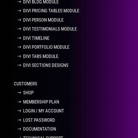
DIVI BLOG MODULE
DIVI PRICING TABLES MODULE
DIVI PERSON MODULE
DIVI TESTIMONIALS MODULE
DIVI TIMELINE
DIVI PORTFOLIO MODULE
DIVI TABS MODULE
DIVI SECTIONS DESIGNS
CUSTOMERS
SHOP
MEMBERSHIP PLAN
LOGIN / MY ACCOUNT
LOST PASSWORD
DOCUMENTATION