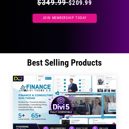
$349.99
$209.99
JOIN MEMBERSHIP TODAY
Best Selling Products