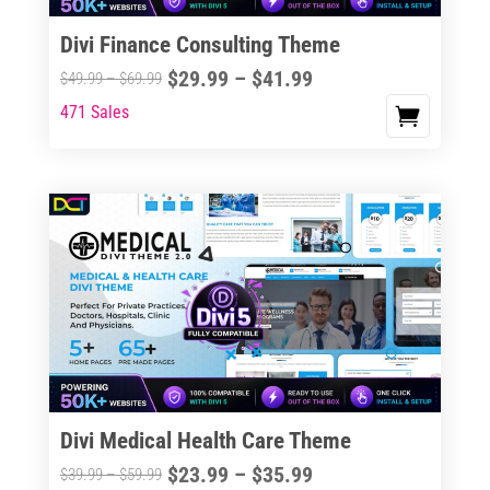
Divi Finance Consulting Theme
Price
$
29.99
–
$
41.99
Price
$
49.99
–
$
69.99
range:
range:
471 Sales
This
$29.99
$49.99
product
through
through
has
$41.99
$69.99
multiple
variants.
The
options
may
be
chosen
on
the
Divi Medical Health Care Theme
product
Price
$
23.99
–
$
35.99
Price
$
39.99
–
$
59.99
page