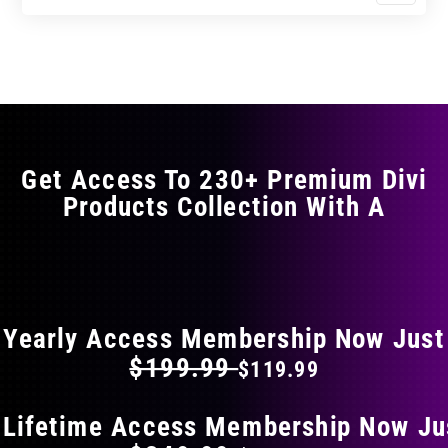
$0.00
$0.00
product
through
through
has
$11.99
$19.99
multiple
variants.
The
options
may
Get Access To 230+ Premium Divi
be
Products Collection With A
chosen
on
the
FLAT 40% OFF ON EVERYTHING
product
page
Yearly Access Membership Now Just
$199.99
$119.99
 Lifetime Access Membership Now Ju