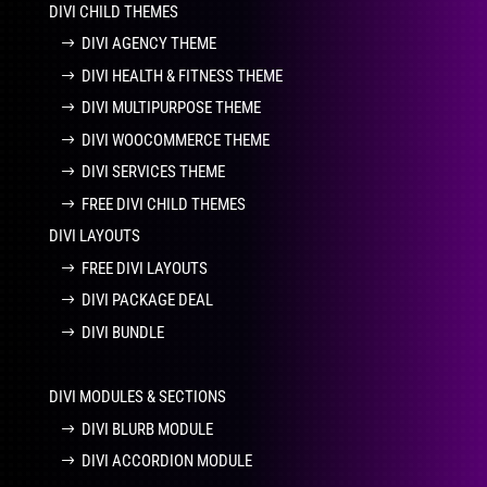
DIVI CHILD THEMES
DIVI AGENCY THEME
DIVI HEALTH & FITNESS THEME
DIVI MULTIPURPOSE THEME
DIVI WOOCOMMERCE THEME
DIVI SERVICES THEME
FREE DIVI CHILD THEMES
DIVI LAYOUTS
FREE DIVI LAYOUTS
DIVI PACKAGE DEAL
DIVI BUNDLE
DIVI MODULES & SECTIONS
DIVI BLURB MODULE
DIVI ACCORDION MODULE