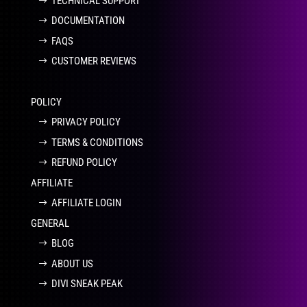
TECHNICAL SUPPORT
DOCUMENTATION
FAQS
CUSTOMER REVIEWS
POLICY
PRIVACY POLICY
TERMS & CONDITIONS
REFUND POLICY
AFFILIATE
AFFILIATE LOGIN
GENERAL
BLOG
ABOUT US
DIVI SNEAK PEAK