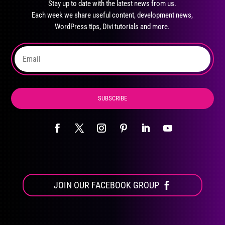
Stay up to date with the latest news from us.
be
Each week we share useful content, development news,
chosen
WordPress tips, Divi tutorials and more.
on
the
product
page
SUBSCRIBE
JOIN OUR FACEBOOK GROUP