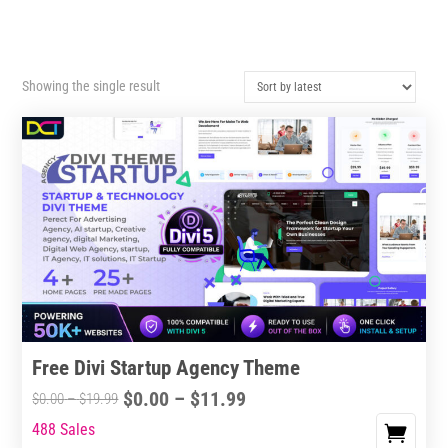
Showing the single result
Free Divi Startup Agency Theme
Price
$
0.00
–
$
11.99
Price
$
0.00
–
$
19.99
range:
range:
488 Sales
This