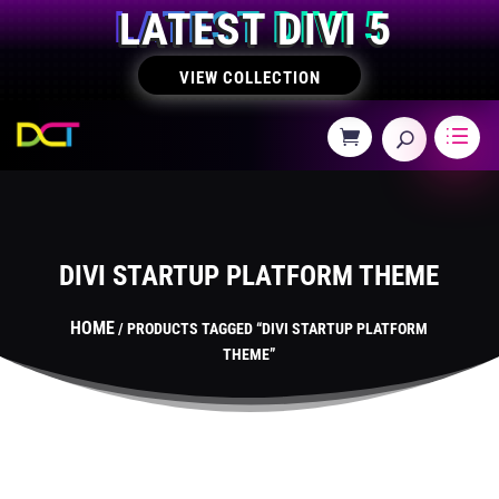
LATEST DIVI 5
VIEW COLLECTION
DIVI STARTUP PLATFORM THEME
HOME
/ PRODUCTS TAGGED “DIVI STARTUP PLATFORM
THEME”