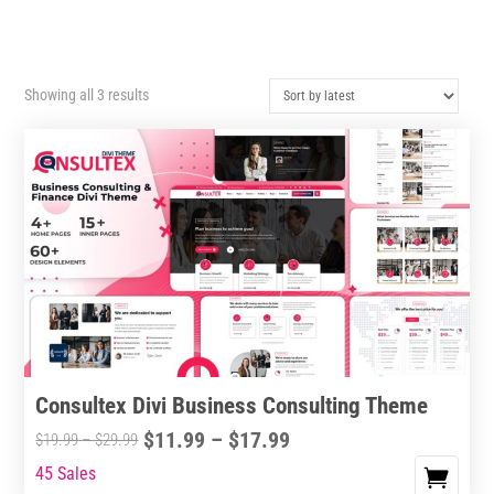
Sorted
Showing all 3 results
by
latest
Consultex Divi Business Consulting Theme
Price
$
11.99
–
$
17.99
Price
$
19.99
–
$
29.99
range:
range:
45 Sales
This