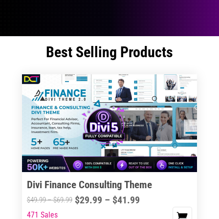
Best Selling Products
Divi Finance Consulting Theme
Price
$
29.99
–
$
41.99
Price
$
49.99
–
$
69.99
range:
range:
471 Sales
This