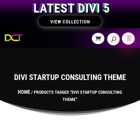
LATEST DIVI 5
VIEW COLLECTION
DIVI STARTUP CONSULTING THEME
HOME
/ PRODUCTS TAGGED “DIVI STARTUP CONSULTING
THEME”