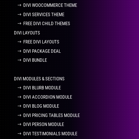
DIVI WOOCOMMERCE THEME
DIVI SERVICES THEME
FREE DIVI CHILD THEMES
DIVI LAYOUTS
FREE DIVI LAYOUTS
DIVI PACKAGE DEAL
DIVI BUNDLE
DIVI MODULES & SECTIONS
DIVI BLURB MODULE
DIVI ACCORDION MODULE
DIVI BLOG MODULE
DIVI PRICING TABLES MODULE
DIVI PERSON MODULE
DIVI TESTIMONIALS MODULE