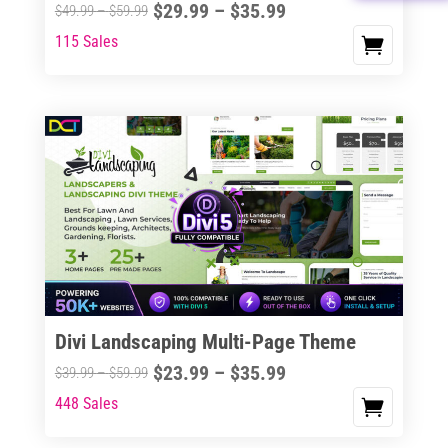
Price
$
29.99
–
$
35.99
Price
$
49.99
–
$
59.99
the
range:
range:
115 Sales
This
product
$29.99
$49.99
product
page
through
through
has
$35.99
$59.99
multiple
variants.
The
options
may
be
chosen
on
the
Divi Landscaping Multi-Page Theme
product
Price
$
23.99
–
$
35.99
Price
$
39.99
–
$
59.99
page
range:
range:
448 Sales
This
$23.99
$39.99
product