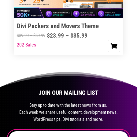
chosen
on
the
Divi Packers and Movers Theme
product
Price
$
23.99
–
$
35.99
Price
$
39.99
–
$
59.99
page
range:
range:
202 Sales
This
$23.99
$39.99
product
through
through
has
$35.99
$59.99
multiple
variants.
The
JOIN OUR MAILING LIST
options
may
Stay up to date with the latest news from us.
be
Each week we share useful content, development news,
chosen
WordPress tips, Divi tutorials and more.
on
the