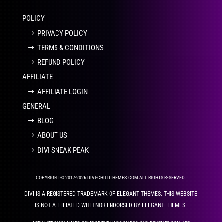
POLICY
PRIVACY POLICY
TERMS & CONDITIONS
REFUND POLICY
AFFILIATE
AFFILIATE LOGIN
GENERAL
BLOG
ABOUT US
DIVI SNEAK PEAK
COPYRIGHT © 2017-2026 DIVI-CHILDTHEMES.COM ALL RIGHTS RESERVED.
DIVI IS A REGISTERED TRADEMARK OF ELEGANT THEMES. THIS WEBSITE
IS NOT AFFILIATED WITH NOR ENDORSED BY ELEGANT THEMES.