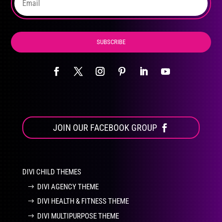
product
page
SUBSCRIBE
JOIN OUR FACEBOOK GROUP
DIVI CHILD THEMES
DIVI AGENCY THEME
DIVI HEALTH & FITNESS THEME
DIVI MULTIPURPOSE THEME