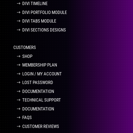
DIVI TIMELINE
DIVI PORTFOLIO MODULE
DIVI TABS MODULE
DIVI SECTIONS DESIGNS
CUSTOMERS
SHOP
MEMBERSHIP PLAN
LOGIN / MY ACCOUNT
LOST PASSWORD
DOCUMENTATION
TECHNICAL SUPPORT
DOCUMENTATION
FAQS
CUSTOMER REVIEWS