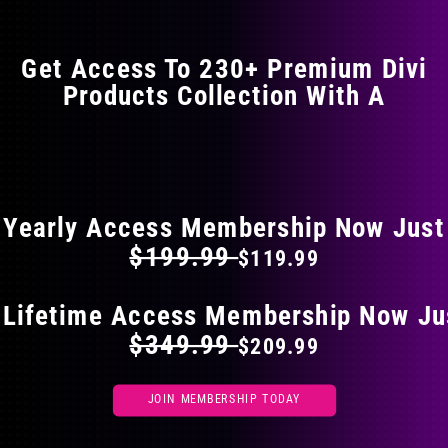
options
may
Get Access To 230+ Premium Divi
be
Products Collection With A
chosen
on
the
FLAT 40% OFF ON EVERYTHING
product
page
Yearly Access Membership Now Just
$199.99
$119.99
 Lifetime Access Membership Now Ju
$349.99
$209.99
JOIN MEMBERSHIP TODAY