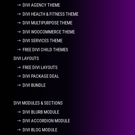
DIVI AGENCY THEME
DIVI HEALTH & FITNESS THEME
DIVI MULTIPURPOSE THEME
DIVI WOOCOMMERCE THEME
DIVI SERVICES THEME
FREE DIVI CHILD THEMES
DIVI LAYOUTS
FREE DIVI LAYOUTS
DIVI PACKAGE DEAL
DIVI BUNDLE
DIVI MODULES & SECTIONS
DIVI BLURB MODULE
DIVI ACCORDION MODULE
DIVI BLOG MODULE