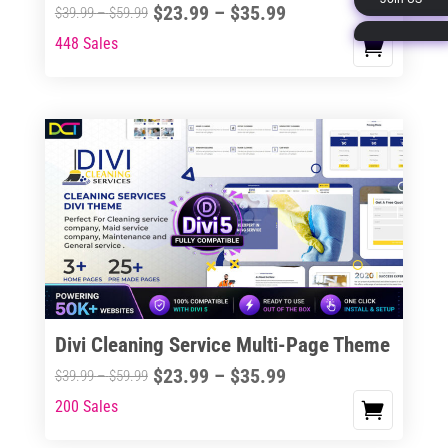
Price
$
23.99
–
$
35.99
Price
$
39.99
–
$
59.99
page
range:
range:
448 Sales
This
$23.99
$39.99
product
through
through
has
$35.99
$59.99
multiple
variants.
The
options
may
be
chosen
on
the
Divi Cleaning Service Multi-Page Theme
product
Price
$
23.99
–
$
35.99
Price
$
39.99
–
$
59.99
page
range:
range:
200 Sales
This
$23.99
$39.99
product