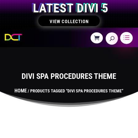
LATEST DIVI 5
VIEW COLLECTION
DIVI SPA PROCEDURES THEME
HOME
/ PRODUCTS TAGGED “DIVI SPA PROCEDURES THEME”