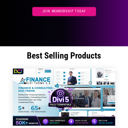
JOIN MEMBERSHIP TODAY
Best Selling Products