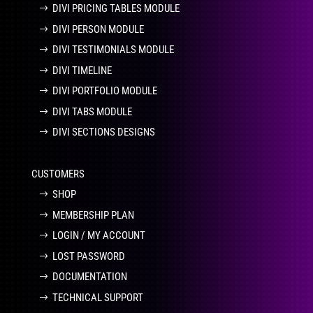
DIVI PRICING TABLES MODULE
DIVI PERSON MODULE
DIVI TESTIMONIALS MODULE
DIVI TIMELINE
DIVI PORTFOLIO MODULE
DIVI TABS MODULE
DIVI SECTIONS DESIGNS
CUSTOMERS
SHOP
MEMBERSHIP PLAN
LOGIN / MY ACCOUNT
LOST PASSWORD
DOCUMENTATION
TECHNICAL SUPPORT