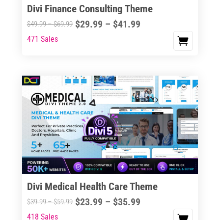
Divi Finance Consulting Theme
Price
$
29.99
–
$
41.99
Price
$
49.99
–
$
69.99
range:
range:
471 Sales
This
$29.99
$49.99
product
through
through
has
$41.99
$69.99
multiple
variants.
The
options
may
be
chosen
on
the
Divi Medical Health Care Theme
product
Price
$
23.99
–
$
35.99
Price
$
39.99
–
$
59.99
page
range:
range:
418 Sales
This