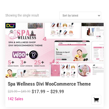
Showing the single result
Spa Wellness Divi WooCommerce Theme
Price
$
17.99
–
$
29.99
Price
$
29.99
–
$
49.99
range:
range:
142 Sales
This
$17.99
$29.99
product