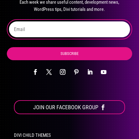
Each week we share useful content, development news,
chosen
WordPress tips, Divi tutorials and more.
on
the
product
page
SUBSCRIBE
JOIN OUR FACEBOOK GROUP
DIVI CHILD THEMES