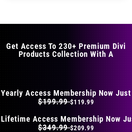
through
through
has
$29.99
$49.99
multiple
variants.
The
options
may
Get Access To 230+ Premium Divi
be
Products Collection With A
chosen
on
the
FLAT 40% OFF ON EVERYTHING
product
page
Yearly Access Membership Now Just
$199.99
$119.99
 Lifetime Access Membership Now Ju
$349.99
$209.99