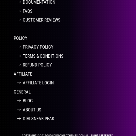
DOCUMENTATION
FAQS
CUSTOMER REVIEWS
POLICY
PRIVACY POLICY
TERMS & CONDITIONS
REFUND POLICY
AFFILIATE
AFFILIATE LOGIN
GENERAL
BLOG
ABOUT US
DIVI SNEAK PEAK
COPYRIGHT © 2017-2026 DIVI-CHILDTHEMES.COM ALL RIGHTS RESERVED.