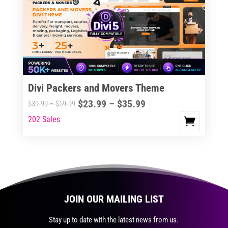
The
options
may
be
chosen
on
the
Divi Packers and Movers Theme
product
Price
$
23.99
–
$
35.99
Price
$
39.99
–
$
59.99
page
range:
range:
202 Sales
This
$23.99
$39.99
product
through
through
has
$35.99
$59.99
multiple
variants.
The
JOIN OUR MAILING LIST
options
may
Stay up to date with the latest news from us.
be