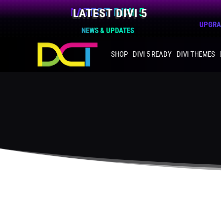
LATEST DIVI 5
UPGRAD
NEWS & UPDATES
SHOP
DIVI 5 READY
DIVI THEMES