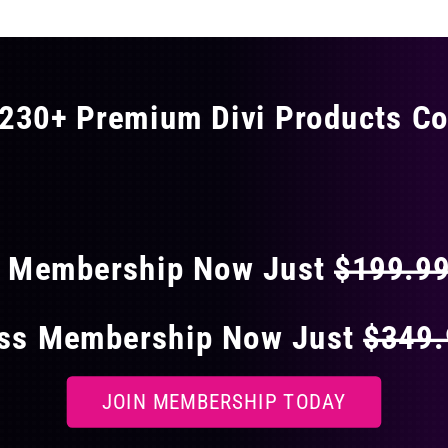
230+ Premium Divi Products Co
 40% OFF ON EVERY
s Membership Now Just
$199.9
ess Membership Now Just
$349
JOIN MEMBERSHIP TODAY