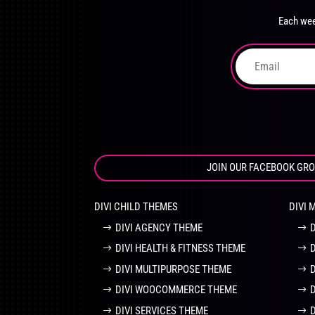
chosen
Each wee
on
the
product
page
JOIN OUR FACEBOOK GR
DIVI CHILD THEMES
DIVI 
DIVI AGENCY THEME
DIVI HEALTH & FITNESS THEME
DIVI MULTIPURPOSE THEME
DIVI WOOCOMMERCE THEME
DIVI SERVICES THEME