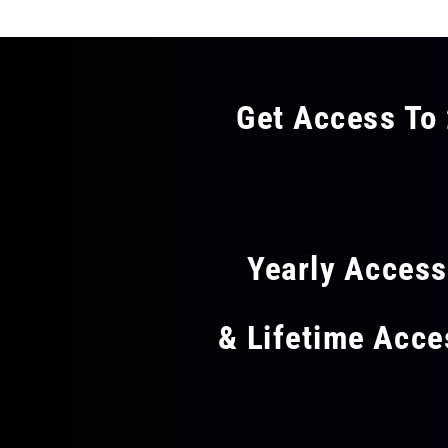
Get Access To 
FLAT
Yearly Acces
& Lifetime Acc