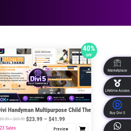
40%
OFF
Marketplace
Lifetime Access
Divi Handyman Multipurpose Child Theme
Buy Divi 5
Price
$
23.99
–
$
41.99
Price
39.99
–
$
69.99
range:
range:
23 Sales
s