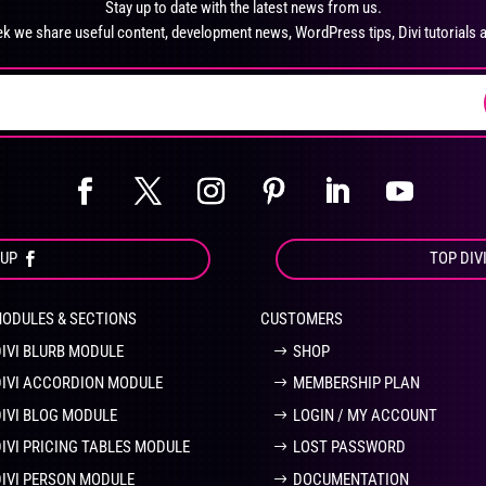
Stay up to date with the latest news from us.
chosen
ch
k we share useful content, development news, WordPress tips, Divi tutorials 
on
on
the
the
product
pro
page
pa
OUP
TOP DIV
MODULES & SECTIONS
CUSTOMERS
DIVI BLURB MODULE
SHOP
DIVI ACCORDION MODULE
MEMBERSHIP PLAN
DIVI BLOG MODULE
LOGIN / MY ACCOUNT
DIVI PRICING TABLES MODULE
LOST PASSWORD
DIVI PERSON MODULE
DOCUMENTATION