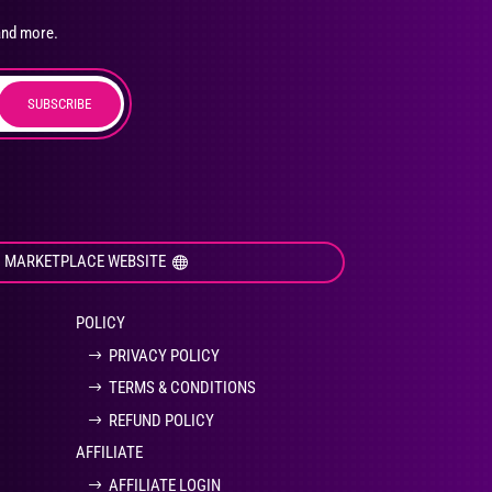
osen
and more.
SUBSCRIBE
duct
ge
I MARKETPLACE WEBSITE
POLICY
PRIVACY POLICY
TERMS & CONDITIONS
REFUND POLICY
AFFILIATE
AFFILIATE LOGIN