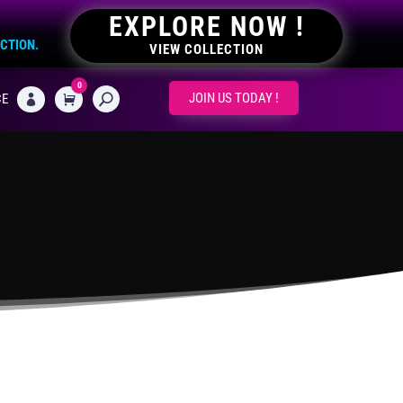
EXPLORE NOW !
ECTION.
VIEW COLLECTION
0
CART
JOIN US TODAY !
CE
