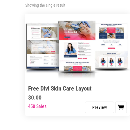
Showing the single result
Free Divi Skin Care Layout
$
0.00
458 Sales