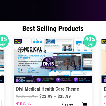
Best Selling Products
40%
40%
OFF
OFF
Divi Medical Health Care Theme
Price
$
23.99
–
$
35.99
Price
$
39.99
–
$
59.99
$
range:
range:
418 Sales
4
This
Thi