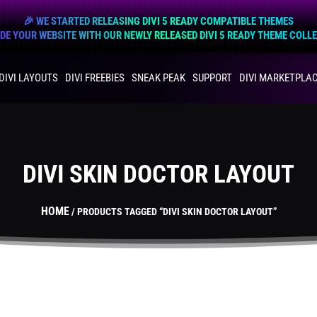
🎉 WE STARTED RELEASING DIVI 5 READY COMPATIBLE THEMES
E YOUR WEBSITE WITH OUR NEWLY RELEASED DIVI 5 READY THEME COLL
DIVI LAYOUTS
DIVI FREEBIES
SNEAK PEAK
SUPPORT
DIVI MARKETPLA
DIVI SKIN DOCTOR LAYOUT
HOME
/ PRODUCTS TAGGED “DIVI SKIN DOCTOR LAYOUT”