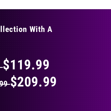
llection With A
THING
$119.99
9
$209.99
.99