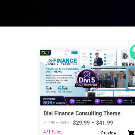
Divi Finance Consulting Theme
Price
$
29.99
–
$
41.99
Price
$
49.99
–
$
69.99
range:
range:
471 Sales
This