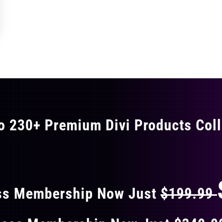
o 230+ Premium Divi Products Coll
 40% OFF ON EVERY
ss Membership Now Just
$199.99