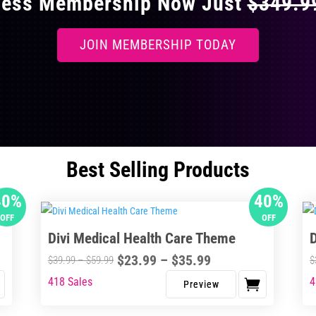
ccess Membership Now Just
$349.
JOIN MEMBERSHIP TODAY
Best Selling Products
40%
40%
OFF
OFF
Divi Medical Health Care Theme
Price
$
23.99
–
$
35.99
Price
$
39.99
–
$
59.99
$
range:
range:
418 Sales
4
This
Thi
$23.99
$39.99
product
pro
through
through