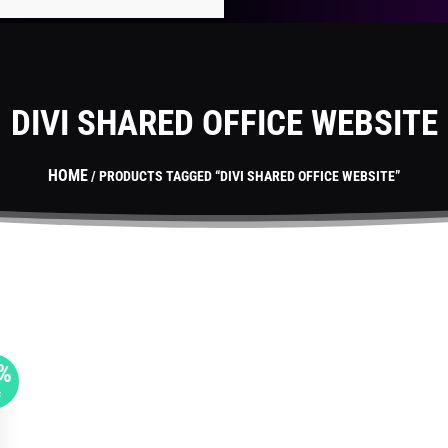
DIVI SHARED OFFICE WEBSITE
HOME
/ PRODUCTS TAGGED “DIVI SHARED OFFICE WEBSITE”
%
F