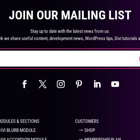
product
pro
The
Th
page
pa
JOIN OUR MAILING LIST
options
opt
may
ma
be
be
Stay up to date with the latest news from us.
chosen
ch
k we share useful content, development news, WordPress tips, Divi tutorials 
on
on
the
the
product
pro
page
pa
MODULES & SECTIONS
CUSTOMERS
DIVI BLURB MODULE
SHOP
DIVI ACCORDION MODULE
MEMBERSHIP PLAN