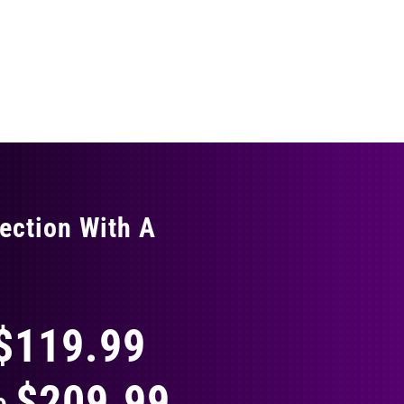
ection With A
THING
$119.99
$209.99