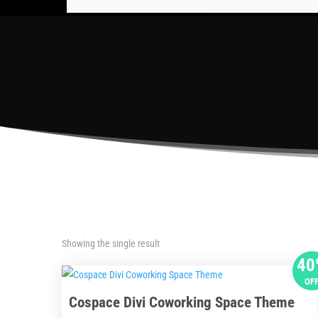
Showing the single result
40
OF
Cospace Divi Coworking Space Theme