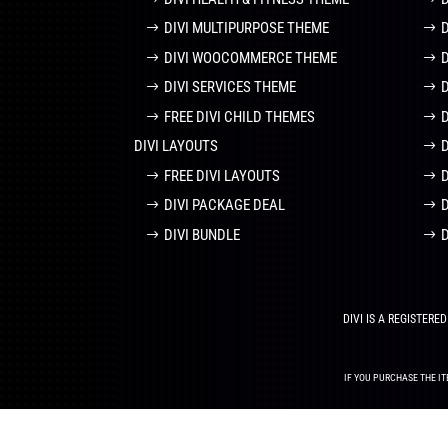
DIVI MULTIPURPOSE THEME
DIVI WOOCOMMERCE THEME
DIVI SERVICES THEME
FREE DIVI CHILD THEMES
DIVI LAYOUTS
D
FREE DIVI LAYOUTS
DIVI PACKAGE DEAL
DIVI BUNDLE
DIVI IS A REGISTER
IF YOU PURCHASE THE IT