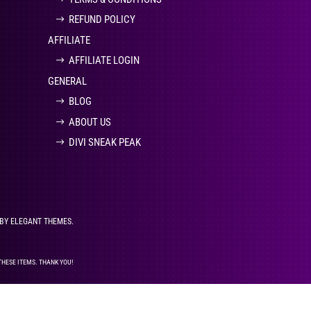
REFUND POLICY
AFFILIATE
AFFILIATE LOGIN
GENERAL
BLOG
ABOUT US
DIVI SNEAK PEAK
 BY ELEGANT THEMES.
THESE ITEMS. THANK YOU!