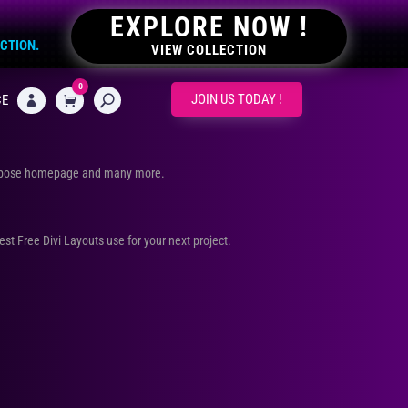
EXPLORE NOW !
ECTION.
VIEW COLLECTION
0
CART
JOIN US TODAY !
CE

urpose homepage and many more.
Best Free Divi Layouts use for your next project.