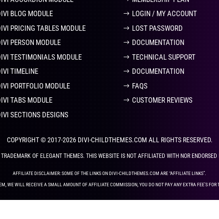
DIVI BLOG MODULE
LOGIN / MY ACCOUNT
DIVI PRICING TABLES MODULE
LOST PASSWORD
DIVI PERSON MODULE
DOCUMENTATION
DIVI TESTIMONIALS MODULE
TECHNICAL SUPPORT
IVI TIMELINE
DOCUMENTATION
DIVI PORTFOLIO MODULE
FAQS
DIVI TABS MODULE
CUSTOMER REVIEWS
DIVI SECTIONS DESIGNS
COPYRIGHT © 2017-2026 DIVI-CHILDTHEMES.COM ALL RIGHTS RESERVED.
ED TRADEMARK OF ELEGANT THEMES. THIS WEBSITE IS NOT AFFILIATED WITH NOR ENDORSED
AFFILIATE DISCLAIMER: SOME OF THE LINKS ON DIVI-CHILDTHEMES.COM ARE “AFFILIATE LINKS”.
EM, WE WILL RECEIVE A SMALL AMOUNT OF AFFILIATE COMMISSION, YOU DO NOT PAY ANY EXTRA FEE’S FOR 