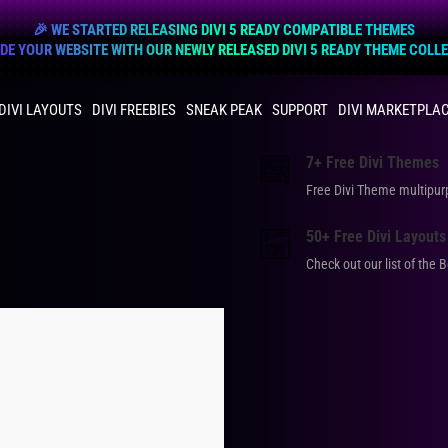
🎉 WE STARTED RELEASING DIVI 5 READY COMPATIBLE THEMES
E YOUR WEBSITE WITH OUR NEWLY RELEASED DIVI 5 READY THEME COLL
DIVI LAYOUTS
DIVI FREEBIES
SNEAK PEAK
SUPPORT
DIVI MARKETPLA
7+ Free Divi Themes
Free Divi Theme multip
50+ Free Divi Layouts
Check out our list of the 