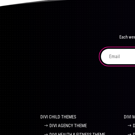
product
The
page
options
may
be
chosen
Each wee
on
the
product
page
DIVI CHILD THEMES
DIVI 
DIVI AGENCY THEME
DIVI HEALTH & FITNESS THEME