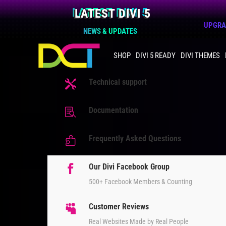
LATEST DIVI 5
UPGRAD
NEWS & UPDATES
SHOP
DIVI 5 READY
DIVI THEMES
Technical support

Documentation

Frequently Asked Questions

Our Divi Facebook Group

500+ Facebook Members & Counting
Customer Reviews

Real Websites Made by Real People