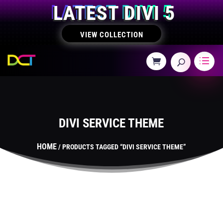
LATEST DIVI 5
VIEW COLLECTION
DIVI SERVICE THEME
HOME
/ PRODUCTS TAGGED “DIVI SERVICE THEME”