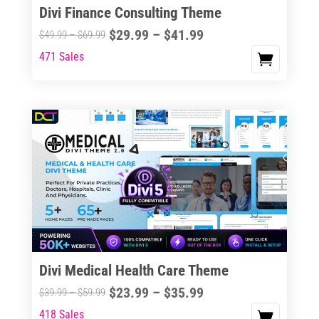
Divi Finance Consulting Theme
Price
$
29.99
–
$
41.99
Price
$
49.99
–
$
69.99
range:
range:
471 Sales
This
$29.99
$49.99
product
through
through
has
$41.99
$69.99
multiple
variants.
The
options
may
be
chosen
on
the
Divi Medical Health Care Theme
product
Price
$
23.99
–
$
35.99
Price
$
39.99
–
$
59.99
page
range:
range:
418 Sales
This