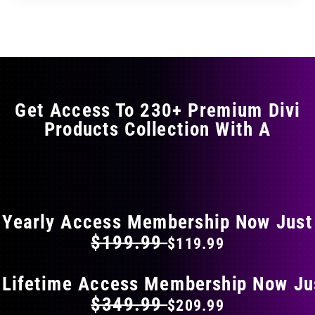
through
through
has
$35.99
$59.99
multiple
variants.
The
options
may
Get Access To 230+ Premium Divi
be
Products Collection With A
chosen
on
the
FLAT 40% OFF ON EVERYTHING
product
page
Yearly Access Membership Now Just
$199.99
$119.99
 Lifetime Access Membership Now Ju
$349.99
$209.99