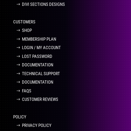
DIVI SECTIONS DESIGNS
CUSTOMERS
SHOP
MEMBERSHIP PLAN
LOGIN / MY ACCOUNT
LOST PASSWORD
DOCUMENTATION
TECHNICAL SUPPORT
DOCUMENTATION
FAQS
CUSTOMER REVIEWS
POLICY
PRIVACY POLICY