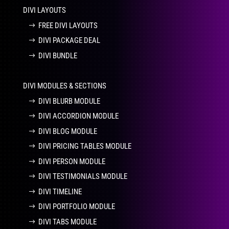
DIVI LAYOUTS
FREE DIVI LAYOUTS
DIVI PACKAGE DEAL
DIVI BUNDLE
DIVI MODULES & SECTIONS
DIVI BLURB MODULE
DIVI ACCORDION MODULE
DIVI BLOG MODULE
DIVI PRICING TABLES MODULE
DIVI PERSON MODULE
DIVI TESTIMONIALS MODULE
DIVI TIMELINE
DIVI PORTFOLIO MODULE
DIVI TABS MODULE