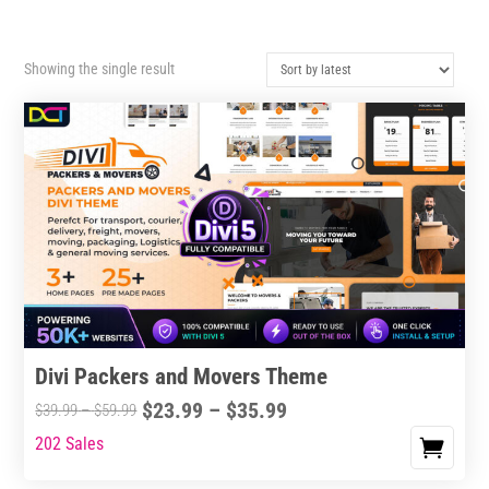
Showing the single result
Divi Packers and Movers Theme
Price
$
23.99
–
$
35.99
Price
$
39.99
–
$
59.99
range:
range:
202 Sales
This
$23.99
$39.99
product