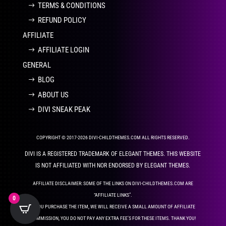
TERMS & CONDITIONS
REFUND POLICY
AFFILIATE
AFFILIATE LOGIN
GENERAL
BLOG
ABOUT US
DIVI SNEAK PEAK
COPYRIGHT © 2017-2026 DIVI-CHILDTHEMES.COM ALL RIGHTS RESERVED.
DIVI IS A REGISTERED TRADEMARK OF ELEGANT THEMES. THIS WEBSITE
IS NOT AFFILIATED WITH NOR ENDORSED BY ELEGANT THEMES.
AFFILIATE DISCLAIMER: SOME OF THE LINKS ON DIVI-CHILDTHEMES.COM ARE
“AFFILIATE LINKS”.
0
IF YOU PURCHASE THE ITEM, WE WILL RECEIVE A SMALL AMOUNT OF AFFILIATE
COMMISSION, YOU DO NOT PAY ANY EXTRA FEE’S FOR THESE ITEMS. THANK YOU!