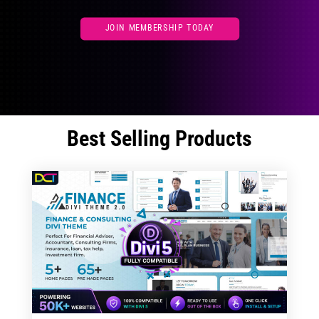
JOIN MEMBERSHIP TODAY
Best Selling Products