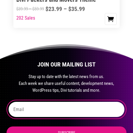
product
Price
$
23.99
–
$
35.99
Price
$
39.99
–
$
59.99
page
range:
range:
202 Sales
This
$23.99
$39.99
product
through
through
has
$35.99
$59.99
multiple
variants.
The
JOIN OUR MAILING LIST
options
may
Stay up to date with the latest news from us.
be
Each week we share useful content, development news,
chosen
WordPress tips, Divi tutorials and more.
on
the
product
page
SUBSCRIBE