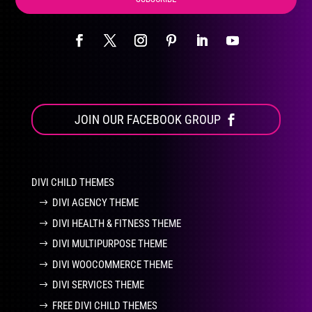
JOIN OUR FACEBOOK GROUP
DIVI CHILD THEMES
DIVI AGENCY THEME
DIVI HEALTH & FITNESS THEME
DIVI MULTIPURPOSE THEME
DIVI WOOCOMMERCE THEME
DIVI SERVICES THEME
FREE DIVI CHILD THEMES