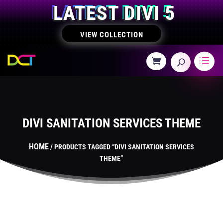
LATEST DIVI 5
VIEW COLLECTION
DIVI SANITATION SERVICES THEME
HOME
/ PRODUCTS TAGGED “DIVI SANITATION SERVICES
THEME”