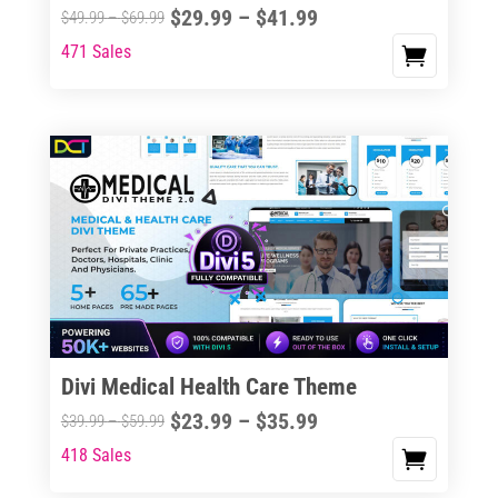
Price
$
29.99
–
$
41.99
Price
$
49.99
–
$
69.99
range:
range:
471 Sales
This
$29.99
$49.99
product
through
through
has
$41.99
$69.99
multiple
variants.
The
options
may
be
chosen
on
the
Divi Medical Health Care Theme
product
Price
$
23.99
–
$
35.99
Price
$
39.99
–
$
59.99
page
range:
range:
418 Sales
This
$23.99
$39.99
product