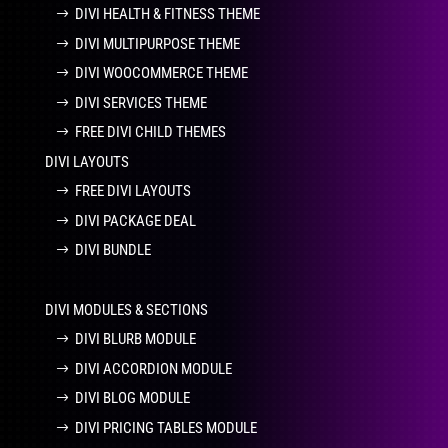
DIVI HEALTH & FITNESS THEME
DIVI MULTIPURPOSE THEME
DIVI WOOCOMMERCE THEME
DIVI SERVICES THEME
FREE DIVI CHILD THEMES
DIVI LAYOUTS
FREE DIVI LAYOUTS
DIVI PACKAGE DEAL
DIVI BUNDLE
DIVI MODULES & SECTIONS
DIVI BLURB MODULE
DIVI ACCORDION MODULE
DIVI BLOG MODULE
DIVI PRICING TABLES MODULE