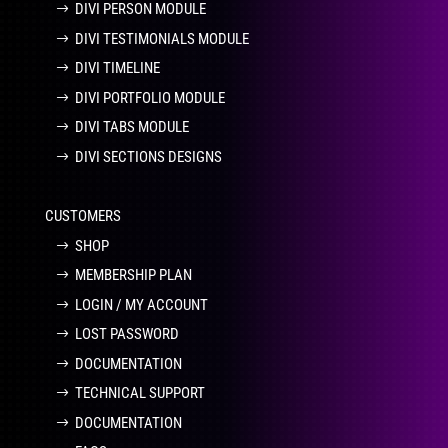
DIVI PERSON MODULE
DIVI TESTIMONIALS MODULE
DIVI TIMELINE
DIVI PORTFOLIO MODULE
DIVI TABS MODULE
DIVI SECTIONS DESIGNS
CUSTOMERS
SHOP
MEMBERSHIP PLAN
LOGIN / MY ACCOUNT
LOST PASSWORD
DOCUMENTATION
TECHNICAL SUPPORT
DOCUMENTATION