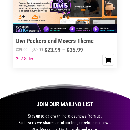
may
be
chosen
on
the
Divi Packers and Movers Theme
product
Price
$
23.99
–
$
35.99
Price
$
39.99
–
$
59.99
page
range:
range:
202 Sales
This
$23.99
$39.99
product
through
through
has
$35.99
$59.99
multiple
variants.
The
JOIN OUR MAILING LIST
options
may
Stay up to date with the latest news from us.
be
Each week we share useful content, development news,
chosen
WordPress tips, Divi tutorials and more.