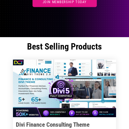
JOIN MEMBERSHIP TODAY
Best Selling Products
Divi Finance Consulting Theme