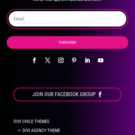
on
the
product
page
SUBSCRIBE
JOIN OUR FACEBOOK GROUP
DIVI CHILD THEMES
DIVI AGENCY THEME