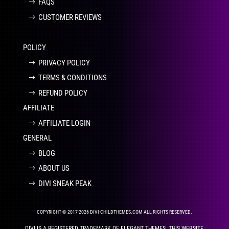
FAQS
CUSTOMER REVIEWS
POLICY
PRIVACY POLICY
TERMS & CONDITIONS
REFUND POLICY
AFFILIATE
AFFILIATE LOGIN
GENERAL
BLOG
ABOUT US
DIVI SNEAK PEAK
COPYRIGHT © 2017-2026 DIVI-CHILDTHEMES.COM ALL RIGHTS RESERVED.
DIVI IS A REGISTERED TRADEMARK OF ELEGANT THEMES. THIS WEBSITE