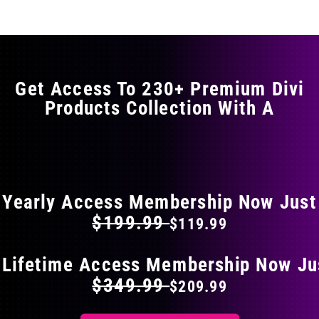
multiple
variants.
The
options
may
Get Access To 230+ Premium Divi
be
Products Collection With A
chosen
on
the
FLAT 40% OFF ON EVERYTHING
product
page
Yearly Access Membership Now Just
$199.99
$119.99
 Lifetime Access Membership Now Ju
$349.99
$209.99