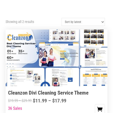
Sorted
Showing all 2 results
by
latest
Cleanzon Divi Cleaning Service Theme
Price
$
11.99
–
$
17.99
Price
$
19.99
–
$
29.99
range:
range:
36 Sales
This