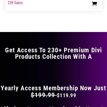
range:
range:
239 Sales
This
$17.99
$29.99
product
through
through
has
$29.99
$49.99
multiple
variants.
The
options
may
Get Access To 230+ Premium Divi
be
Products Collection With A
chosen
on
the
FLAT 40% OFF ON EVERYTHING
product
page
Yearly Access Membership Now Just
$199.99
$119.99