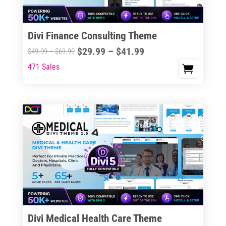
Divi Finance Consulting Theme
Price
$
29.99
–
$
41.99
Price
$
49.99
–
$
69.99
range:
range:
471 Sales
This
$29.99
$49.99
product
through
through
has
$41.99
$69.99
multiple
variants.
The
options
may
be
chosen
on
the
Divi Medical Health Care Theme
product