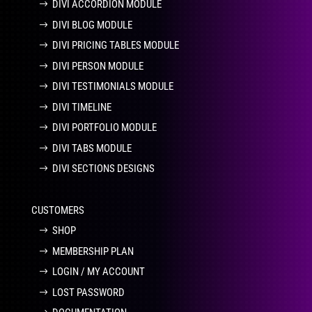
DIVI ACCORDION MODULE
DIVI BLOG MODULE
DIVI PRICING TABLES MODULE
DIVI PERSON MODULE
DIVI TESTIMONIALS MODULE
DIVI TIMELINE
DIVI PORTFOLIO MODULE
DIVI TABS MODULE
DIVI SECTIONS DESIGNS
CUSTOMERS
SHOP
MEMBERSHIP PLAN
LOGIN / MY ACCOUNT
LOST PASSWORD