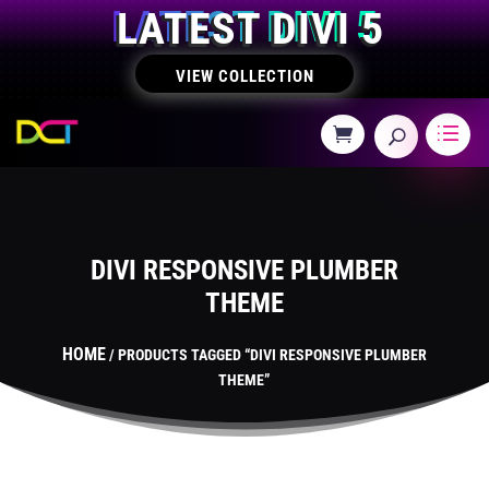
LATEST DIVI 5
VIEW COLLECTION
DIVI RESPONSIVE PLUMBER
THEME
HOME
/ PRODUCTS TAGGED “DIVI RESPONSIVE PLUMBER
THEME”