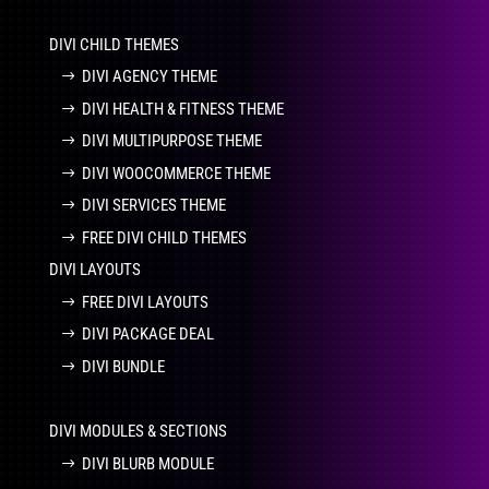
DIVI CHILD THEMES
DIVI AGENCY THEME
DIVI HEALTH & FITNESS THEME
DIVI MULTIPURPOSE THEME
DIVI WOOCOMMERCE THEME
DIVI SERVICES THEME
FREE DIVI CHILD THEMES
DIVI LAYOUTS
FREE DIVI LAYOUTS
DIVI PACKAGE DEAL
DIVI BUNDLE
DIVI MODULES & SECTIONS
DIVI BLURB MODULE