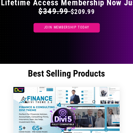
 Lifetime Access Membership Now Ju
$349.99
$209.99
JOIN MEMBERSHIP TODAY
Best Selling Products