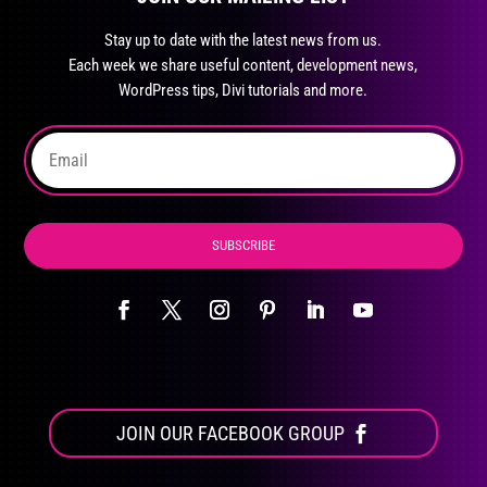
may
Stay up to date with the latest news from us.
be
Each week we share useful content, development news,
chosen
WordPress tips, Divi tutorials and more.
on
the
product
page
SUBSCRIBE
JOIN OUR FACEBOOK GROUP