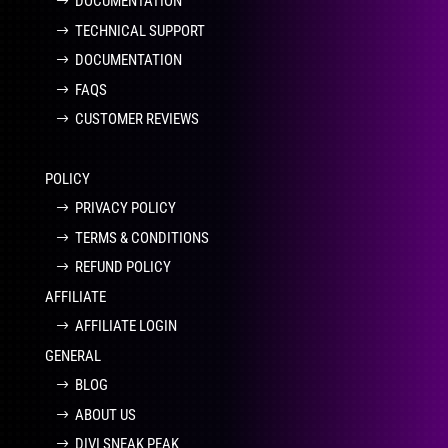
DOCUMENTATION
TECHNICAL SUPPORT
DOCUMENTATION
FAQS
CUSTOMER REVIEWS
POLICY
PRIVACY POLICY
TERMS & CONDITIONS
REFUND POLICY
AFFILIATE
AFFILIATE LOGIN
GENERAL
BLOG
ABOUT US
DIVI SNEAK PEAK