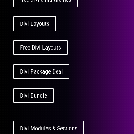
Divi Layouts
Free Divi Layouts
Divi Package Deal
Divi Bundle
Divi Modules & Sections