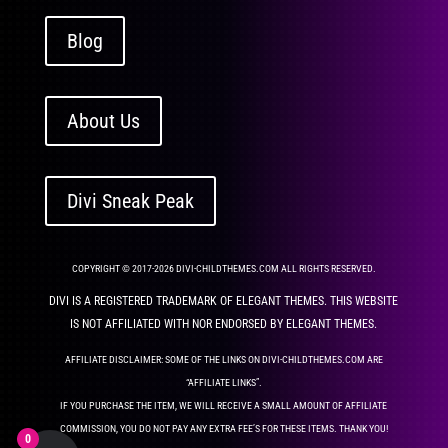
Blog
About Us
Divi Sneak Peak
COPYRIGHT © 2017-2026 DIVI-CHILDTHEMES.COM ALL RIGHTS RESERVED.
DIVI IS A REGISTERED TRADEMARK OF ELEGANT THEMES. THIS WEBSITE
IS NOT AFFILIATED WITH NOR ENDORSED BY ELEGANT THEMES.
AFFILIATE DISCLAIMER: SOME OF THE LINKS ON DIVI-CHILDTHEMES.COM ARE
“AFFILIATE LINKS”.
IF YOU PURCHASE THE ITEM, WE WILL RECEIVE A SMALL AMOUNT OF AFFILIATE
COMMISSION, YOU DO NOT PAY ANY EXTRA FEE’S FOR THESE ITEMS. THANK YOU!
0