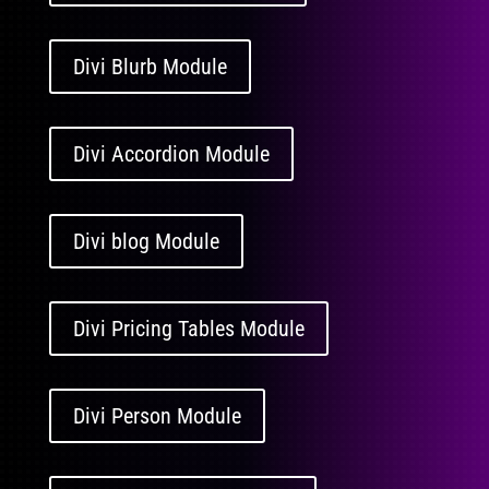
Divi Blurb Module
Divi Accordion Module
Divi blog Module
Divi Pricing Tables Module
Divi Person Module