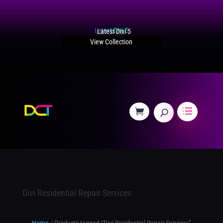
Latest Divi 5
View Collection
Divi Residential Repair Services