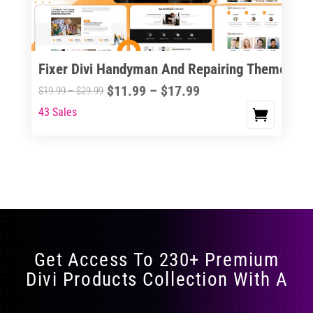
Fixer Divi Handyman And Repairing Theme
Price
$
11.99
–
$
17.99
Price
$
19.99
–
$
29.99
range:
range:
43 Sales
This
$11.99
$19.99
product
through
through
has
$17.99
$29.99
multiple
variants.
The
options
may
Get Access To 230+ Premium
be
Divi Products Collection With A
chosen
on
the