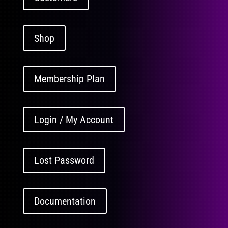
Shop
Membership Plan
Login / My Account
Lost Password
Documentation