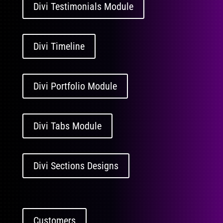
Divi Testimonials Module
Divi Timeline
Divi Portfolio Module
Divi Tabs Module
Divi Sections Designs
Customers