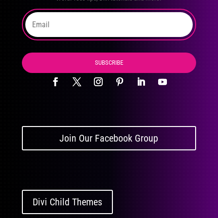
SUBSCRIBE
Join Our Facebook Group
Divi Child Themes