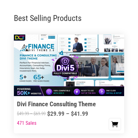
Best Selling Products
Divi Finance Consulting Theme
Price
$
29.99
–
$
41.99
Price
$
49.99
–
$
69.99
range:
range:
471 Sales
This
$29.99
$49.99
product
through
through