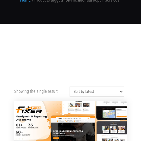
Home
/ Products tagged “Divi Residential Repair Services”
Showing the single result