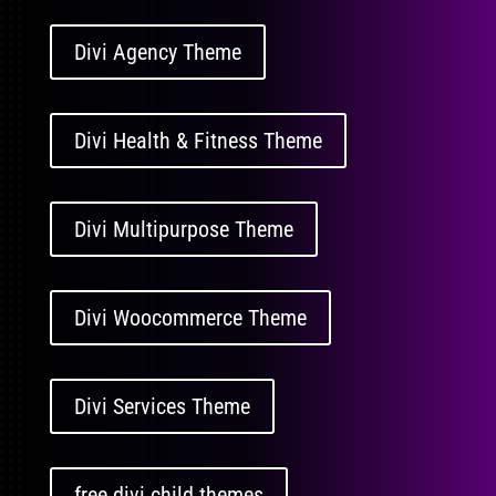
Divi Agency Theme
Divi Health & Fitness Theme
Divi Multipurpose Theme
Divi Woocommerce Theme
Divi Services Theme
free divi child themes