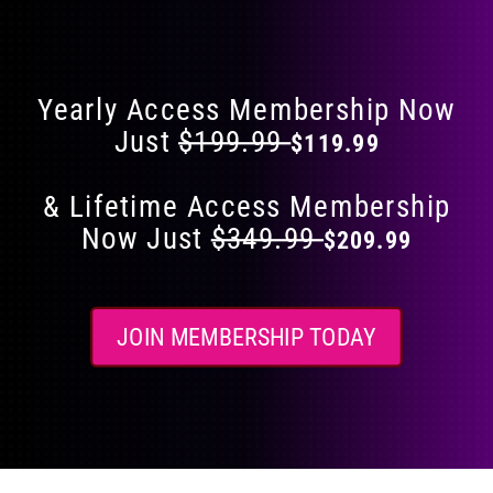
Flat 40% Off on Everything
product
page
Yearly Access Membership Now
Just
$199.99
$119.99
& Lifetime Access Membership
Now Just
$349.99
$209.99
JOIN MEMBERSHIP TODAY