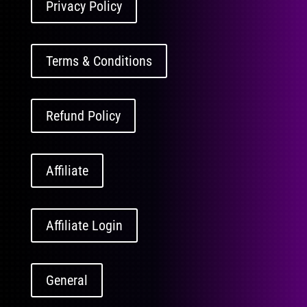
Privacy Policy
Terms & Conditions
Refund Policy
Affiliate
Affiliate Login
General