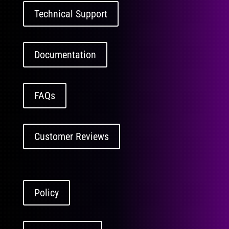
Technical Support
Documentation
FAQs
Customer Reviews
Policy