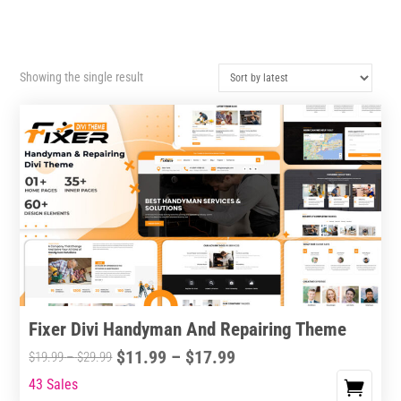
Showing the single result
Fixer Divi Handyman And Repairing Theme
Price
$
11.99
–
$
17.99
Price
$
19.99
–
$
29.99
range:
range:
43 Sales
This