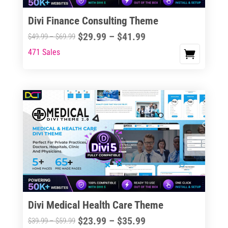
Divi Finance Consulting Theme
Price
$
29.99
–
$
41.99
Price
$
49.99
–
$
69.99
range:
range:
471 Sales
This
$29.99
$49.99
product
through
through
has
$41.99
$69.99
multiple
variants.
The
options
may
be
chosen
on
the
Divi Medical Health Care Theme
product
Price
$
23.99
–
$
35.99
Price
$
39.99
–
$
59.99
page