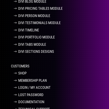
DIVI BLOG MODULE
DIVI PRICING TABLES MODULE
DIVI PERSON MODULE
DIVI TESTIMONIALS MODULE
DIVI TIMELINE
DIVI PORTFOLIO MODULE
DIVI TABS MODULE
DIVI SECTIONS DESIGNS
CUSTOMERS
SHOP
MEMBERSHIP PLAN
LOGIN / MY ACCOUNT
LOST PASSWORD
DOCUMENTATION