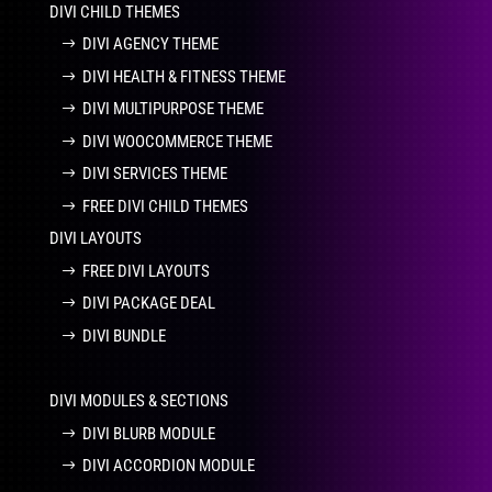
DIVI CHILD THEMES
DIVI AGENCY THEME
DIVI HEALTH & FITNESS THEME
DIVI MULTIPURPOSE THEME
DIVI WOOCOMMERCE THEME
DIVI SERVICES THEME
FREE DIVI CHILD THEMES
DIVI LAYOUTS
FREE DIVI LAYOUTS
DIVI PACKAGE DEAL
DIVI BUNDLE
DIVI MODULES & SECTIONS
DIVI BLURB MODULE
DIVI ACCORDION MODULE