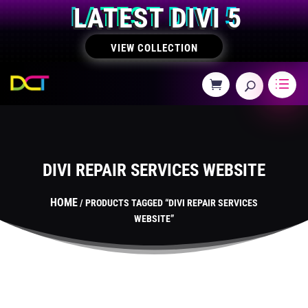
LATEST DIVI 5
VIEW COLLECTION
DIVI REPAIR SERVICES WEBSITE
HOME
/ PRODUCTS TAGGED “DIVI REPAIR SERVICES
WEBSITE”