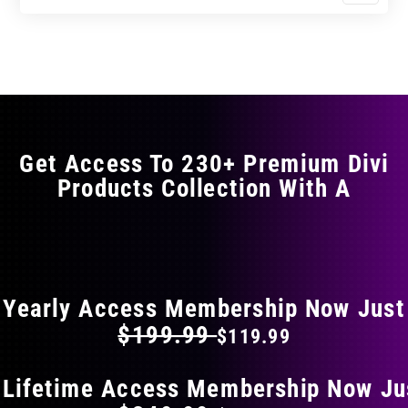
$11.99
$19.99
product
through
through
has
$17.99
$29.99
multiple
variants.
The
options
may
Get Access To 230+ Premium Divi
be
Products Collection With A
chosen
on
the
FLAT 40% OFF ON EVERYTHING
product
page
Yearly Access Membership Now Just
$199.99
$119.99
 Lifetime Access Membership Now Ju