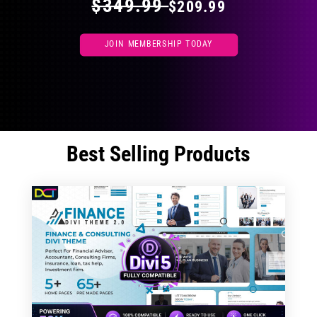
$349.99
$209.99
JOIN MEMBERSHIP TODAY
Best Selling Products