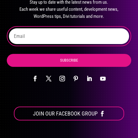
Stay up to date with the latest news from us.
be
Each week we share useful content, development news,
chosen
WordPress tips, Divi tutorials and more.
on
the
product
page
SUBSCRIBE
JOIN OUR FACEBOOK GROUP