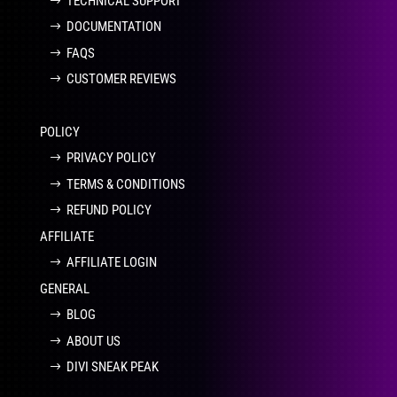
TECHNICAL SUPPORT
DOCUMENTATION
FAQS
CUSTOMER REVIEWS
POLICY
PRIVACY POLICY
TERMS & CONDITIONS
REFUND POLICY
AFFILIATE
AFFILIATE LOGIN
GENERAL
BLOG
ABOUT US
DIVI SNEAK PEAK