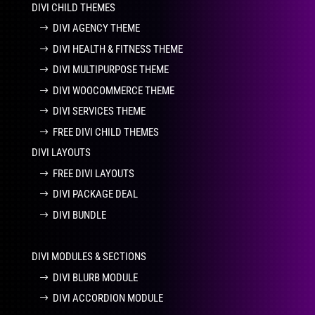
DIVI CHILD THEMES
DIVI AGENCY THEME
DIVI HEALTH & FITNESS THEME
DIVI MULTIPURPOSE THEME
DIVI WOOCOMMERCE THEME
DIVI SERVICES THEME
FREE DIVI CHILD THEMES
DIVI LAYOUTS
FREE DIVI LAYOUTS
DIVI PACKAGE DEAL
DIVI BUNDLE
DIVI MODULES & SECTIONS
DIVI BLURB MODULE
DIVI ACCORDION MODULE