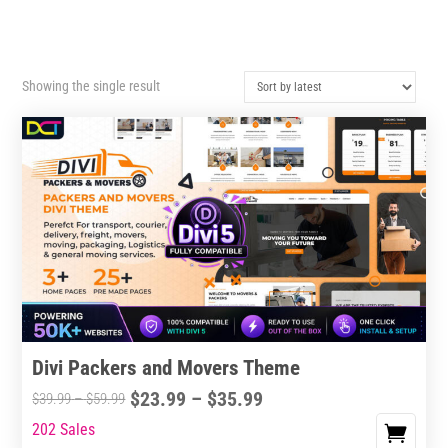
Showing the single result
Divi Packers and Movers Theme
Price
$
23.99
–
$
35.99
Price
$
39.99
–
$
59.99
range:
range:
202 Sales
This