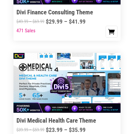
Divi Finance Consulting Theme
Price
$
29.99
–
$
41.99
Price
$
49.99
–
$
69.99
range:
range:
471 Sales
This
$29.99
$49.99
product
through
through
has
$41.99
$69.99
multiple
variants.
The
options
may
be
chosen
on
the
Divi Medical Health Care Theme
product
Price
$
23.99
–
$
35.99
Price
$
39.99
–
$
59.99
page