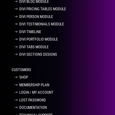
DIVI BLOG MODULE
DIVI PRICING TABLES MODULE
DIVI PERSON MODULE
DIVI TESTIMONIALS MODULE
DIVI TIMELINE
DIVI PORTFOLIO MODULE
DIVI TABS MODULE
DIVI SECTIONS DESIGNS
CUSTOMERS
SHOP
MEMBERSHIP PLAN
LOGIN / MY ACCOUNT
LOST PASSWORD
DOCUMENTATION