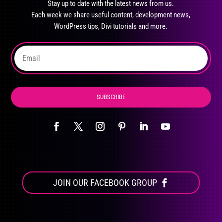
Stay up to date with the latest news from us.
be
Each week we share useful content, development news,
chosen
WordPress tips, Divi tutorials and more.
on
the
product
page
SUBSCRIBE
JOIN OUR FACEBOOK GROUP