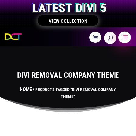
LATEST DIVI 5
VIEW COLLECTION
DIVI REMOVAL COMPANY THEME
HOME
/ PRODUCTS TAGGED “DIVI REMOVAL COMPANY
THEME”