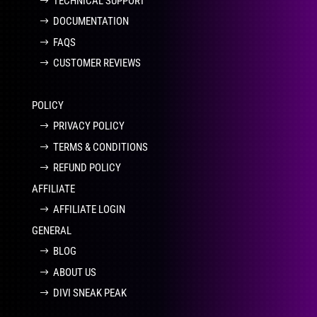
TECHNICAL SUPPORT
DOCUMENTATION
FAQS
CUSTOMER REVIEWS
POLICY
PRIVACY POLICY
TERMS & CONDITIONS
REFUND POLICY
AFFILIATE
AFFILIATE LOGIN
GENERAL
BLOG
ABOUT US
DIVI SNEAK PEAK