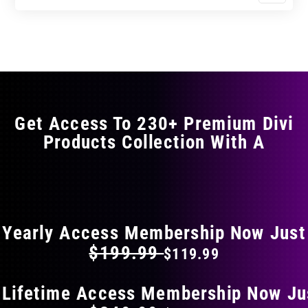
$23.99
$39.99
product
through
through
has
$35.99
$59.99
multiple
variants.
The
options
may
Get Access To 230+ Premium Divi
be
Products Collection With A
chosen
on
the
FLAT 40% OFF ON EVERYTHING
product
page
Yearly Access Membership Now Just
$199.99
$119.99
 Lifetime Access Membership Now Ju