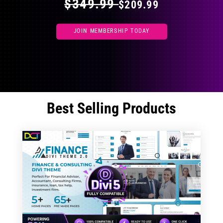
$349.99
$209.99
JOIN MEMBERSHIP TODAY
Best Selling Products