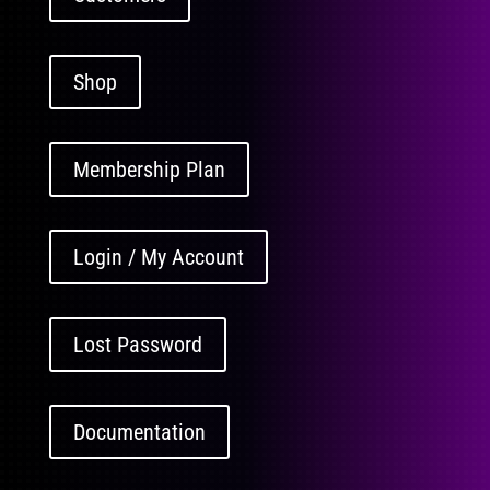
Shop
Membership Plan
Login / My Account
Lost Password
Documentation