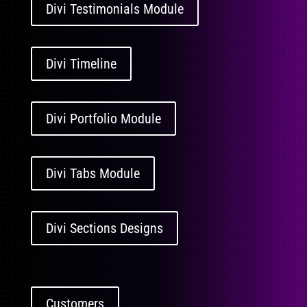
Divi Testimonials Module
Divi Timeline
Divi Portfolio Module
Divi Tabs Module
Divi Sections Designs
Customers