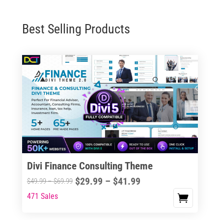
Best Selling Products
Divi Finance Consulting Theme
Price
$
29.99
–
$
41.99
Price
$
49.99
–
$
69.99
range:
range:
471 Sales
This
$29.99
$49.99
product
through
through