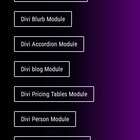
Divi Blurb Module
Divi Accordion Module
Divi blog Module
Divi Pricing Tables Module
Divi Person Module