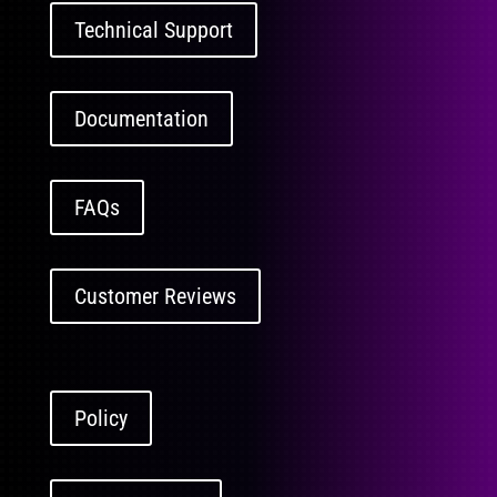
Technical Support
Documentation
FAQs
Customer Reviews
Policy