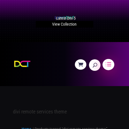
Latest Divi 5
View Collection
divi remote services theme