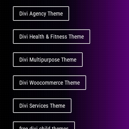
Divi Agency Theme
Divi Health & Fitness Theme
Divi Multipurpose Theme
Divi Woocommerce Theme
Divi Services Theme
free divi child themes