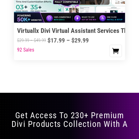
Virtuallx Divi Virtual Assistant Services Theme
Price
$
17.99
–
$
29.99
Price
$
29.99
–
$
49.99
range:
range:
92 Sales
This
$17.99
$29.99
product
through
through
has
$29.99
$49.99
multiple
variants.
The
options
may
Get Access To 230+ Premium
be
Divi Products Collection With A
chosen
on
the