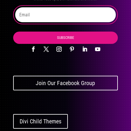
SUBSCRIBE
Join Our Facebook Group
Divi Child Themes