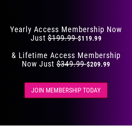
Flat 40% Off on Everything
product
page
Yearly Access Membership Now
Just
$199.99
$119.99
& Lifetime Access Membership
Now Just
$349.99
$209.99
JOIN MEMBERSHIP TODAY