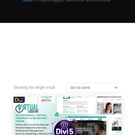
Home
/ Products tagged “divi remote services theme”
Showing the single result