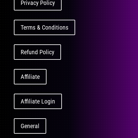
Privacy Policy
Terms & Conditions
Refund Policy
Affiliate
Affiliate Login
General