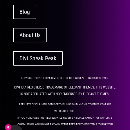
Blog
About Us
Divi Sneak Peak
COPYRIGHT © 2017-2026 DIVI-CHILDTHEMES.COM ALL RIGHTS RESERVED.
DIVI IS A REGISTERED TRADEMARK OF ELEGANT THEMES. THIS WEBSITE
IS NOT AFFILIATED WITH NOR ENDORSED BY ELEGANT THEMES.
AFFILIATE DISCLAIMER: SOME OF THE LINKS ON DIVI-CHILDTHEMES.COM ARE
“AFFILIATE LINKS”.
IF YOU PURCHASE THE ITEM, WE WILL RECEIVE A SMALL AMOUNT OF AFFILIATE
COMMISSION, YOU DO NOT PAY ANY EXTRA FEE’S FOR THESE ITEMS. THANK YOU!
0