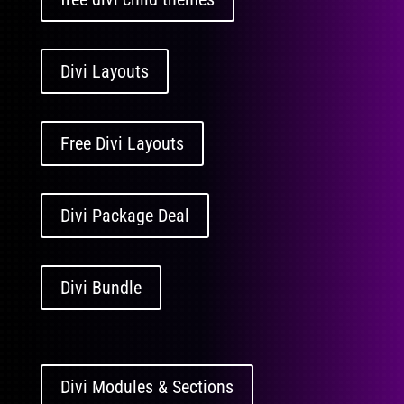
Divi Layouts
Free Divi Layouts
Divi Package Deal
Divi Bundle
Divi Modules & Sections