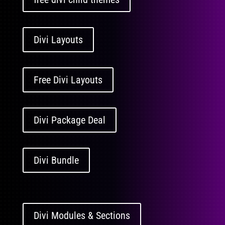
Divi Layouts
Free Divi Layouts
Divi Package Deal
Divi Bundle
Divi Modules & Sections