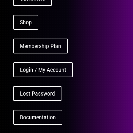
Shop
Membership Plan
Login / My Account
Lost Password
Documentation