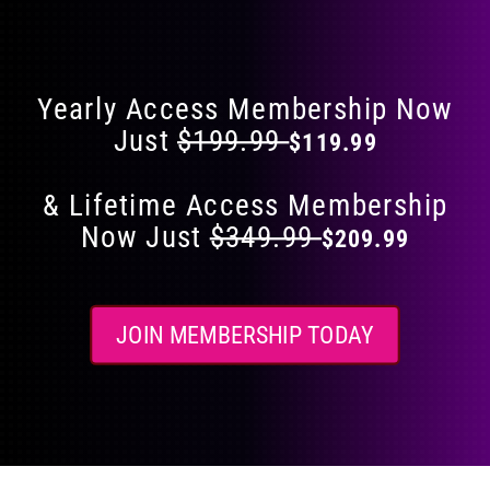
Flat 40% Off on Everything
product
page
Yearly Access Membership Now
Just
$199.99
$119.99
& Lifetime Access Membership
Now Just
$349.99
$209.99
JOIN MEMBERSHIP TODAY