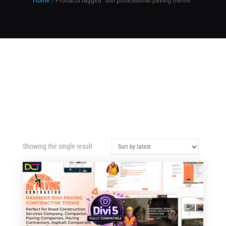
Home
/ Products tagged “divi professional paving theme”
Showing the single result