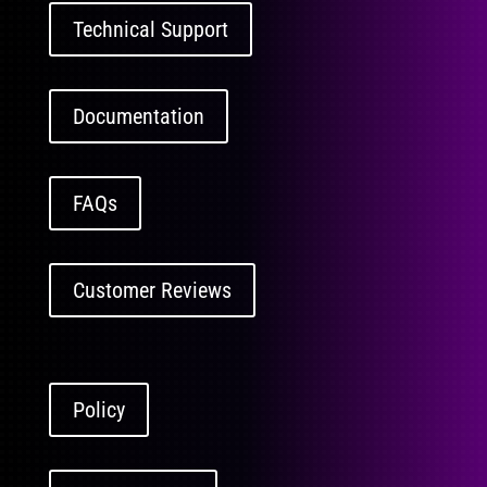
Technical Support
Documentation
FAQs
Customer Reviews
Policy