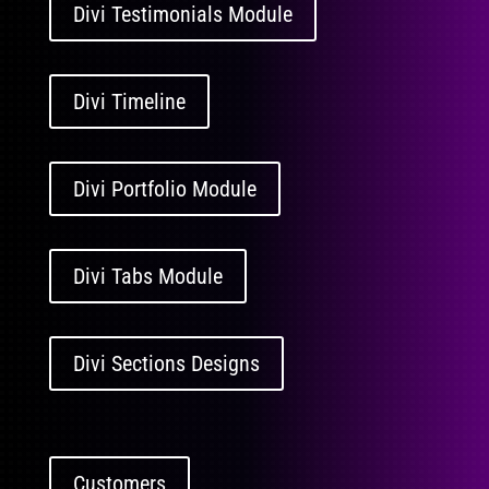
Divi Testimonials Module
Divi Timeline
Divi Portfolio Module
Divi Tabs Module
Divi Sections Designs
Customers