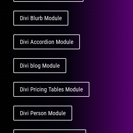
Divi Blurb Module
Divi Accordion Module
Divi blog Module
Divi Pricing Tables Module
Divi Person Module