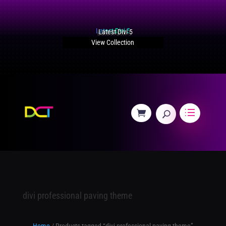
Latest Divi 5
View Collection
divi professional paving theme