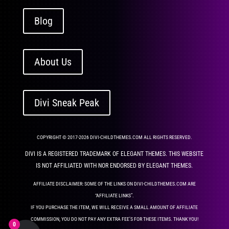
Blog
About Us
Divi Sneak Peak
COPYRIGHT © 2017-2026 DIVI-CHILDTHEMES.COM ALL RIGHTS RESERVED.
DIVI IS A REGISTERED TRADEMARK OF ELEGANT THEMES. THIS WEBSITE
IS NOT AFFILIATED WITH NOR ENDORSED BY ELEGANT THEMES.
AFFILIATE DISCLAIMER: SOME OF THE LINKS ON DIVI-CHILDTHEMES.COM ARE
“AFFILIATE LINKS”.
IF YOU PURCHASE THE ITEM, WE WILL RECEIVE A SMALL AMOUNT OF AFFILIATE
COMMISSION, YOU DO NOT PAY ANY EXTRA FEE’S FOR THESE ITEMS. THANK YOU!
0