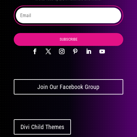
SUBSCRIBE
Join Our Facebook Group
Divi Child Themes