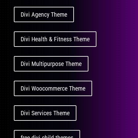
Divi Agency Theme
Divi Health & Fitness Theme
Divi Multipurpose Theme
Divi Woocommerce Theme
Divi Services Theme
free divi child themes