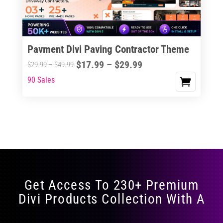
Pavment Divi Paving Contractor Theme
Price
$
17.99
–
$
29.99
Price
$
29.99
–
$
49.99
range:
range:
90 Sales
This
$17.99
$29.99
product
through
through
has
$29.99
$49.99
multiple
variants.
The
options
may
Get Access To 230+ Premium
be
Divi Products Collection With A
chosen
on
the