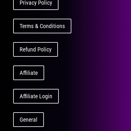
Privacy Policy
Terms & Conditions
Refund Policy
Affiliate
Affiliate Login
General