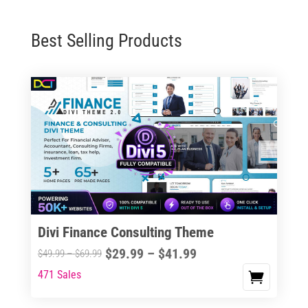
Best Selling Products
Divi Finance Consulting Theme
Price
$
29.99
–
$
41.99
Price
$
49.99
–
$
69.99
range:
range:
471 Sales
This
$29.99
$49.99
product
through
through