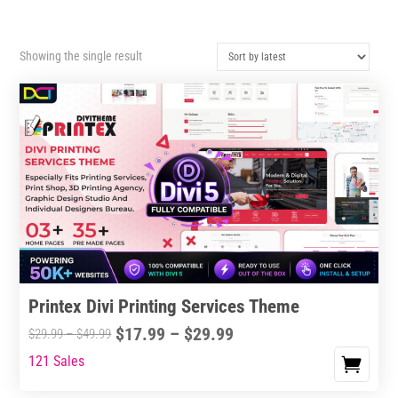
Showing the single result
Printex Divi Printing Services Theme
Price
$
17.99
–
$
29.99
Price
$
29.99
–
$
49.99
range:
range:
121 Sales
This
$17.99
$29.99
product