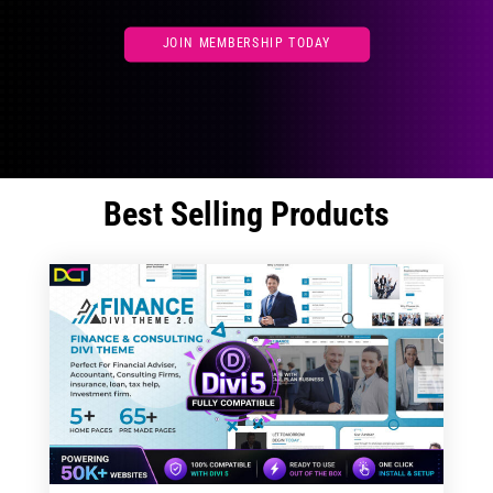
JOIN MEMBERSHIP TODAY
Best Selling Products