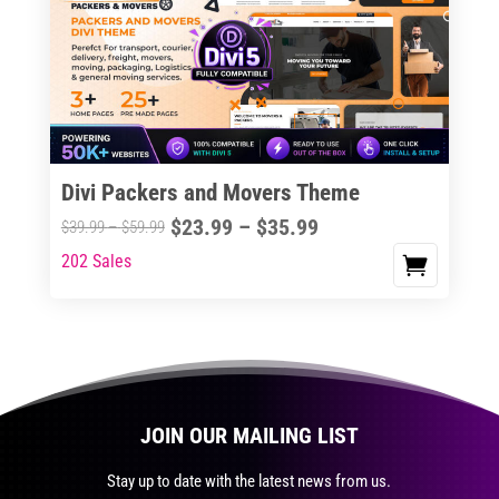
The
options
may
be
chosen
on
the
Divi Packers and Movers Theme
product
Price
$
23.99
–
$
35.99
Price
$
39.99
–
$
59.99
page
range:
range:
202 Sales
This
$23.99
$39.99
product
through
through
has
$35.99
$59.99
multiple
variants.
The
JOIN OUR MAILING LIST
options
may
Stay up to date with the latest news from us.
be