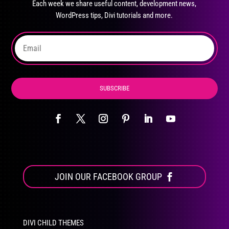
Each week we share useful content, development news,
chosen
WordPress tips, Divi tutorials and more.
on
the
product
page
SUBSCRIBE
JOIN OUR FACEBOOK GROUP
DIVI CHILD THEMES