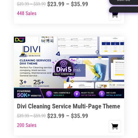
Price
$
23.99
–
$
35.99
Price
$
39.99
–
$
59.99
page
range:
range:
448 Sales
This
$23.99
$39.99
product
through
through
has
$35.99
$59.99
multiple
variants.
The
options
may
be
chosen
on
the
Divi Cleaning Service Multi-Page Theme
product
Price
$
23.99
–
$
35.99
Price
$
39.99
–
$
59.99
page
range:
range:
200 Sales
This
$23.99
$39.99
product