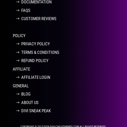
DOCUMENTATION
FAQS
CUSTOMER REVIEWS
POLICY
PRIVACY POLICY
TERMS & CONDITIONS
REFUND POLICY
AFFILIATE
AFFILIATE LOGIN
GENERAL
BLOG
ABOUT US
DIVI SNEAK PEAK
COPYRIGHT © 2017-2026 DIVI-CHILDTHEMES.COM ALL RIGHTS RESERVED.