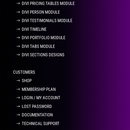
DIVI PRICING TABLES MODULE
DIVI PERSON MODULE
DIVI TESTIMONIALS MODULE
DIVI TIMELINE
DIVI PORTFOLIO MODULE
DIVI TABS MODULE
DIVI SECTIONS DESIGNS
CUSTOMERS
SHOP
MEMBERSHIP PLAN
LOGIN / MY ACCOUNT
LOST PASSWORD
DOCUMENTATION
TECHNICAL SUPPORT