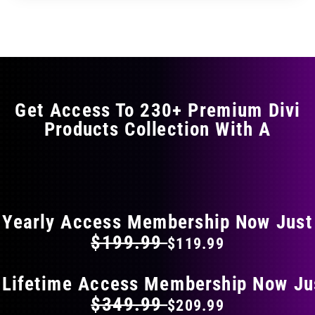
through
through
has
$29.99
$49.99
multiple
variants.
The
options
may
Get Access To 230+ Premium Divi
be
Products Collection With A
chosen
on
the
FLAT 40% OFF ON EVERYTHING
product
page
Yearly Access Membership Now Just
$199.99
$119.99
 Lifetime Access Membership Now Ju
$349.99
$209.99