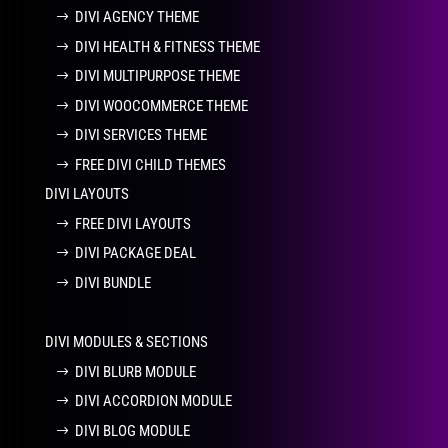
DIVI AGENCY THEME
DIVI HEALTH & FITNESS THEME
DIVI MULTIPURPOSE THEME
DIVI WOOCOMMERCE THEME
DIVI SERVICES THEME
FREE DIVI CHILD THEMES
DIVI LAYOUTS
FREE DIVI LAYOUTS
DIVI PACKAGE DEAL
DIVI BUNDLE
DIVI MODULES & SECTIONS
DIVI BLURB MODULE
DIVI ACCORDION MODULE
DIVI BLOG MODULE