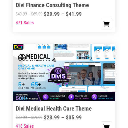
Divi Finance Consulting Theme
Price
$
29.99
–
$
41.99
Price
$
49.99
–
$
69.99
range:
range:
471 Sales
This
$29.99
$49.99
product
through
through
has
$41.99
$69.99
multiple
variants.
The
options
may
be
chosen
on
the
Divi Medical Health Care Theme
product
Price
$
23.99
–
$
35.99
Price
$
39.99
–
$
59.99
page
range:
range:
418 Sales
This