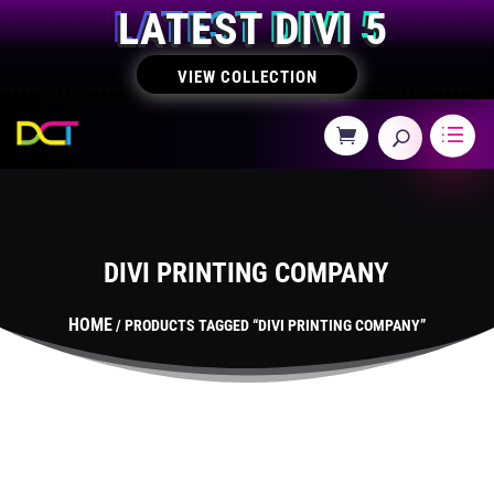
LATEST DIVI 5
VIEW COLLECTION
DIVI PRINTING COMPANY
HOME
/ PRODUCTS TAGGED “DIVI PRINTING COMPANY”