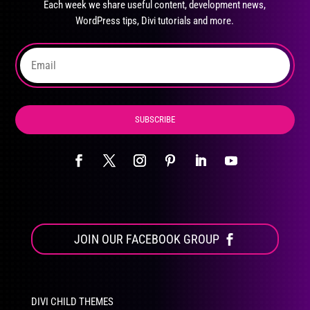
Each week we share useful content, development news,
chosen
WordPress tips, Divi tutorials and more.
on
the
product
page
SUBSCRIBE
JOIN OUR FACEBOOK GROUP
DIVI CHILD THEMES