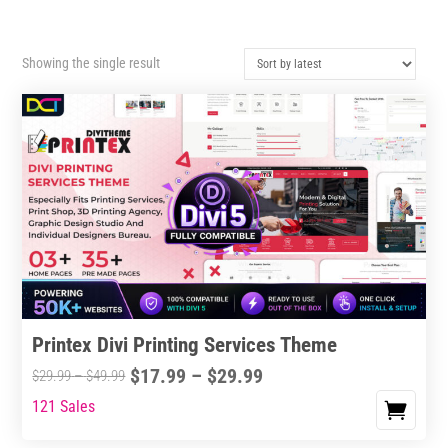
Showing the single result
Printex Divi Printing Services Theme
Price
$
17.99
–
$
29.99
Price
$
29.99
–
$
49.99
range:
range:
121 Sales
This
$17.99
$29.99
product