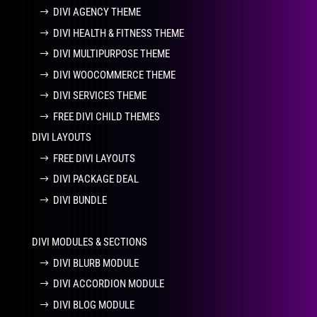
DIVI AGENCY THEME
DIVI HEALTH & FITNESS THEME
DIVI MULTIPURPOSE THEME
DIVI WOOCOMMERCE THEME
DIVI SERVICES THEME
FREE DIVI CHILD THEMES
DIVI LAYOUTS
FREE DIVI LAYOUTS
DIVI PACKAGE DEAL
DIVI BUNDLE
DIVI MODULES & SECTIONS
DIVI BLURB MODULE
DIVI ACCORDION MODULE
DIVI BLOG MODULE