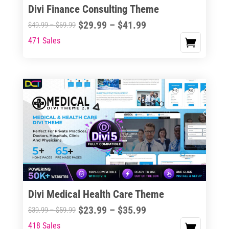
Divi Finance Consulting Theme
Price
$
29.99
–
$
41.99
Price
$
49.99
–
$
69.99
range:
range:
471 Sales
This
$29.99
$49.99
product
through
through
has
$41.99
$69.99
multiple
variants.
The
options
may
be
chosen
on
the
Divi Medical Health Care Theme
product
Price
$
23.99
–
$
35.99
Price
$
39.99
–
$
59.99
page
range:
range:
418 Sales
This