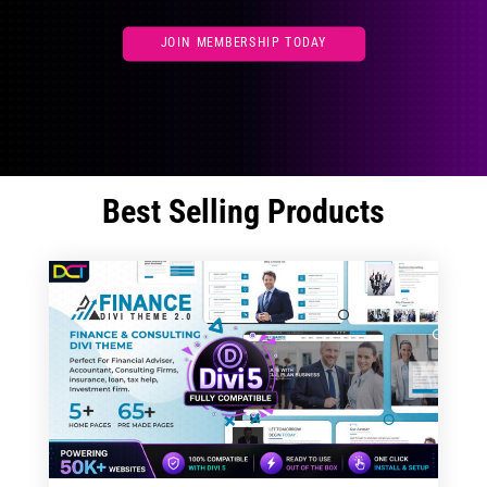
JOIN MEMBERSHIP TODAY
Best Selling Products