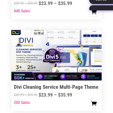
Price
$
23.99
–
$
35.99
Price
$
39.99
–
$
59.99
page
range:
range:
448 Sales
This
$23.99
$39.99
product
through
through
has
$35.99
$59.99
multiple
variants.
The
options
may
be
chosen
on
the
Divi Cleaning Service Multi-Page Theme
product
Price
$
23.99
–
$
35.99
Price
$
39.99
–
$
59.99
page
range:
range:
200 Sales
This
$23.99
$39.99
product