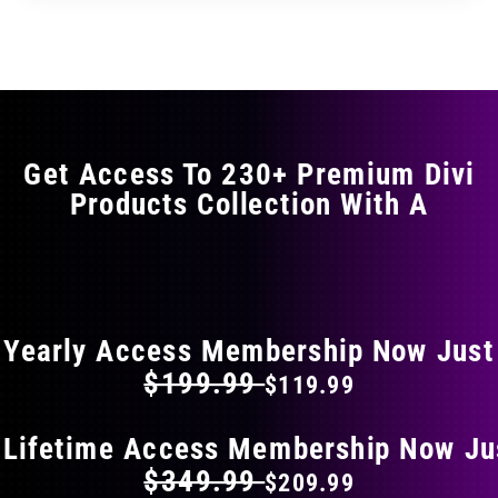
through
through
has
$29.99
$49.99
multiple
variants.
The
options
may
Get Access To 230+ Premium Divi
be
Products Collection With A
chosen
on
the
FLAT 40% OFF ON EVERYTHING
product
page
Yearly Access Membership Now Just
$199.99
$119.99
 Lifetime Access Membership Now Ju
$349.99
$209.99