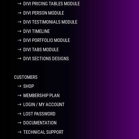
DIVI PRICING TABLES MODULE
DIVI PERSON MODULE
DIVI TESTIMONIALS MODULE
DIVI TIMELINE
DIVI PORTFOLIO MODULE
DIVI TABS MODULE
DIVI SECTIONS DESIGNS
CUSTOMERS
SHOP
MEMBERSHIP PLAN
LOGIN / MY ACCOUNT
LOST PASSWORD
DOCUMENTATION
TECHNICAL SUPPORT