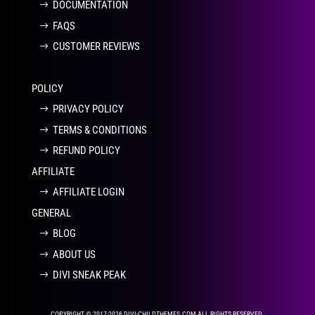
DOCUMENTATION
FAQS
CUSTOMER REVIEWS
POLICY
PRIVACY POLICY
TERMS & CONDITIONS
REFUND POLICY
AFFILIATE
AFFILIATE LOGIN
GENERAL
BLOG
ABOUT US
DIVI SNEAK PEAK
COPYRIGHT © 2017-2026 DIVI-CHILDTHEMES.COM ALL RIGHTS RESERVED.