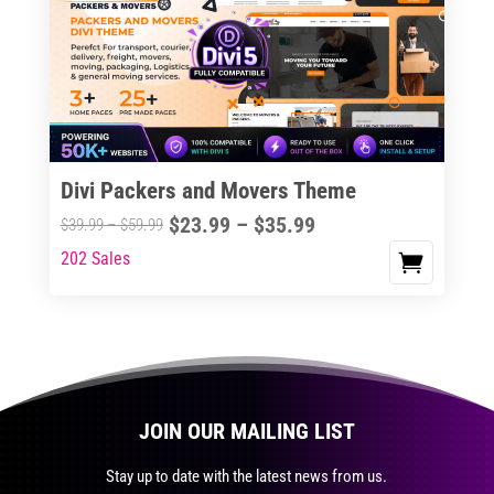
The
options
may
be
chosen
on
the
Divi Packers and Movers Theme
product
Price
$
23.99
–
$
35.99
Price
$
39.99
–
$
59.99
page
range:
range:
202 Sales
This
$23.99
$39.99
product
through
through
has
$35.99
$59.99
multiple
variants.
The
JOIN OUR MAILING LIST
options
may
Stay up to date with the latest news from us.
be