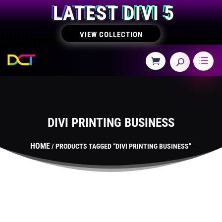
LATEST DIVI 5
VIEW COLLECTION
DIVI PRINTING BUSINESS
HOME
/ PRODUCTS TAGGED “DIVI PRINTING BUSINESS”