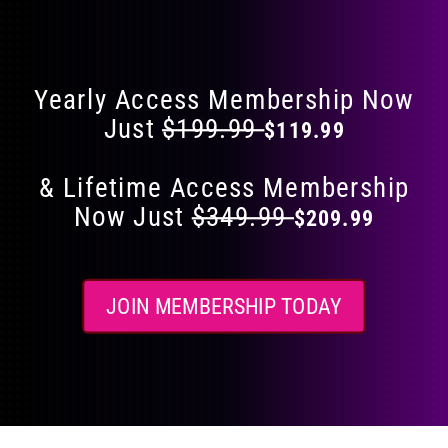
Flat 40% Off on Everything
product
page
Yearly Access Membership Now
Just
$199.99
$119.99
& Lifetime Access Membership
Now Just
$349.99
$209.99
JOIN MEMBERSHIP TODAY