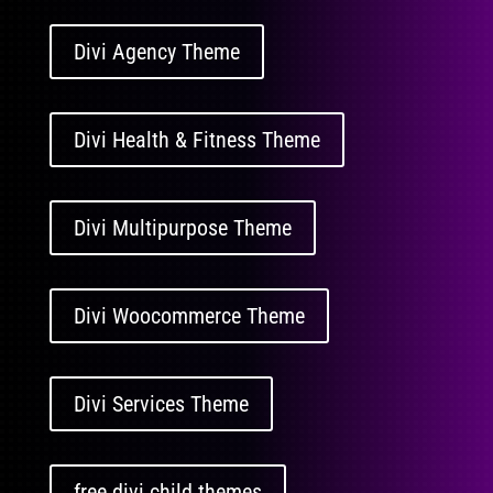
Divi Agency Theme
Divi Health & Fitness Theme
Divi Multipurpose Theme
Divi Woocommerce Theme
Divi Services Theme
free divi child themes