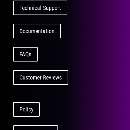
Technical Support
Documentation
FAQs
Customer Reviews
Policy