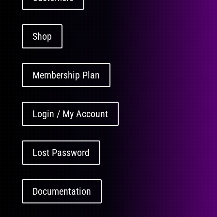
Shop
Membership Plan
Login / My Account
Lost Password
Documentation