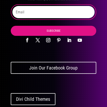
SUBSCRIBE
Join Our Facebook Group
Divi Child Themes