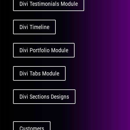
Divi Testimonials Module
Divi Timeline
Divi Portfolio Module
Divi Tabs Module
Divi Sections Designs
Customers