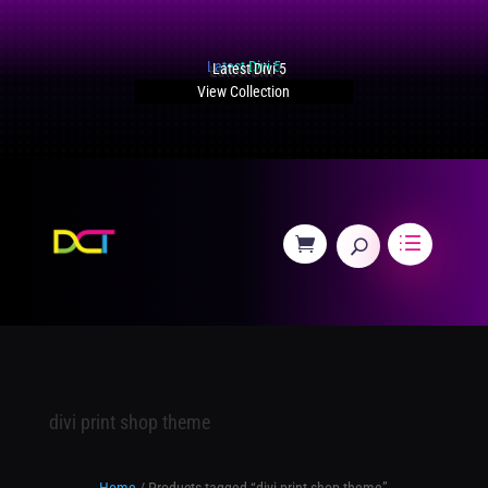
Latest Divi 5
View Collection
divi print shop theme