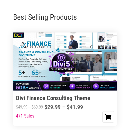
Best Selling Products
Divi Finance Consulting Theme
Price
$
29.99
–
$
41.99
Price
$
49.99
–
$
69.99
range:
range:
471 Sales
This
$29.99
$49.99
product
through
through