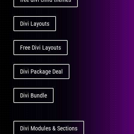
Divi Layouts
Free Divi Layouts
Divi Package Deal
Divi Bundle
Divi Modules & Sections