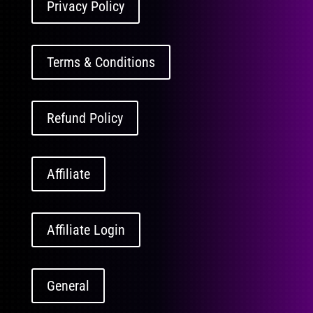
Privacy Policy
Terms & Conditions
Refund Policy
Affiliate
Affiliate Login
General