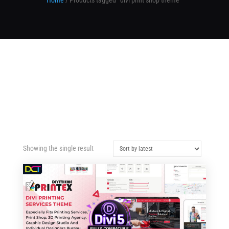
Home
/ Products tagged “divi print shop theme”
Showing the single result