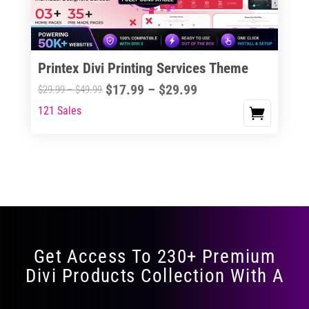
Printex Divi Printing Services Theme
Price
$
17.99
–
$
29.99
Price
$
29.99
–
$
49.99
range:
range:
121 Sales
This
$17.99
$29.99
product
through
through
has
$29.99
$49.99
multiple
variants.
The
options
may
Get Access To 230+ Premium
be
Divi Products Collection With A
chosen
on
the