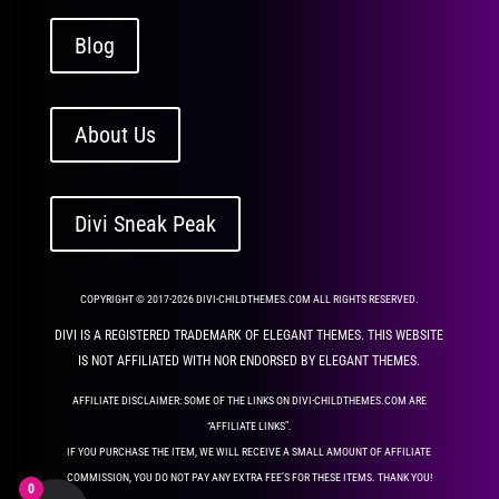
Blog
About Us
Divi Sneak Peak
COPYRIGHT © 2017-2026 DIVI-CHILDTHEMES.COM ALL RIGHTS RESERVED.
DIVI IS A REGISTERED TRADEMARK OF ELEGANT THEMES. THIS WEBSITE
IS NOT AFFILIATED WITH NOR ENDORSED BY ELEGANT THEMES.
AFFILIATE DISCLAIMER: SOME OF THE LINKS ON DIVI-CHILDTHEMES.COM ARE
“AFFILIATE LINKS”.
IF YOU PURCHASE THE ITEM, WE WILL RECEIVE A SMALL AMOUNT OF AFFILIATE
COMMISSION, YOU DO NOT PAY ANY EXTRA FEE’S FOR THESE ITEMS. THANK YOU!
0