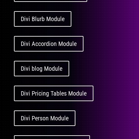
Divi Blurb Module
Divi Accordion Module
Divi blog Module
Divi Pricing Tables Module
Divi Person Module