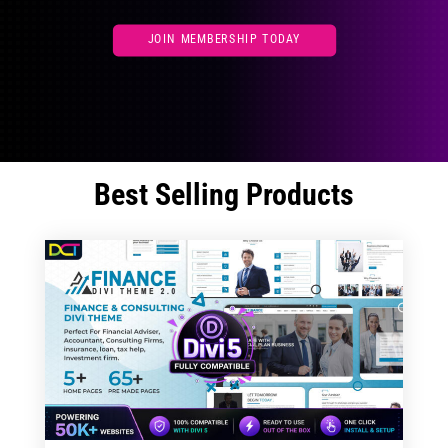
JOIN MEMBERSHIP TODAY
Best Selling Products