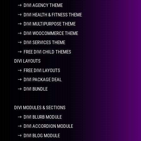
DIVI AGENCY THEME
DIVI HEALTH & FITNESS THEME
DIVI MULTIPURPOSE THEME
DIVI WOOCOMMERCE THEME
DIVI SERVICES THEME
FREE DIVI CHILD THEMES
DIVI LAYOUTS
FREE DIVI LAYOUTS
DIVI PACKAGE DEAL
DIVI BUNDLE
DIVI MODULES & SECTIONS
DIVI BLURB MODULE
DIVI ACCORDION MODULE
DIVI BLOG MODULE