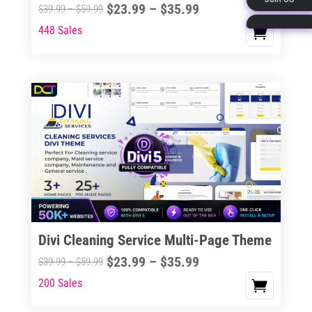
Price
$
23.99
–
$
35.99
Price
$
39.99
–
$
59.99
page
range:
range:
448 Sales
This
$23.99
$39.99
product
through
through
has
$35.99
$59.99
multiple
variants.
The
options
may
be
chosen
on
the
Divi Cleaning Service Multi-Page Theme
product
Price
$
23.99
–
$
35.99
Price
$
39.99
–
$
59.99
page
range:
range:
200 Sales
This
$23.99
$39.99
product