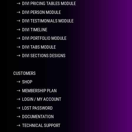
DIVI PRICING TABLES MODULE
DIVI PERSON MODULE
DIVI TESTIMONIALS MODULE
DIVI TIMELINE
DIVI PORTFOLIO MODULE
DIVI TABS MODULE
DIVI SECTIONS DESIGNS
CUSTOMERS
SHOP
MEMBERSHIP PLAN
LOGIN / MY ACCOUNT
LOST PASSWORD
DOCUMENTATION
TECHNICAL SUPPORT