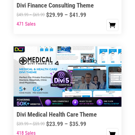
Divi Finance Consulting Theme
Price
$
29.99
–
$
41.99
Price
$
49.99
–
$
69.99
range:
range:
471 Sales
This
$29.99
$49.99
product
through
through
has
$41.99
$69.99
multiple
variants.
The
options
may
be
chosen
on
the
Divi Medical Health Care Theme
product
Price
$
23.99
–
$
35.99
Price
$
39.99
–
$
59.99
page
range:
range:
418 Sales
This