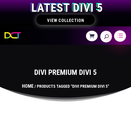
LATEST DIVI 5
VIEW COLLECTION
DIVI PREMIUM DIVI 5
HOME
/ PRODUCTS TAGGED “DIVI PREMIUM DIVI 5”