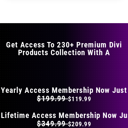
through
through
has
$35.99
$59.99
multiple
variants.
The
options
may
Get Access To 230+ Premium Divi
be
Products Collection With A
chosen
on
the
FLAT 40% OFF ON EVERYTHING
product
page
Yearly Access Membership Now Just
$199.99
$119.99
 Lifetime Access Membership Now Ju
$349.99
$209.99