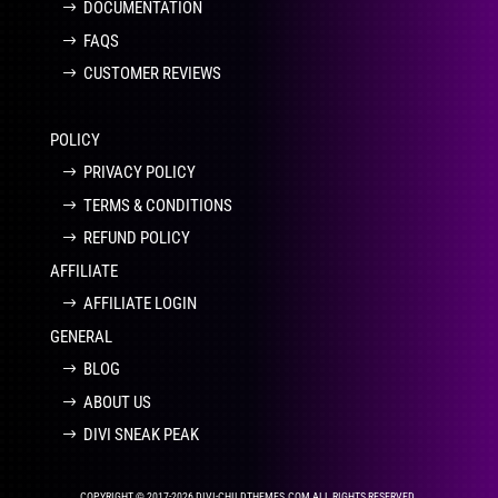
DOCUMENTATION
FAQS
CUSTOMER REVIEWS
POLICY
PRIVACY POLICY
TERMS & CONDITIONS
REFUND POLICY
AFFILIATE
AFFILIATE LOGIN
GENERAL
BLOG
ABOUT US
DIVI SNEAK PEAK
COPYRIGHT © 2017-2026 DIVI-CHILDTHEMES.COM ALL RIGHTS RESERVED.