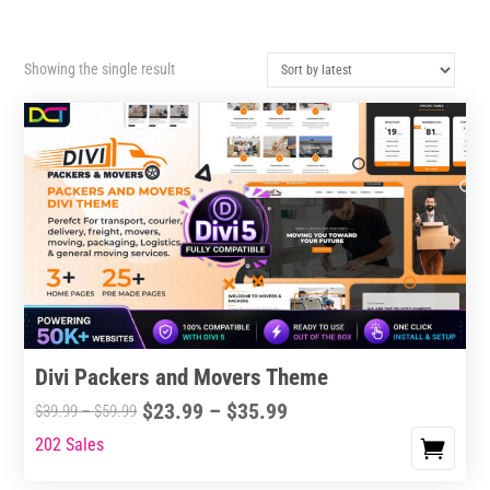
Showing the single result
Divi Packers and Movers Theme
Price
$
23.99
–
$
35.99
Price
$
39.99
–
$
59.99
range:
range:
202 Sales
This
$23.99
$39.99
product