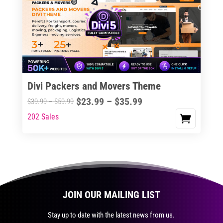
The
options
may
be
chosen
on
the
Divi Packers and Movers Theme
product
Price
$
23.99
–
$
35.99
Price
$
39.99
–
$
59.99
page
range:
range:
202 Sales
This
$23.99
$39.99
product
through
through
has
$35.99
$59.99
multiple
variants.
The
JOIN OUR MAILING LIST
options
may
Stay up to date with the latest news from us.
be