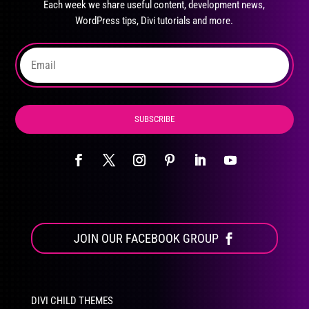
Each week we share useful content, development news,
chosen
WordPress tips, Divi tutorials and more.
on
the
product
page
SUBSCRIBE
JOIN OUR FACEBOOK GROUP
DIVI CHILD THEMES