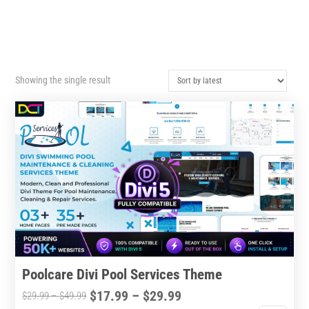
Showing the single result
Poolcare Divi Pool Services Theme
Price
$
17.99
–
$
29.99
Price
$
29.99
–
$
49.99