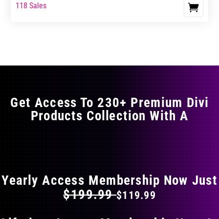
range:
range:
118 Sales
This
$17.99
$29.99
product
through
through
has
$29.99
$49.99
multiple
variants.
The
options
may
Get Access To 230+ Premium Divi
be
Products Collection With A
chosen
on
the
FLAT 40% OFF ON EVERYTHING
product
page
Yearly Access Membership Now Just
$199.99
$119.99