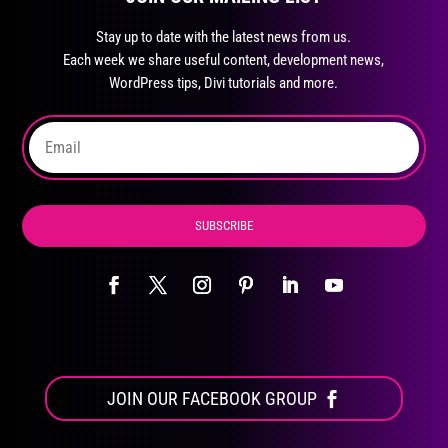
may
Stay up to date with the latest news from us.
be
Each week we share useful content, development news,
chosen
WordPress tips, Divi tutorials and more.
on
the
product
page
SUBSCRIBE
JOIN OUR FACEBOOK GROUP