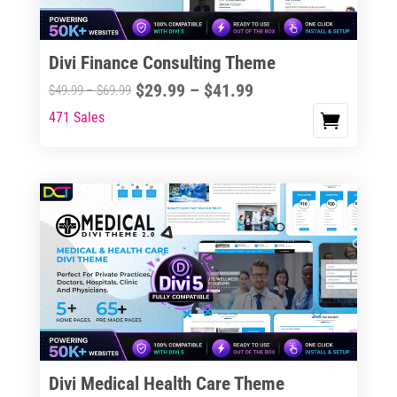
Divi Finance Consulting Theme
Price
$
29.99
–
$
41.99
Price
$
49.99
–
$
69.99
range:
range:
471 Sales
This
$29.99
$49.99
product
through
through
has
$41.99
$69.99
multiple
variants.
The
options
may
be
chosen
on
the
Divi Medical Health Care Theme
product