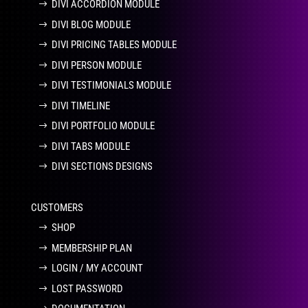
DIVI ACCORDION MODULE
DIVI BLOG MODULE
DIVI PRICING TABLES MODULE
DIVI PERSON MODULE
DIVI TESTIMONIALS MODULE
DIVI TIMELINE
DIVI PORTFOLIO MODULE
DIVI TABS MODULE
DIVI SECTIONS DESIGNS
CUSTOMERS
SHOP
MEMBERSHIP PLAN
LOGIN / MY ACCOUNT
LOST PASSWORD