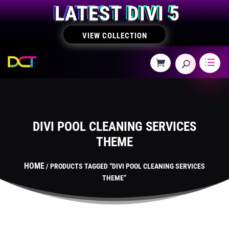
LATEST DIVI 5
VIEW COLLECTION
DIVI POOL CLEANING SERVICES
THEME
HOME
/ PRODUCTS TAGGED “DIVI POOL CLEANING SERVICES
THEME”