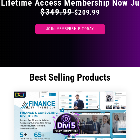
 Lifetime Access Membership Now Ju
$349.99
$209.99
JOIN MEMBERSHIP TODAY
Best Selling Products