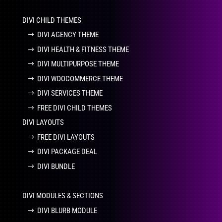
DIVI CHILD THEMES
DIVI AGENCY THEME
DIVI HEALTH & FITNESS THEME
DIVI MULTIPURPOSE THEME
DIVI WOOCOMMERCE THEME
DIVI SERVICES THEME
FREE DIVI CHILD THEMES
DIVI LAYOUTS
FREE DIVI LAYOUTS
DIVI PACKAGE DEAL
DIVI BUNDLE
DIVI MODULES & SECTIONS
DIVI BLURB MODULE