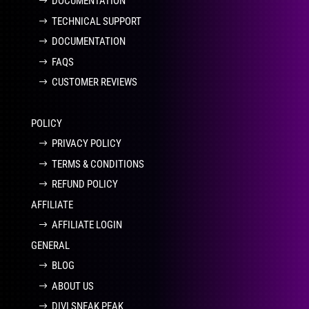
DOCUMENTATION
TECHNICAL SUPPORT
DOCUMENTATION
FAQS
CUSTOMER REVIEWS
POLICY
PRIVACY POLICY
TERMS & CONDITIONS
REFUND POLICY
AFFILIATE
AFFILIATE LOGIN
GENERAL
BLOG
ABOUT US
DIVI SNEAK PEAK