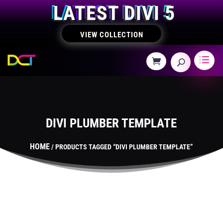
LATEST DIVI 5
VIEW COLLECTION
DIVI PLUMBER TEMPLATE
HOME
/ PRODUCTS TAGGED “DIVI PLUMBER TEMPLATE”