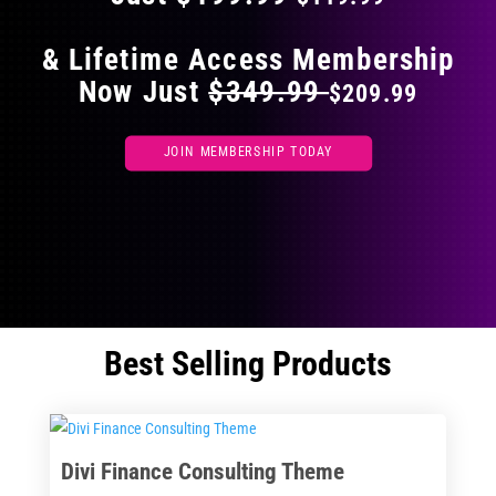
& Lifetime Access Membership
Now Just
$349.99
$209.99
JOIN MEMBERSHIP TODAY
Best Selling Products
Divi Finance Consulting Theme