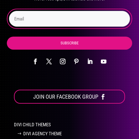
on
the
product
page
SUBSCRIBE
JOIN OUR FACEBOOK GROUP
DIVI CHILD THEMES
DIVI AGENCY THEME