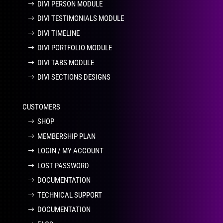
DIVI PERSON MODULE
DIVI TESTIMONIALS MODULE
DIVI TIMELINE
DIVI PORTFOLIO MODULE
DIVI TABS MODULE
DIVI SECTIONS DESIGNS
CUSTOMERS
SHOP
MEMBERSHIP PLAN
LOGIN / MY ACCOUNT
LOST PASSWORD
DOCUMENTATION
TECHNICAL SUPPORT
DOCUMENTATION