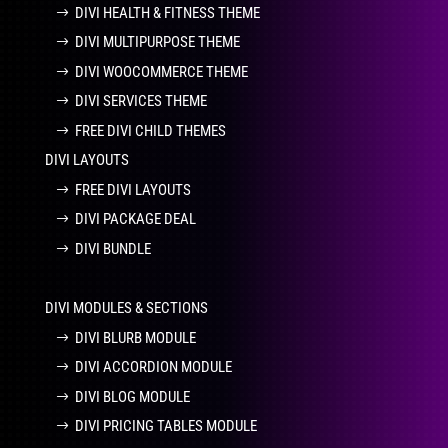
DIVI HEALTH & FITNESS THEME
DIVI MULTIPURPOSE THEME
DIVI WOOCOMMERCE THEME
DIVI SERVICES THEME
FREE DIVI CHILD THEMES
DIVI LAYOUTS
FREE DIVI LAYOUTS
DIVI PACKAGE DEAL
DIVI BUNDLE
DIVI MODULES & SECTIONS
DIVI BLURB MODULE
DIVI ACCORDION MODULE
DIVI BLOG MODULE
DIVI PRICING TABLES MODULE