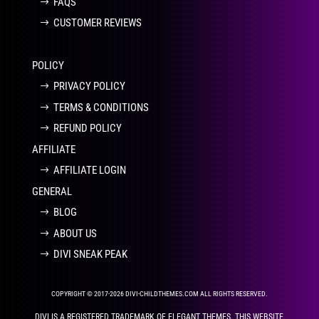
FAQS
CUSTOMER REVIEWS
POLICY
PRIVACY POLICY
TERMS & CONDITIONS
REFUND POLICY
AFFILIATE
AFFILIATE LOGIN
GENERAL
BLOG
ABOUT US
DIVI SNEAK PEAK
COPYRIGHT © 2017-2026 DIVI-CHILDTHEMES.COM ALL RIGHTS RESERVED.
DIVI IS A REGISTERED TRADEMARK OF ELEGANT THEMES. THIS WEBSITE