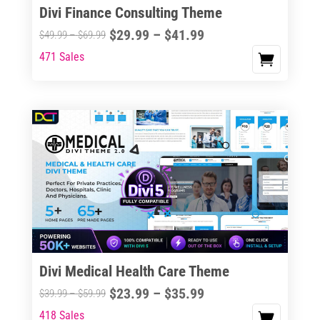
Divi Finance Consulting Theme
Price
$
29.99
–
$
41.99
Price
$
49.99
–
$
69.99
range:
range:
471 Sales
This
$29.99
$49.99
product
through
through
has
$41.99
$69.99
multiple
variants.
The
options
may
be
chosen
on
the
Divi Medical Health Care Theme
product
Price
$
23.99
–
$
35.99
Price
$
39.99
–
$
59.99
page
range:
range:
418 Sales
This