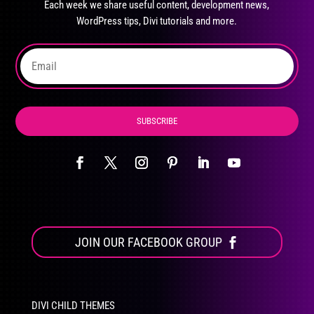
Each week we share useful content, development news,
chosen
WordPress tips, Divi tutorials and more.
on
the
product
page
SUBSCRIBE
JOIN OUR FACEBOOK GROUP
DIVI CHILD THEMES