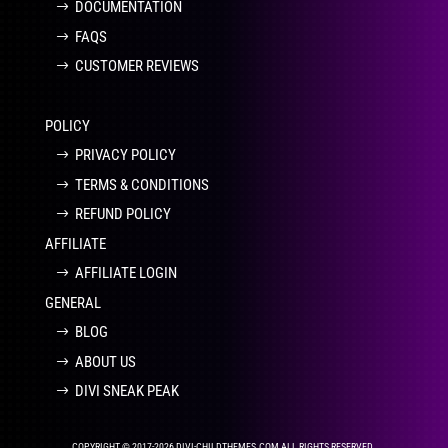
DOCUMENTATION
FAQS
CUSTOMER REVIEWS
POLICY
PRIVACY POLICY
TERMS & CONDITIONS
REFUND POLICY
AFFILIATE
AFFILIATE LOGIN
GENERAL
BLOG
ABOUT US
DIVI SNEAK PEAK
COPYRIGHT © 2017-2026 DIVI-CHILDTHEMES.COM ALL RIGHTS RESERVED.