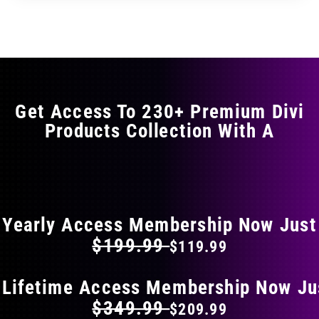
through
through
has
$29.99
$49.99
multiple
variants.
The
options
may
Get Access To 230+ Premium Divi
be
Products Collection With A
chosen
on
the
FLAT 40% OFF ON EVERYTHING
product
page
Yearly Access Membership Now Just
$199.99
$119.99
 Lifetime Access Membership Now Ju
$349.99
$209.99