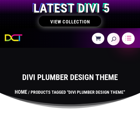
LATEST DIVI 5
VIEW COLLECTION
DIVI PLUMBER DESIGN THEME
HOME
/ PRODUCTS TAGGED “DIVI PLUMBER DESIGN THEME”