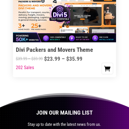
The
options
may
be
chosen
on
the
Divi Packers and Movers Theme
product
Price
$
23.99
–
$
35.99
Price
$
39.99
–
$
59.99
page
range:
range:
202 Sales
This
$23.99
$39.99
product
through
through
has
$35.99
$59.99
multiple
variants.
The
JOIN OUR MAILING LIST
options
may
Stay up to date with the latest news from us.
be