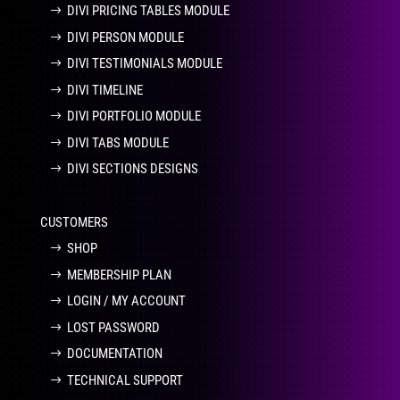
DIVI PRICING TABLES MODULE
DIVI PERSON MODULE
DIVI TESTIMONIALS MODULE
DIVI TIMELINE
DIVI PORTFOLIO MODULE
DIVI TABS MODULE
DIVI SECTIONS DESIGNS
CUSTOMERS
SHOP
MEMBERSHIP PLAN
LOGIN / MY ACCOUNT
LOST PASSWORD
DOCUMENTATION
TECHNICAL SUPPORT