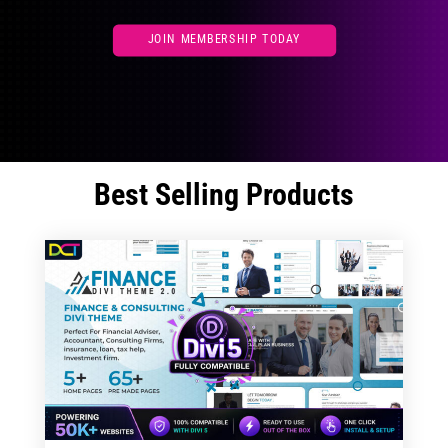
JOIN MEMBERSHIP TODAY
Best Selling Products