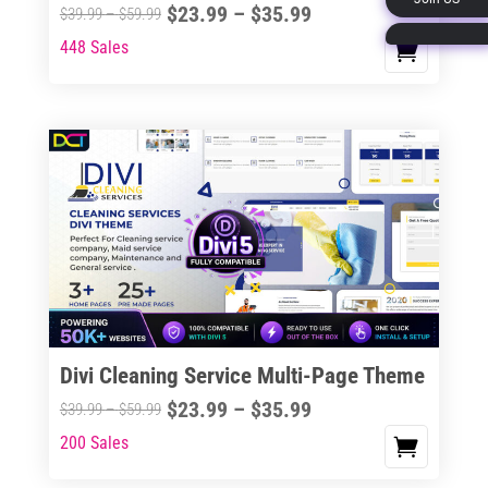
Price
$
23.99
–
$
35.99
Price
$
39.99
–
$
59.99
page
range:
range:
448 Sales
This
$23.99
$39.99
product
through
through
has
$35.99
$59.99
multiple
variants.
The
options
may
be
chosen
on
the
Divi Cleaning Service Multi-Page Theme
product
Price
$
23.99
–
$
35.99
Price
$
39.99
–
$
59.99
page
range:
range:
200 Sales
This
$23.99
$39.99
product