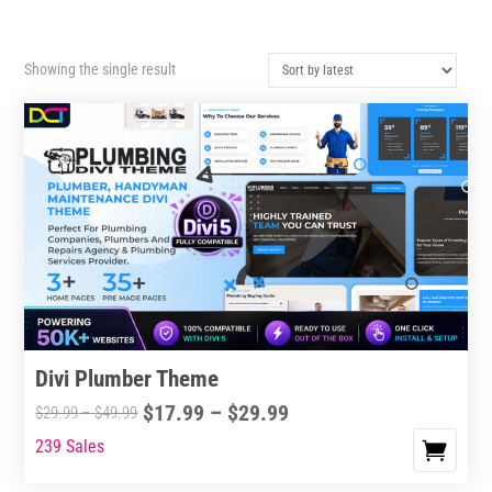
Showing the single result
Divi Plumber Theme
Price
$
17.99
–
$
29.99
Price
$
29.99
–
$
49.99
range:
range:
239 Sales
This
$17.99
$29.99
product