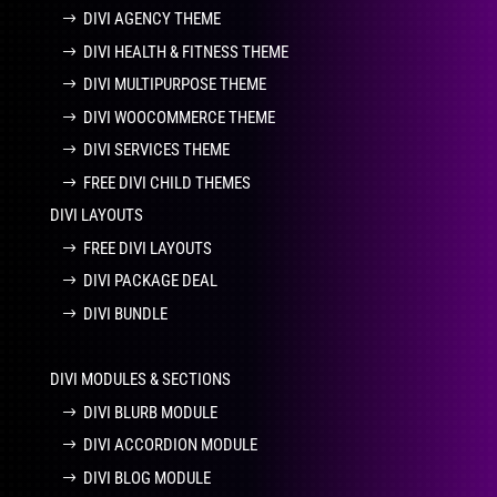
DIVI AGENCY THEME
DIVI HEALTH & FITNESS THEME
DIVI MULTIPURPOSE THEME
DIVI WOOCOMMERCE THEME
DIVI SERVICES THEME
FREE DIVI CHILD THEMES
DIVI LAYOUTS
FREE DIVI LAYOUTS
DIVI PACKAGE DEAL
DIVI BUNDLE
DIVI MODULES & SECTIONS
DIVI BLURB MODULE
DIVI ACCORDION MODULE
DIVI BLOG MODULE