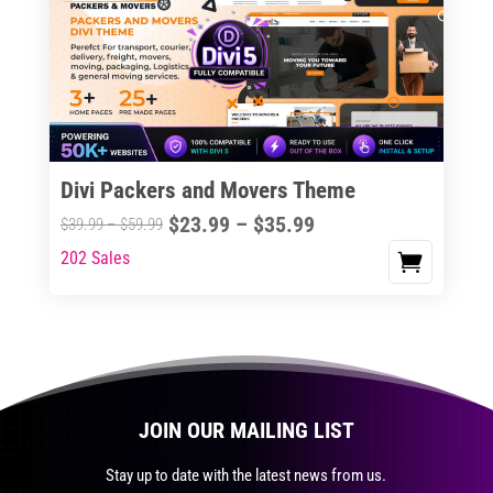
The
options
may
be
chosen
on
the
Divi Packers and Movers Theme
product
Price
$
23.99
–
$
35.99
Price
$
39.99
–
$
59.99
page
range:
range:
202 Sales
This
$23.99
$39.99
product
through
through
has
$35.99
$59.99
multiple
variants.
The
JOIN OUR MAILING LIST
options
may
Stay up to date with the latest news from us.
be