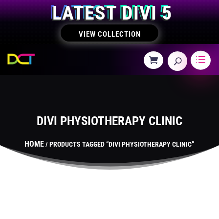
LATEST DIVI 5
VIEW COLLECTION
DIVI PHYSIOTHERAPY CLINIC
HOME
/ PRODUCTS TAGGED “DIVI PHYSIOTHERAPY CLINIC”