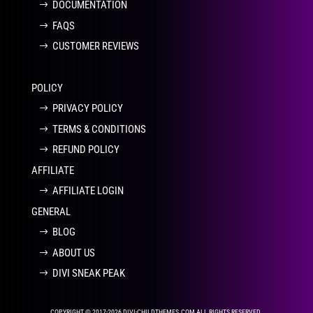
DOCUMENTATION
FAQS
CUSTOMER REVIEWS
POLICY
PRIVACY POLICY
TERMS & CONDITIONS
REFUND POLICY
AFFILIATE
AFFILIATE LOGIN
GENERAL
BLOG
ABOUT US
DIVI SNEAK PEAK
COPYRIGHT © 2017-2026 DIVI-CHILDTHEMES.COM ALL RIGHTS RESERVED.