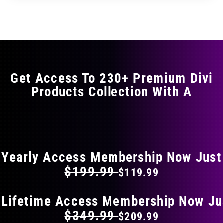
through
through
has
$29.99
$49.99
multiple
variants.
The
options
may
Get Access To 230+ Premium Divi
be
Products Collection With A
chosen
on
the
FLAT 40% OFF ON EVERYTHING
product
page
Yearly Access Membership Now Just
$199.99
$119.99
 Lifetime Access Membership Now Ju
$349.99
$209.99