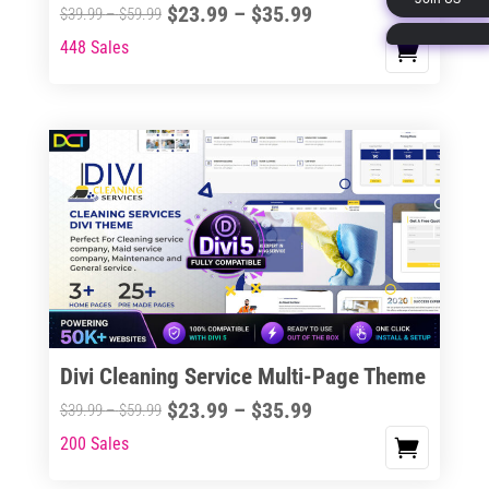
Price
$
23.99
–
$
35.99
Price
$
39.99
–
$
59.99
page
range:
range:
448 Sales
This
$23.99
$39.99
product
through
through
has
$35.99
$59.99
multiple
variants.
The
options
may
be
chosen
on
the
Divi Cleaning Service Multi-Page Theme
product
Price
$
23.99
–
$
35.99
Price
$
39.99
–
$
59.99
page
range:
range:
200 Sales
This
$23.99
$39.99
product