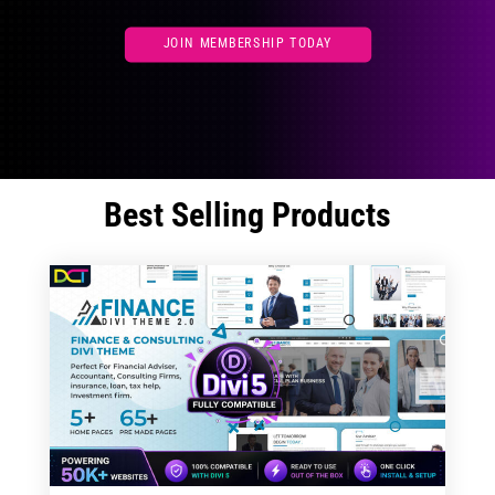
JOIN MEMBERSHIP TODAY
Best Selling Products