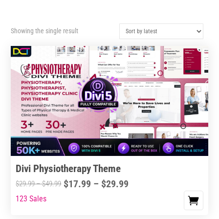
Showing the single result
Divi Physiotherapy Theme
Price
$
17.99
–
$
29.99
Price
$
29.99
–
$
49.99
range:
range:
123 Sales
This
$17.99
$29.99
product