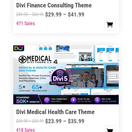
Divi Finance Consulting Theme
Price
$
29.99
–
$
41.99
Price
$
49.99
–
$
69.99
range:
range:
471 Sales
This
$29.99
$49.99
product
through
through
has
$41.99
$69.99
multiple
variants.
The
options
may
be
chosen
on
the
Divi Medical Health Care Theme
product
Price
$
23.99
–
$
35.99
Price
$
39.99
–
$
59.99
page
range:
range:
418 Sales
This