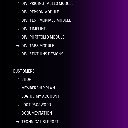
DIVI PRICING TABLES MODULE
DIVI PERSON MODULE
DIVI TESTIMONIALS MODULE
DIVI TIMELINE
DIVI PORTFOLIO MODULE
DIVI TABS MODULE
DIVI SECTIONS DESIGNS
CUSTOMERS
SHOP
MEMBERSHIP PLAN
LOGIN / MY ACCOUNT
LOST PASSWORD
DOCUMENTATION
TECHNICAL SUPPORT