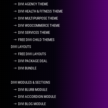
DIVI AGENCY THEME
DIVI HEALTH & FITNESS THEME
DIVI MULTIPURPOSE THEME
DIVI WOOCOMMERCE THEME
DIVI SERVICES THEME
FREE DIVI CHILD THEMES
DIVI LAYOUTS
FREE DIVI LAYOUTS
DIVI PACKAGE DEAL
DIVI BUNDLE
DIVI MODULES & SECTIONS
DIVI BLURB MODULE
DIVI ACCORDION MODULE
DIVI BLOG MODULE