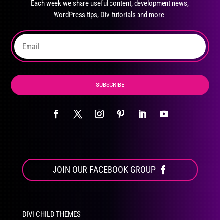
Each week we share useful content, development news,
chosen
WordPress tips, Divi tutorials and more.
on
the
product
page
SUBSCRIBE
JOIN OUR FACEBOOK GROUP
DIVI CHILD THEMES