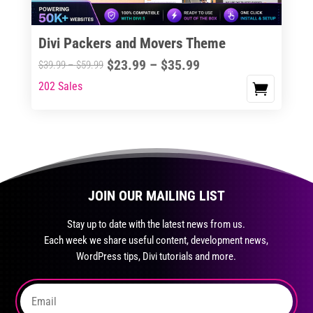
on
the
Divi Packers and Movers Theme
product
Price
$
23.99
–
$
35.99
Price
$
39.99
–
$
59.99
page
range:
range:
202 Sales
This
$23.99
$39.99
product
through
through
has
$35.99
$59.99
multiple
variants.
The
JOIN OUR MAILING LIST
options
may
Stay up to date with the latest news from us.
be
Each week we share useful content, development news,
chosen
WordPress tips, Divi tutorials and more.
on
the
product