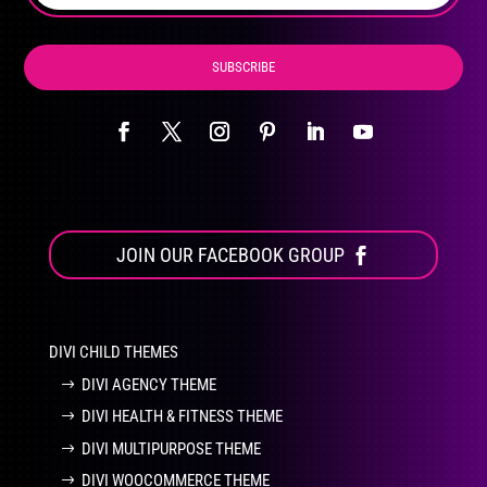
page
SUBSCRIBE
JOIN OUR FACEBOOK GROUP
DIVI CHILD THEMES
DIVI AGENCY THEME
DIVI HEALTH & FITNESS THEME
DIVI MULTIPURPOSE THEME
DIVI WOOCOMMERCE THEME