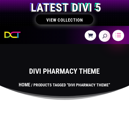
LATEST DIVI 5
VIEW COLLECTION
DIVI PHARMACY THEME
HOME
/ PRODUCTS TAGGED “DIVI PHARMACY THEME”