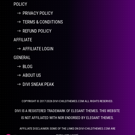
POLICY
PRIVACY POLICY
TERMS & CONDITIONS
REFUND POLICY
AFFILIATE
AFFILIATE LOGIN
GENERAL
BLOG
ABOUT US
DIVI SNEAK PEAK
COPYRIGHT © 2017-2026 DIVI-CHILDTHEMES.COM ALL RIGHTS RESERVED.
DIVI IS A REGISTERED TRADEMARK OF ELEGANT THEMES. THIS WEBSITE
IS NOT AFFILIATED WITH NOR ENDORSED BY ELEGANT THEMES.
AFFILIATE DISCLAIMER: SOME OF THE LINKS ON DIVI-CHILDTHEMES.COM ARE