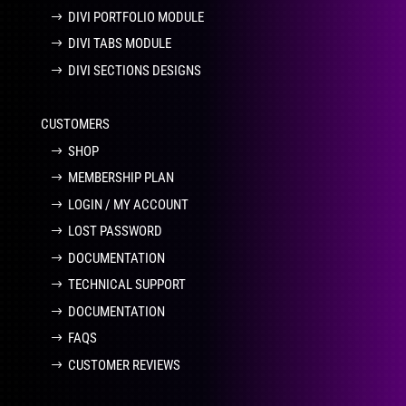
DIVI PORTFOLIO MODULE
DIVI TABS MODULE
DIVI SECTIONS DESIGNS
CUSTOMERS
SHOP
MEMBERSHIP PLAN
LOGIN / MY ACCOUNT
LOST PASSWORD
DOCUMENTATION
TECHNICAL SUPPORT
DOCUMENTATION
FAQS
CUSTOMER REVIEWS