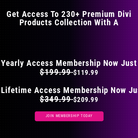
options
may
Get Access To 230+ Premium Divi
be
Products Collection With A
chosen
on
the
FLAT 40% OFF ON EVERYTHING
product
page
Yearly Access Membership Now Just
$199.99
$119.99
 Lifetime Access Membership Now Ju
$349.99
$209.99
JOIN MEMBERSHIP TODAY