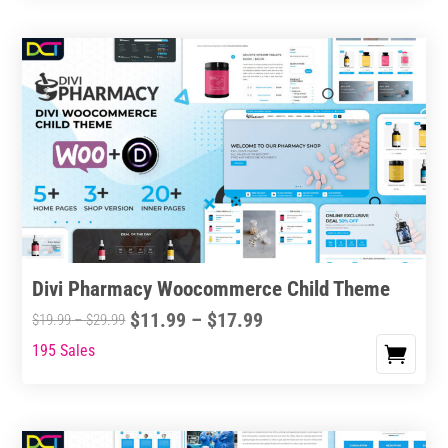
Divi Pharmacy Woocommerce Child Theme
Price
$
11.99
–
$
17.99
Price
$
19.99
–
$
29.99
range:
range:
195 Sales
This
$11.99
$19.99
product
through
through
has
$17.99
$29.99
multiple