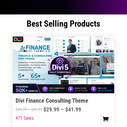
Best Selling Products
Divi Finance Consulting Theme
Price
$
29.99
–
$
41.99
Price
$
49.99
–
$
69.99
range:
range:
471 Sales
This
$29.99
$49.99
product