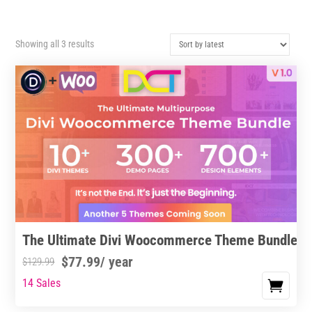
Sorted
Showing all 3 results
by
latest
The Ultimate Divi Woocommerce Theme Bundle
$
77.99
/ year
$
129.99
14 Sales