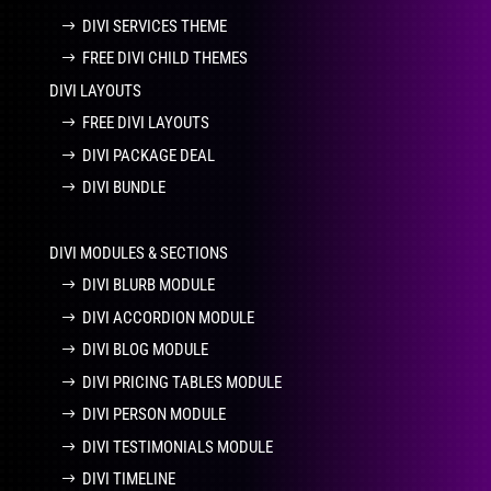
DIVI SERVICES THEME
FREE DIVI CHILD THEMES
DIVI LAYOUTS
FREE DIVI LAYOUTS
DIVI PACKAGE DEAL
DIVI BUNDLE
DIVI MODULES & SECTIONS
DIVI BLURB MODULE
DIVI ACCORDION MODULE
DIVI BLOG MODULE
DIVI PRICING TABLES MODULE
DIVI PERSON MODULE
DIVI TESTIMONIALS MODULE
DIVI TIMELINE