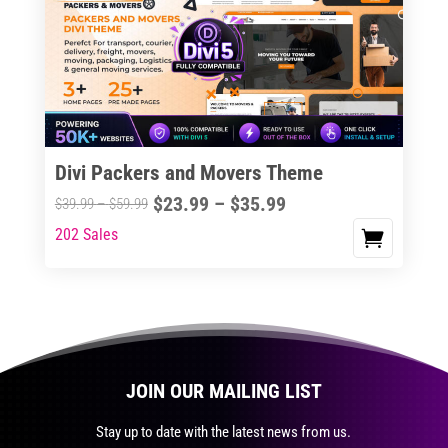
The
options
may
be
chosen
on
the
Divi Packers and Movers Theme
product
Price
$
23.99
–
$
35.99
Price
$
39.99
–
$
59.99
page
range:
range:
202 Sales
This
$23.99
$39.99
product
through
through
has
$35.99
$59.99
multiple
variants.
The
JOIN OUR MAILING LIST
options
may
Stay up to date with the latest news from us.
be