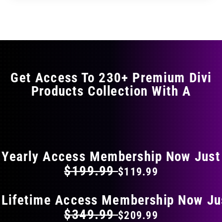
through
through
has
$29.99
$49.99
multiple
variants.
The
options
may
Get Access To 230+ Premium Divi
be
Products Collection With A
chosen
on
the
FLAT 40% OFF ON EVERYTHING
product
page
Yearly Access Membership Now Just
$199.99
$119.99
 Lifetime Access Membership Now Ju
$349.99
$209.99