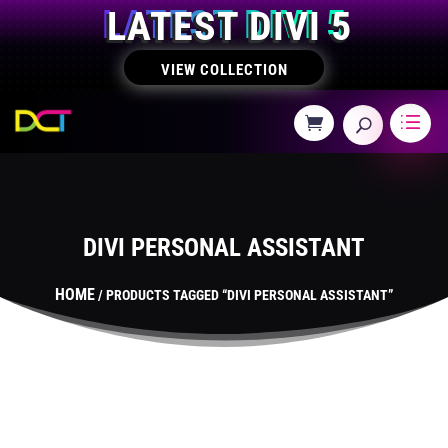
LATEST DIVI 5
VIEW COLLECTION
DIVI PERSONAL ASSISTANT
HOME
/ PRODUCTS TAGGED “DIVI PERSONAL ASSISTANT”