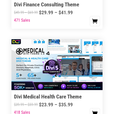
Divi Finance Consulting Theme
Price
$
29.99
–
$
41.99
Price
$
49.99
–
$
69.99
range:
range:
471 Sales
This
$29.99
$49.99
product
through
through
has
$41.99
$69.99
multiple
variants.
The
options
may
be
chosen
on
the
Divi Medical Health Care Theme
product
Price
$
23.99
–
$
35.99
Price
$
39.99
–
$
59.99
page
range:
range:
418 Sales
This