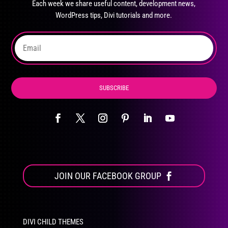
Each week we share useful content, development news,
chosen
WordPress tips, Divi tutorials and more.
on
the
product
page
SUBSCRIBE
JOIN OUR FACEBOOK GROUP
DIVI CHILD THEMES