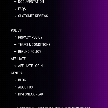
DOCUMENTATION
FAQS
CUSTOMER REVIEWS
POLICY
PRIVACY POLICY
TERMS & CONDITIONS
REFUND POLICY
AFFILIATE
AFFILIATE LOGIN
GENERAL
BLOG
ABOUT US
DIVI SNEAK PEAK
COPYRIGHT © 2017-2026 DIVI-CHILDTHEMES.COM ALL RIGHTS RESERVED.