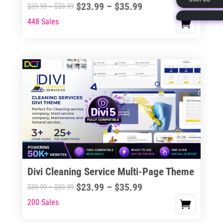
Price
$
23.99
–
$
35.99
Price
$
39.99
–
$
59.99
page
range:
range:
448 Sales
This
$23.99
$39.99
product
through
through
has
$35.99
$59.99
multiple
variants.
The
options
may
be
chosen
on
the
Divi Cleaning Service Multi-Page Theme
product
Price
$
23.99
–
$
35.99
Price
$
39.99
–
$
59.99
page
range:
range:
200 Sales
This
$23.99
$39.99
product