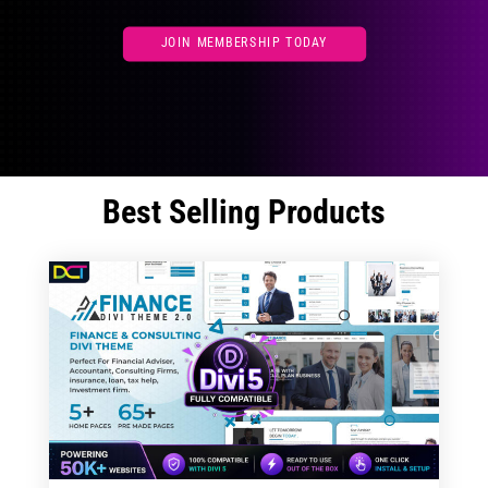
JOIN MEMBERSHIP TODAY
Best Selling Products