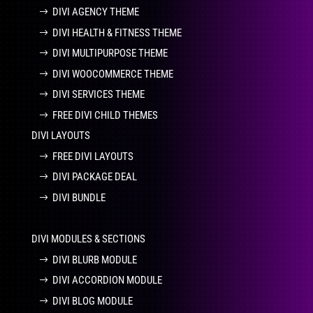
DIVI AGENCY THEME
DIVI HEALTH & FITNESS THEME
DIVI MULTIPURPOSE THEME
DIVI WOOCOMMERCE THEME
DIVI SERVICES THEME
FREE DIVI CHILD THEMES
DIVI LAYOUTS
FREE DIVI LAYOUTS
DIVI PACKAGE DEAL
DIVI BUNDLE
DIVI MODULES & SECTIONS
DIVI BLURB MODULE
DIVI ACCORDION MODULE
DIVI BLOG MODULE