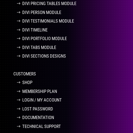
DIVI PRICING TABLES MODULE
DIVI PERSON MODULE
DIVI TESTIMONIALS MODULE
DIVI TIMELINE
DIVI PORTFOLIO MODULE
DIVI TABS MODULE
DIVI SECTIONS DESIGNS
CUSTOMERS
SHOP
MEMBERSHIP PLAN
LOGIN / MY ACCOUNT
LOST PASSWORD
DOCUMENTATION
TECHNICAL SUPPORT