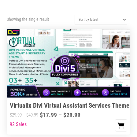
Showing the single result
Virtuallx Divi Virtual Assistant Services Theme
Price
$
17.99
–
$
29.99
Price
$
29.99
–
$
49.99
range:
range:
92 Sales
This
$17.99
$29.99
product