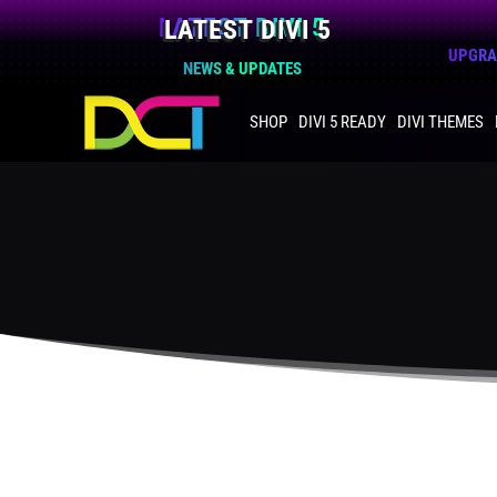
LATEST DIVI 5
UPGRAD
NEWS & UPDATES
SHOP
DIVI 5 READY
DIVI THEMES