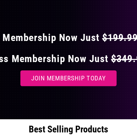
 40% OFF ON EVERY
s Membership Now Just
$199.9
ess Membership Now Just
$349
JOIN MEMBERSHIP TODAY
Best Selling Products