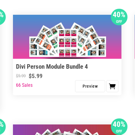
%
40%
F
OFF
Divi Person Module Bundle 4
$
5.99
$
9.99
66 Sales
%
40%
F
OFF