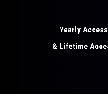
FLAT
Yearly Acces
& Lifetime Acc