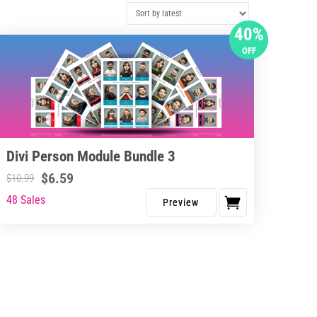
40%
OFF
Divi Person Module Bundle 3
$
6.59
$
10.99
48 Sales