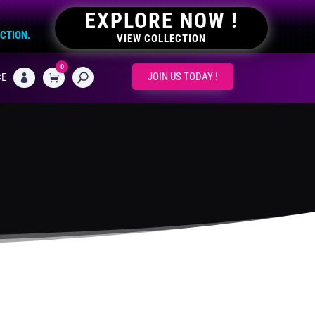
EXPLORE NOW !
ECTION.
VIEW COLLECTION
0
CART
JOIN US TODAY !
CE
