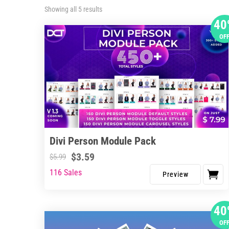
Sorted
Showing all 5 results
by
40
latest
OF
Divi Person Module Pack
$
3.59
$
5.99
116 Sales
40
OF