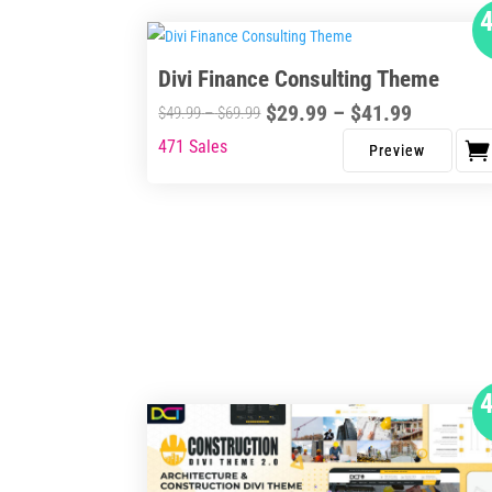
Divi Finance Consulting Theme
Price
$
29.99
–
$
41.99
Price
$
49.99
–
$
69.99
range:
range:
471 Sales
This
$29.99
$49.99
product
through
through
has
$41.99
$69.99
multiple
variants.
The
options
may
be
chosen
on
the
product