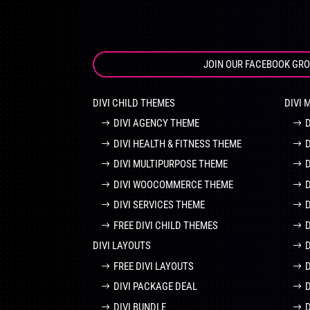
JOIN OUR FACEBOOK GR
DIVI CHILD THEMES
DIVI 
DIVI AGENCY THEME
DIVI HEALTH & FITNESS THEME
DIVI MULTIPURPOSE THEME
DIVI WOOCOMMERCE THEME
DIVI SERVICES THEME
FREE DIVI CHILD THEMES
DIVI LAYOUTS
D
FREE DIVI LAYOUTS
DIVI PACKAGE DEAL
DIVI BUNDLE