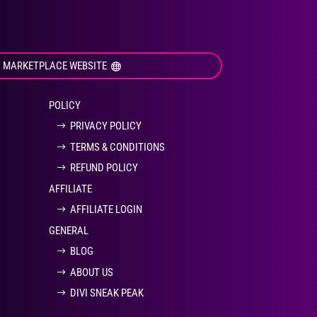
I MARKETPLACE WEBSITE
POLICY
PRIVACY POLICY
TERMS & CONDITIONS
REFUND POLICY
AFFILIATE
AFFILIATE LOGIN
GENERAL
BLOG
ABOUT US
DIVI SNEAK PEAK