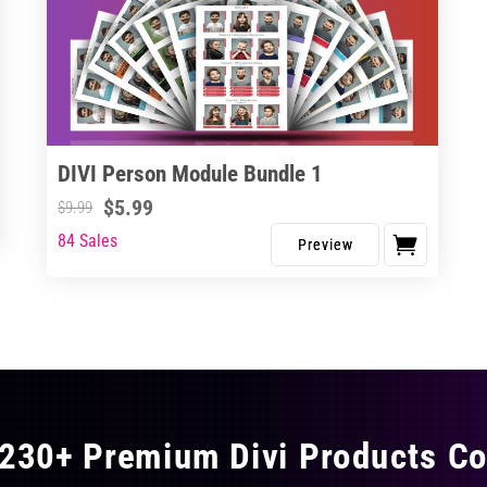
DIVI Person Module Bundle 1
$
5.99
$
9.99
84 Sales
230+ Premium Divi Products Co