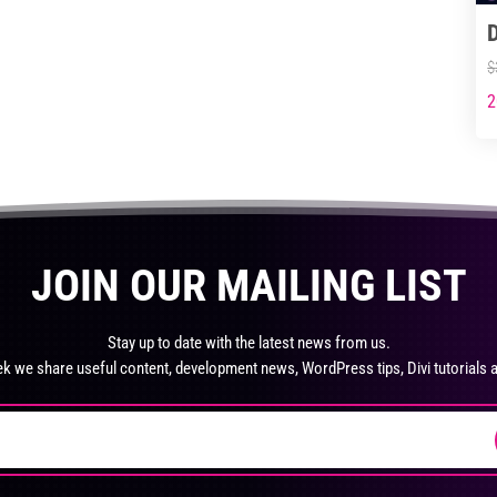
$35.99
$59.99
product
multiple
page
variants.
$
The
options
2
Thi
may
pro
be
ha
chosen
mul
on
var
the
Th
JOIN OUR MAILING LIST
product
opt
page
ma
be
Stay up to date with the latest news from us.
ch
k we share useful content, development news, WordPress tips, Divi tutorials 
on
the
pro
pa