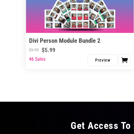
Divi Person Module Bundle 2
$
5.99
$
9.99
46 Sales
Get Access To 