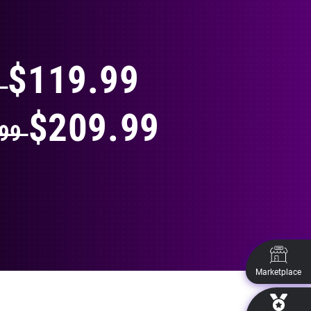
THING
$119.99
9
$209.99
.99
Marketplace