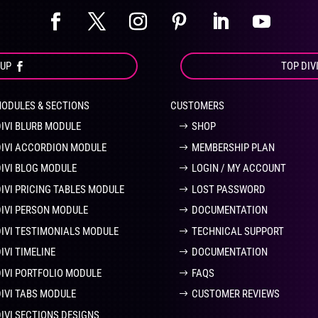
OUP
TOP DIV
MODULES & SECTIONS
CUSTOMERS
DIVI BLURB MODULE
SHOP
DIVI ACCORDION MODULE
MEMBERSHIP PLAN
DIVI BLOG MODULE
LOGIN / MY ACCOUNT
DIVI PRICING TABLES MODULE
LOST PASSWORD
DIVI PERSON MODULE
DOCUMENTATION
DIVI TESTIMONIALS MODULE
TECHNICAL SUPPORT
IVI TIMELINE
DOCUMENTATION
DIVI PORTFOLIO MODULE
FAQS
DIVI TABS MODULE
CUSTOMER REVIEWS
DIVI SECTIONS DESIGNS