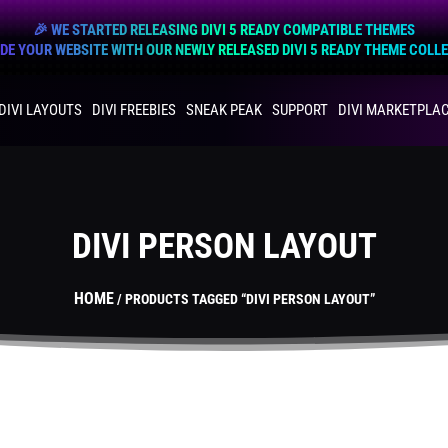
🎉 WE STARTED RELEASING DIVI 5 READY COMPATIBLE THEMES
E YOUR WEBSITE WITH OUR NEWLY RELEASED DIVI 5 READY THEME COLL
DIVI LAYOUTS
DIVI FREEBIES
SNEAK PEAK
SUPPORT
DIVI MARKETPLA
DIVI PERSON LAYOUT
HOME
/ PRODUCTS TAGGED “DIVI PERSON LAYOUT”