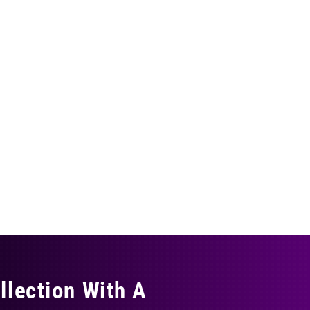
llection With A