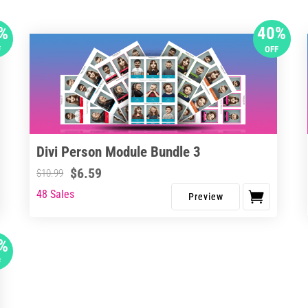
%
40%
F
OFF
Divi Person Module Bundle 3
$
6.59
$
10.99
48 Sales
%
F