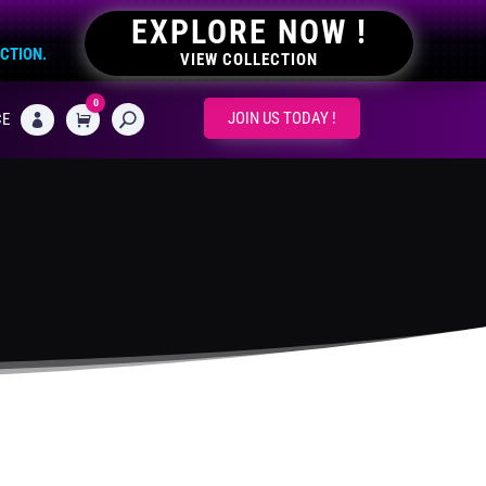
EXPLORE NOW !
ECTION.
VIEW COLLECTION
0
CART
JOIN US TODAY !
CE
