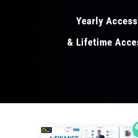
Yearly Acces
& Lifetime Acc