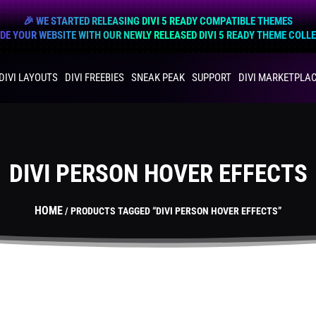
🎉 WE STARTED RELEASING DIVI 5 READY COMPATIBLE THEMES
E YOUR WEBSITE WITH OUR NEWLY RELEASED DIVI 5 READY THEME COLL
DIVI LAYOUTS
DIVI FREEBIES
SNEAK PEAK
SUPPORT
DIVI MARKETPLA
DIVI PERSON HOVER EFFECTS
HOME
/ PRODUCTS TAGGED “DIVI PERSON HOVER EFFECTS”