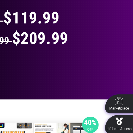
$119.99
9
$209.99
.99
Marketplace
40%
Lifetime Access
OFF