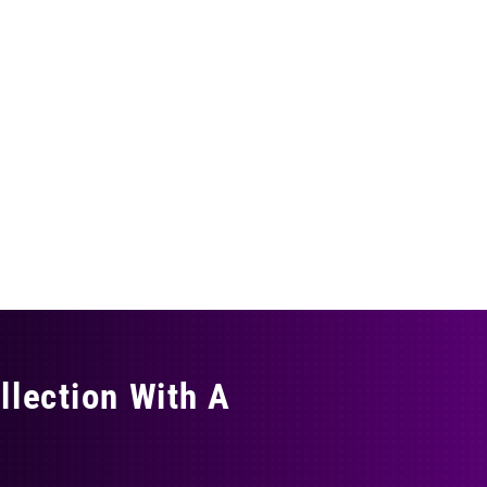
llection With A
THING