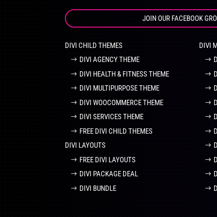
JOIN OUR FACEBOOK GR
DIVI CHILD THEMES
DIVI 
DIVI AGENCY THEME
DIVI HEALTH & FITNESS THEME
DIVI MULTIPURPOSE THEME
DIVI WOOCOMMERCE THEME
DIVI SERVICES THEME
FREE DIVI CHILD THEMES
DIVI LAYOUTS
D
FREE DIVI LAYOUTS
DIVI PACKAGE DEAL
DIVI BUNDLE