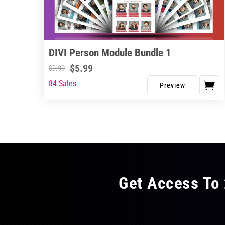
DIVI Person Module Bundle 1
$
5.99
$
9.99
84 Sales
Get Access To 
FLAT