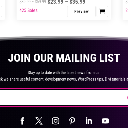
pro
Price
$
23.99
–
$
35.99
Price
$
39.99
–
$
59.99
$
pa
range:
range:
425 Sales
2
This
Thi
$23.99
$39.99
product
pro
through
through
has
ha
$35.99
$59.99
multiple
mul
variants.
var
The
Th
JOIN OUR MAILING LIST
options
opt
may
ma
be
be
Stay up to date with the latest news from us.
chosen
ch
k we share useful content, development news, WordPress tips, Divi tutorials 
on
on
the
the
product
pro
page
pa