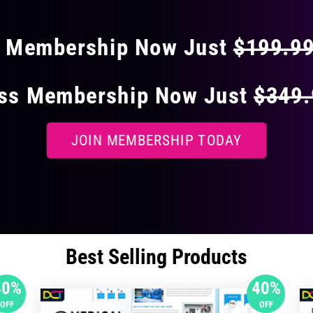
s Membership Now Just
$199.9
ess Membership Now Just
$349
JOIN MEMBERSHIP TODAY
Best Selling Products
40%
40%
OFF
OFF