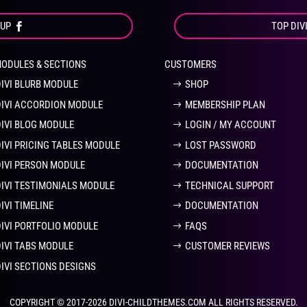
OUP
TOP DIV
MODULES & SECTIONS
CUSTOMERS
DIVI BLURB MODULE
SHOP
DIVI ACCORDION MODULE
MEMBERSHIP PLAN
DIVI BLOG MODULE
LOGIN / MY ACCOUNT
DIVI PRICING TABLES MODULE
LOST PASSWORD
DIVI PERSON MODULE
DOCUMENTATION
DIVI TESTIMONIALS MODULE
TECHNICAL SUPPORT
IVI TIMELINE
DOCUMENTATION
DIVI PORTFOLIO MODULE
FAQS
DIVI TABS MODULE
CUSTOMER REVIEWS
DIVI SECTIONS DESIGNS
COPYRIGHT © 2017-2026 DIVI-CHILDTHEMES.COM ALL RIGHTS RESERVED.