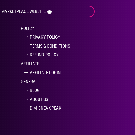
I MARKETPLACE WEBSITE
POLICY
PRIVACY POLICY
TERMS & CONDITIONS
REFUND POLICY
AFFILIATE
AFFILIATE LOGIN
GENERAL
BLOG
ABOUT US
DIVI SNEAK PEAK