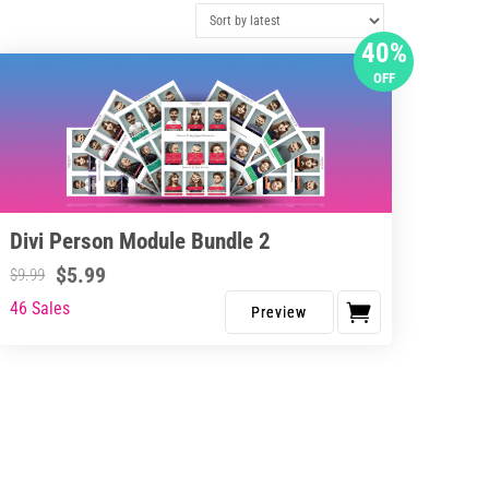
40%
OFF
Divi Person Module Bundle 2
$
5.99
$
9.99
46 Sales