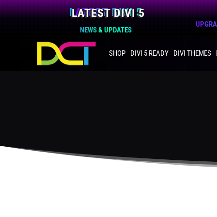
LATEST DIVI 5
UPGRAD
NEWS & UPDATES
SHOP
DIVI 5 READY
DIVI THEMES