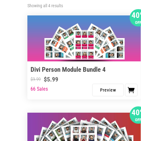
Sorted
Showing all 4 results
by
40
latest
OF
Divi Person Module Bundle 4
$
5.99
$
9.99
66 Sales
40
OF