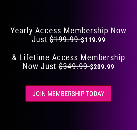
Flat 40% Off on Everything
product
page
Yearly Access Membership Now
Just
$199.99
$119.99
& Lifetime Access Membership
Now Just
$349.99
$209.99
JOIN MEMBERSHIP TODAY