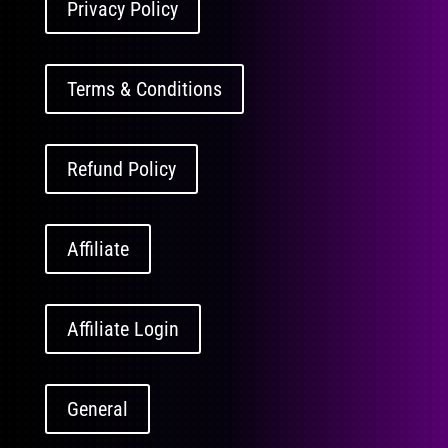
Privacy Policy
Terms & Conditions
Refund Policy
Affiliate
Affiliate Login
General