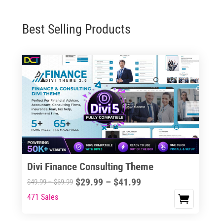
Best Selling Products
Divi Finance Consulting Theme
Price
$
29.99
–
$
41.99
Price
$
49.99
–
$
69.99
range:
range:
471 Sales
This
$29.99
$49.99
product
through
through