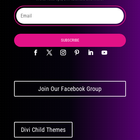
SUBSCRIBE
Join Our Facebook Group
Divi Child Themes