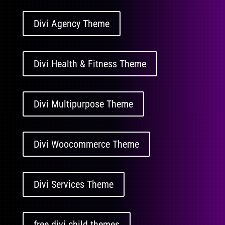
Divi Agency Theme
Divi Health & Fitness Theme
Divi Multipurpose Theme
Divi Woocommerce Theme
Divi Services Theme
free divi child themes