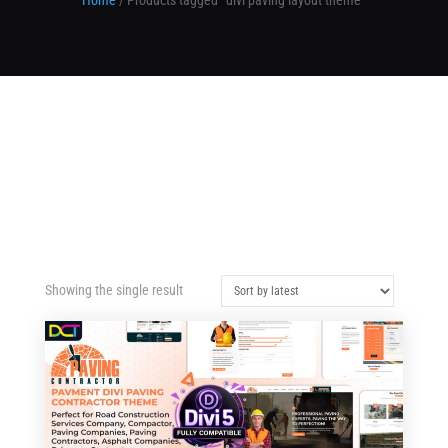
Home
/ Products tagged “divi paving layout theme”
Showing the single result