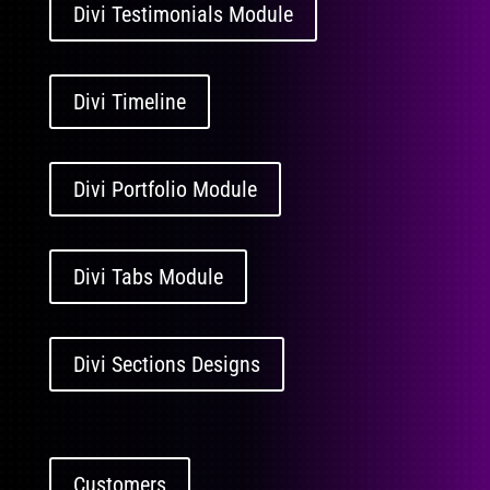
Divi Testimonials Module
Divi Timeline
Divi Portfolio Module
Divi Tabs Module
Divi Sections Designs
Customers