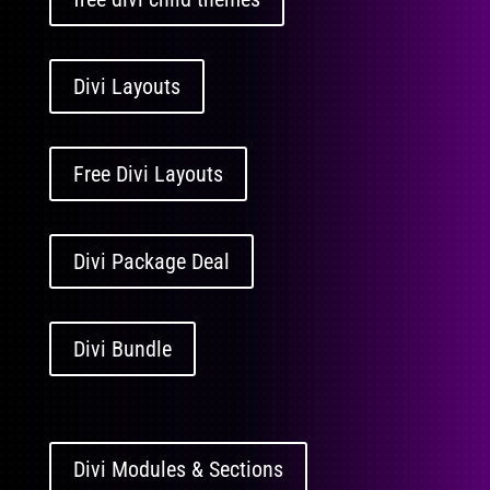
Divi Layouts
Free Divi Layouts
Divi Package Deal
Divi Bundle
Divi Modules & Sections