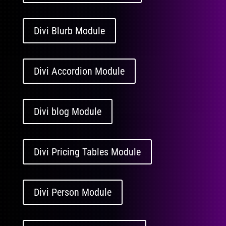
Divi Blurb Module
Divi Accordion Module
Divi blog Module
Divi Pricing Tables Module
Divi Person Module