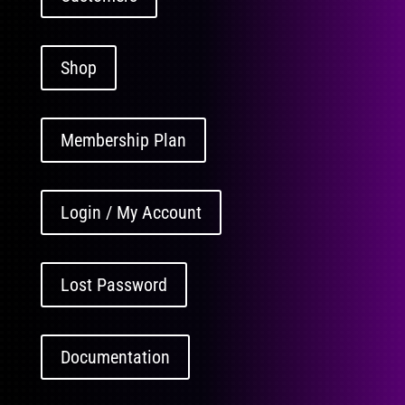
Shop
Membership Plan
Login / My Account
Lost Password
Documentation