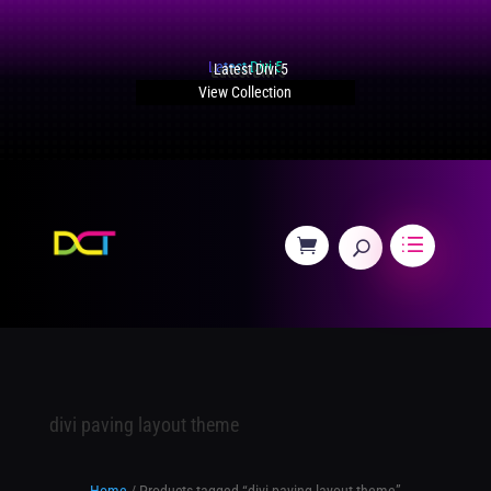
Latest Divi 5
View Collection
divi paving layout theme