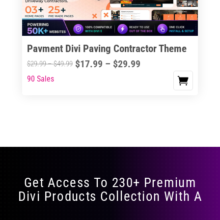
Pavment Divi Paving Contractor Theme
Price
$
17.99
–
$
29.99
Price
$
29.99
–
$
49.99
range:
range:
90 Sales
This
$17.99
$29.99
product
through
through
has
$29.99
$49.99
multiple
variants.
The
options
may
Get Access To 230+ Premium
be
Divi Products Collection With A
chosen
on
the