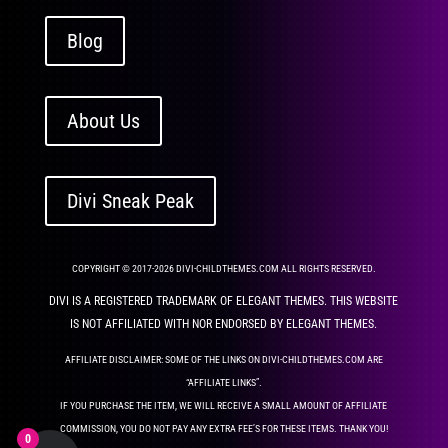
Blog
About Us
Divi Sneak Peak
COPYRIGHT © 2017-2026 DIVI-CHILDTHEMES.COM ALL RIGHTS RESERVED.
DIVI IS A REGISTERED TRADEMARK OF ELEGANT THEMES. THIS WEBSITE
IS NOT AFFILIATED WITH NOR ENDORSED BY ELEGANT THEMES.
AFFILIATE DISCLAIMER: SOME OF THE LINKS ON DIVI-CHILDTHEMES.COM ARE
“AFFILIATE LINKS”.
IF YOU PURCHASE THE ITEM, WE WILL RECEIVE A SMALL AMOUNT OF AFFILIATE
COMMISSION, YOU DO NOT PAY ANY EXTRA FEE’S FOR THESE ITEMS. THANK YOU!
0