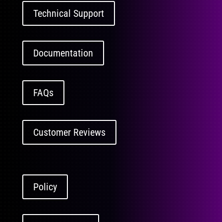
Technical Support
Documentation
FAQs
Customer Reviews
Policy