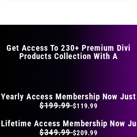
through
through
has
$29.99
$49.99
multiple
variants.
The
options
may
Get Access To 230+ Premium Divi
be
Products Collection With A
chosen
on
the
FLAT 40% OFF ON EVERYTHING
product
page
Yearly Access Membership Now Just
$199.99
$119.99
 Lifetime Access Membership Now Ju
$349.99
$209.99