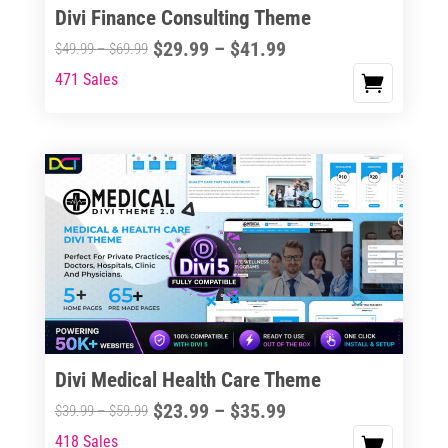
Divi Finance Consulting Theme
Price
$
29.99
–
$
41.99
Price
$
49.99
–
$
69.99
range:
range:
471 Sales
This
$29.99
$49.99
product
through
through
has
$41.99
$69.99
multiple
variants.
The
options
may
be
chosen
on
the
Divi Medical Health Care Theme
product
Price
$
23.99
–
$
35.99
Price
$
39.99
–
$
59.99
page
range:
range:
418 Sales
This