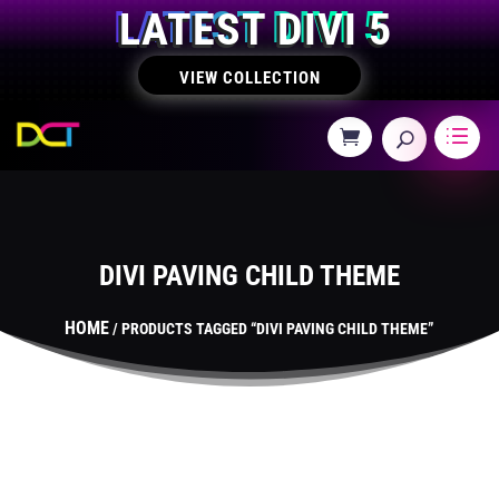
LATEST DIVI 5
VIEW COLLECTION
DIVI PAVING CHILD THEME
HOME
/ PRODUCTS TAGGED “DIVI PAVING CHILD THEME”