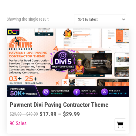
Showing the single result
Pavment Divi Paving Contractor Theme
Price
$
17.99
–
$
29.99
Price
$
29.99
–
$
49.99
range:
range:
90 Sales
This
$17.99
$29.99
product