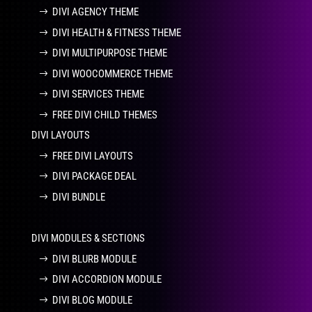
DIVI AGENCY THEME
DIVI HEALTH & FITNESS THEME
DIVI MULTIPURPOSE THEME
DIVI WOOCOMMERCE THEME
DIVI SERVICES THEME
FREE DIVI CHILD THEMES
DIVI LAYOUTS
FREE DIVI LAYOUTS
DIVI PACKAGE DEAL
DIVI BUNDLE
DIVI MODULES & SECTIONS
DIVI BLURB MODULE
DIVI ACCORDION MODULE
DIVI BLOG MODULE