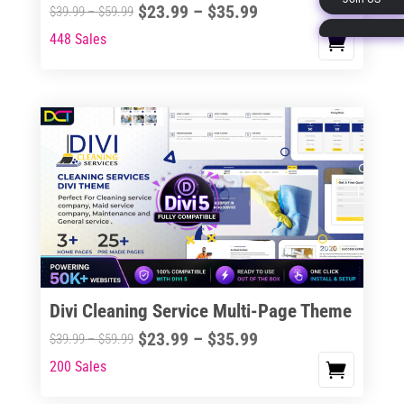
Price
$
23.99
–
$
35.99
Price
$
39.99
–
$
59.99
page
range:
range:
448 Sales
This
$23.99
$39.99
product
through
through
has
$35.99
$59.99
multiple
variants.
The
options
may
be
chosen
on
the
Divi Cleaning Service Multi-Page Theme
product
Price
$
23.99
–
$
35.99
Price
$
39.99
–
$
59.99
page
range:
range:
200 Sales
This
$23.99
$39.99
product