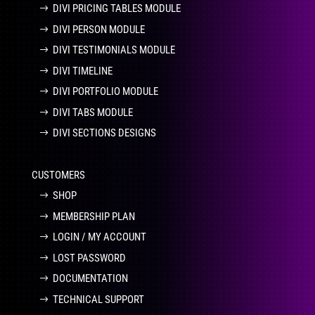
DIVI PRICING TABLES MODULE
DIVI PERSON MODULE
DIVI TESTIMONIALS MODULE
DIVI TIMELINE
DIVI PORTFOLIO MODULE
DIVI TABS MODULE
DIVI SECTIONS DESIGNS
CUSTOMERS
SHOP
MEMBERSHIP PLAN
LOGIN / MY ACCOUNT
LOST PASSWORD
DOCUMENTATION
TECHNICAL SUPPORT