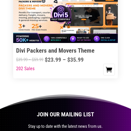
The
options
may
be
chosen
on
the
Divi Packers and Movers Theme
product
Price
$
23.99
–
$
35.99
Price
$
39.99
–
$
59.99
page
range:
range:
202 Sales
This
$23.99
$39.99
product
through
through
has
$35.99
$59.99
multiple
variants.
The
JOIN OUR MAILING LIST
options
may
Stay up to date with the latest news from us.
be