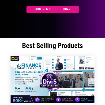
JOIN MEMBERSHIP TODAY
Best Selling Products