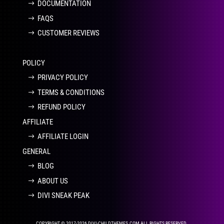
DOCUMENTATION
FAQS
CUSTOMER REVIEWS
POLICY
PRIVACY POLICY
TERMS & CONDITIONS
REFUND POLICY
AFFILIATE
AFFILIATE LOGIN
GENERAL
BLOG
ABOUT US
DIVI SNEAK PEAK
COPYRIGHT © 2017-2026 DIVI-CHILDTHEMES.COM ALL RIGHTS RESERVED.