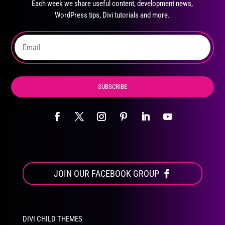
Each week we share useful content, development news,
chosen
WordPress tips, Divi tutorials and more.
on
the
product
page
SUBSCRIBE
JOIN OUR FACEBOOK GROUP
DIVI CHILD THEMES