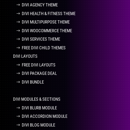
DIVI AGENCY THEME
DIVI HEALTH & FITNESS THEME
DIVI MULTIPURPOSE THEME
DIVI WOOCOMMERCE THEME
DIVI SERVICES THEME
FREE DIVI CHILD THEMES
DIVI LAYOUTS
FREE DIVI LAYOUTS
DIVI PACKAGE DEAL
DIVI BUNDLE
DIVI MODULES & SECTIONS
DIVI BLURB MODULE
DIVI ACCORDION MODULE
DIVI BLOG MODULE