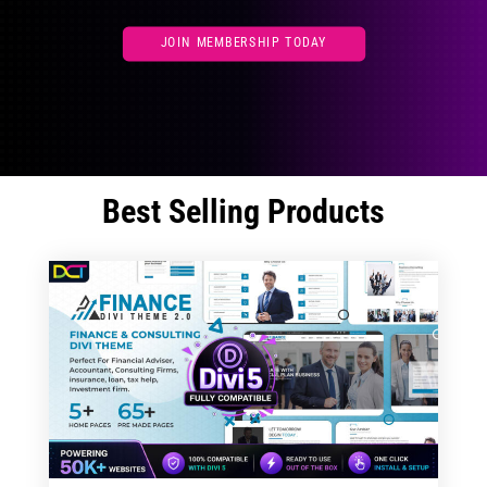
JOIN MEMBERSHIP TODAY
Best Selling Products