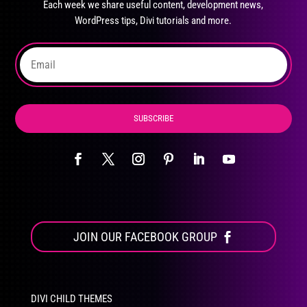
Each week we share useful content, development news,
chosen
WordPress tips, Divi tutorials and more.
on
the
product
page
SUBSCRIBE
JOIN OUR FACEBOOK GROUP
DIVI CHILD THEMES