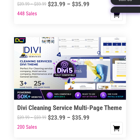
Price
$
23.99
–
$
35.99
Price
$
39.99
–
$
59.99
page
range:
range:
448 Sales
This
$23.99
$39.99
product
through
through
has
$35.99
$59.99
multiple
variants.
The
options
may
be
chosen
on
the
Divi Cleaning Service Multi-Page Theme
product
Price
$
23.99
–
$
35.99
Price
$
39.99
–
$
59.99
page
range:
range:
200 Sales
This
$23.99
$39.99
product