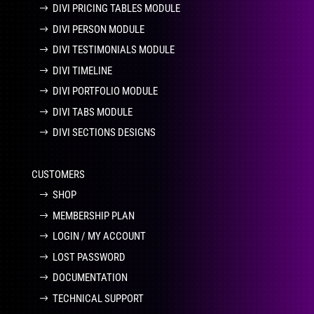
DIVI PRICING TABLES MODULE
DIVI PERSON MODULE
DIVI TESTIMONIALS MODULE
DIVI TIMELINE
DIVI PORTFOLIO MODULE
DIVI TABS MODULE
DIVI SECTIONS DESIGNS
CUSTOMERS
SHOP
MEMBERSHIP PLAN
LOGIN / MY ACCOUNT
LOST PASSWORD
DOCUMENTATION
TECHNICAL SUPPORT