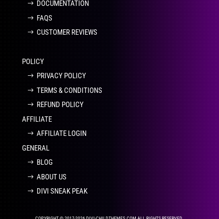
DOCUMENTATION
FAQS
CUSTOMER REVIEWS
POLICY
PRIVACY POLICY
TERMS & CONDITIONS
REFUND POLICY
AFFILIATE
AFFILIATE LOGIN
GENERAL
BLOG
ABOUT US
DIVI SNEAK PEAK
COPYRIGHT © 2017-2026 DIVI-CHILDTHEMES.COM ALL RIGHTS RESERVED.