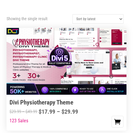
Showing the single result
Divi Physiotherapy Theme
Price
$
17.99
–
$
29.99
Price
$
29.99
–
$
49.99
range:
range:
123 Sales
This
$17.99
$29.99
product