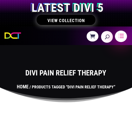
LATEST DIVI 5
VIEW COLLECTION
DIVI PAIN RELIEF THERAPY
HOME
/ PRODUCTS TAGGED “DIVI PAIN RELIEF THERAPY”