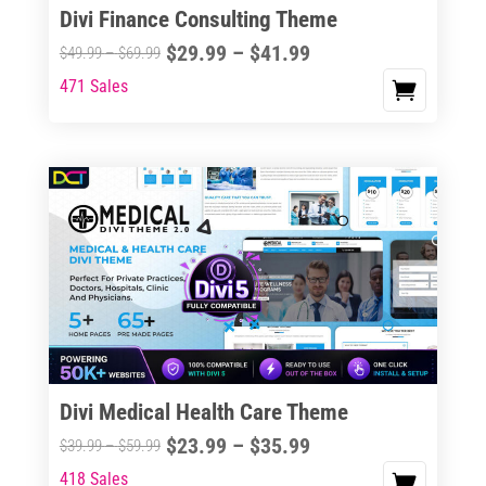
Divi Finance Consulting Theme
Price
$
29.99
–
$
41.99
Price
$
49.99
–
$
69.99
range:
range:
471 Sales
This
$29.99
$49.99
product
through
through
has
$41.99
$69.99
multiple
variants.
The
options
may
be
chosen
on
the
Divi Medical Health Care Theme
product
Price
$
23.99
–
$
35.99
Price
$
39.99
–
$
59.99
page
range:
range:
418 Sales
This