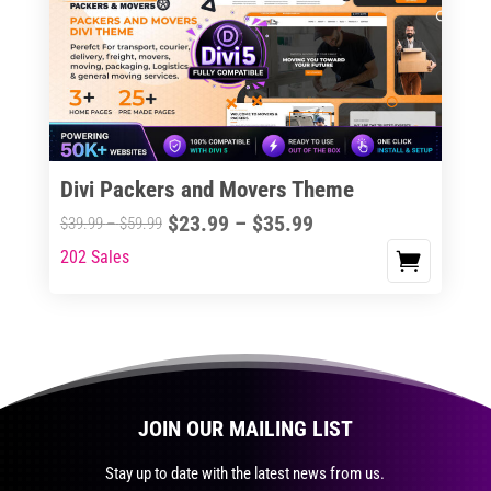
The
options
may
be
chosen
on
the
Divi Packers and Movers Theme
product
Price
$
23.99
–
$
35.99
Price
$
39.99
–
$
59.99
page
range:
range:
202 Sales
This
$23.99
$39.99
product
through
through
has
$35.99
$59.99
multiple
variants.
The
JOIN OUR MAILING LIST
options
may
Stay up to date with the latest news from us.
be