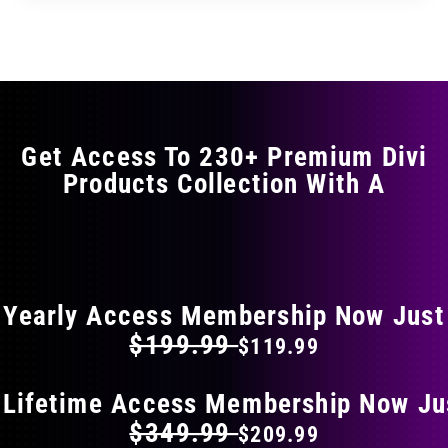
through
through
has
$29.99
$49.99
multiple
variants.
The
options
may
Get Access To 230+ Premium Divi
be
Products Collection With A
chosen
on
the
FLAT 40% OFF ON EVERYTHING
product
page
Yearly Access Membership Now Just
$199.99
$119.99
 Lifetime Access Membership Now Ju
$349.99
$209.99