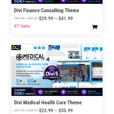
Divi Finance Consulting Theme
Price
$
29.99
–
$
41.99
Price
$
49.99
–
$
69.99
range:
range:
471 Sales
This
$29.99
$49.99
product
through
through
has
$41.99
$69.99
multiple
variants.
The
options
may
be
chosen
on
the
Divi Medical Health Care Theme
product
Price
$
23.99
–
$
35.99
Price
$
39.99
–
$
59.99
page