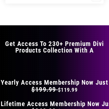
$17.99
$29.99
product
through
through
has
$29.99
$49.99
multiple
variants.
The
options
may
Get Access To 230+ Premium Divi
be
Products Collection With A
chosen
on
the
FLAT 40% OFF ON EVERYTHING
product
page
Yearly Access Membership Now Just
$199.99
$119.99
 Lifetime Access Membership Now Ju