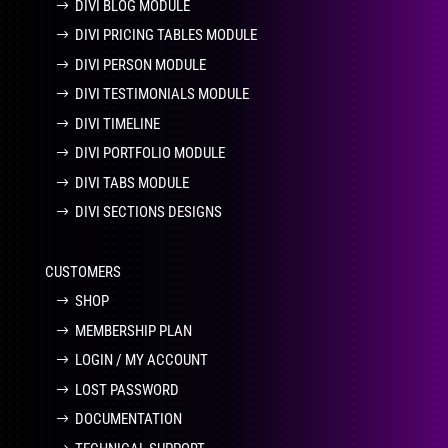
DIVI BLOG MODULE
DIVI PRICING TABLES MODULE
DIVI PERSON MODULE
DIVI TESTIMONIALS MODULE
DIVI TIMELINE
DIVI PORTFOLIO MODULE
DIVI TABS MODULE
DIVI SECTIONS DESIGNS
CUSTOMERS
SHOP
MEMBERSHIP PLAN
LOGIN / MY ACCOUNT
LOST PASSWORD
DOCUMENTATION