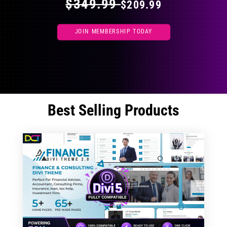
$349.99
$209.99
JOIN MEMBERSHIP TODAY
Best Selling Products