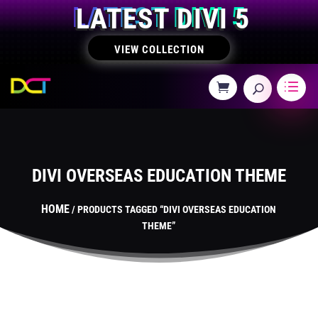
LATEST DIVI 5
VIEW COLLECTION
DIVI OVERSEAS EDUCATION THEME
HOME
/ PRODUCTS TAGGED “DIVI OVERSEAS EDUCATION
THEME”