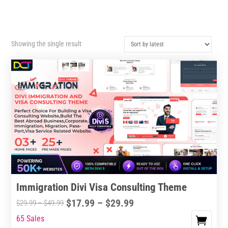
Showing the single result
Immigration Divi Visa Consulting Theme
Price
$
17.99
–
$
29.99
Price
$
29.99
–
$
49.99
range:
range:
65 Sales
This