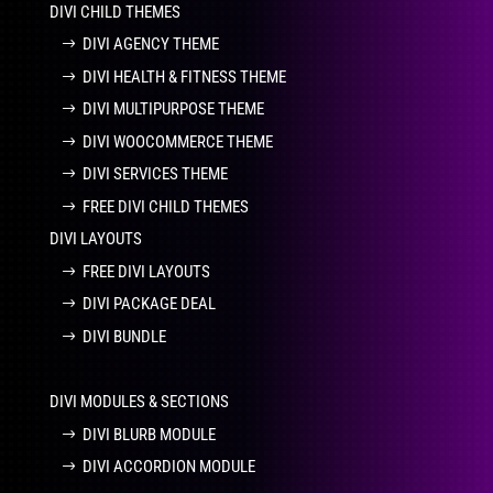
DIVI CHILD THEMES
DIVI AGENCY THEME
DIVI HEALTH & FITNESS THEME
DIVI MULTIPURPOSE THEME
DIVI WOOCOMMERCE THEME
DIVI SERVICES THEME
FREE DIVI CHILD THEMES
DIVI LAYOUTS
FREE DIVI LAYOUTS
DIVI PACKAGE DEAL
DIVI BUNDLE
DIVI MODULES & SECTIONS
DIVI BLURB MODULE
DIVI ACCORDION MODULE