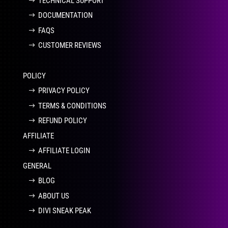
TECHNICAL SUPPORT
DOCUMENTATION
FAQS
CUSTOMER REVIEWS
POLICY
PRIVACY POLICY
TERMS & CONDITIONS
REFUND POLICY
AFFILIATE
AFFILIATE LOGIN
GENERAL
BLOG
ABOUT US
DIVI SNEAK PEAK