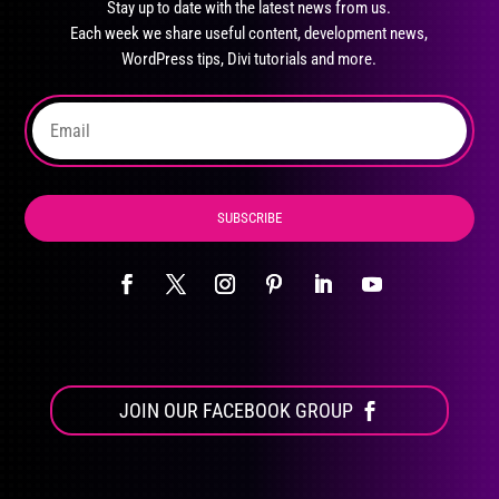
Stay up to date with the latest news from us.
be
Each week we share useful content, development news,
chosen
WordPress tips, Divi tutorials and more.
on
the
product
page
SUBSCRIBE
JOIN OUR FACEBOOK GROUP