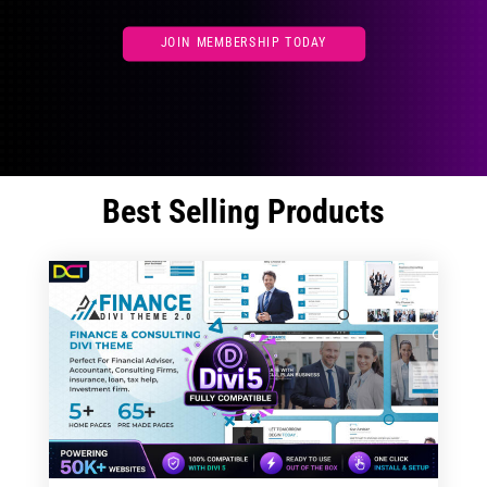
JOIN MEMBERSHIP TODAY
Best Selling Products