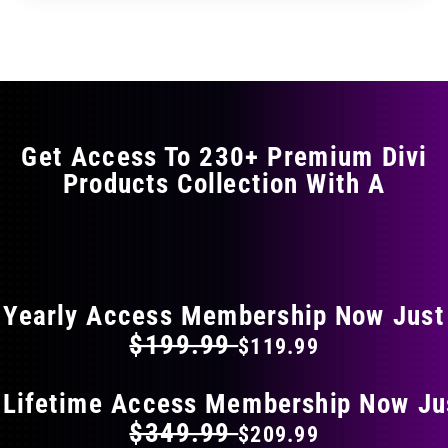
through
through
has
$11.99
$19.99
multiple
variants.
The
options
may
Get Access To 230+ Premium Divi
be
Products Collection With A
chosen
on
the
FLAT 40% OFF ON EVERYTHING
product
page
Yearly Access Membership Now Just
$199.99
$119.99
 Lifetime Access Membership Now Ju
$349.99
$209.99