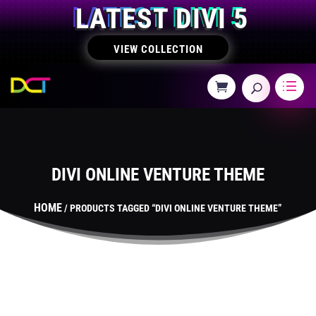
LATEST DIVI 5
VIEW COLLECTION
DIVI ONLINE VENTURE THEME
HOME
/ PRODUCTS TAGGED “DIVI ONLINE VENTURE THEME”