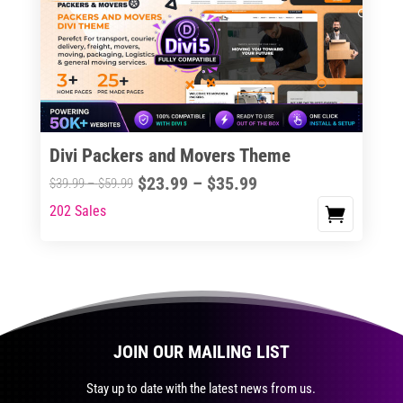
The
options
may
be
chosen
on
the
Divi Packers and Movers Theme
product
Price
$
23.99
–
$
35.99
Price
$
39.99
–
$
59.99
page
range:
range:
202 Sales
This
$23.99
$39.99
product
through
through
has
$35.99
$59.99
multiple
variants.
The
JOIN OUR MAILING LIST
options
may
Stay up to date with the latest news from us.
be