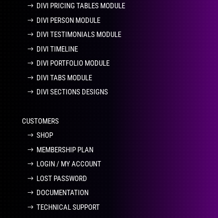
DIVI PRICING TABLES MODULE
DIVI PERSON MODULE
DIVI TESTIMONIALS MODULE
DIVI TIMELINE
DIVI PORTFOLIO MODULE
DIVI TABS MODULE
DIVI SECTIONS DESIGNS
CUSTOMERS
SHOP
MEMBERSHIP PLAN
LOGIN / MY ACCOUNT
LOST PASSWORD
DOCUMENTATION
TECHNICAL SUPPORT