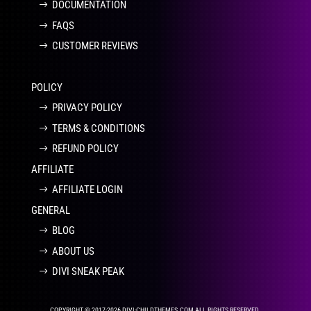
DOCUMENTATION
FAQS
CUSTOMER REVIEWS
POLICY
PRIVACY POLICY
TERMS & CONDITIONS
REFUND POLICY
AFFILIATE
AFFILIATE LOGIN
GENERAL
BLOG
ABOUT US
DIVI SNEAK PEAK
COPYRIGHT © 2017-2026 DIVI-CHILDTHEMES.COM ALL RIGHTS RESERVED.