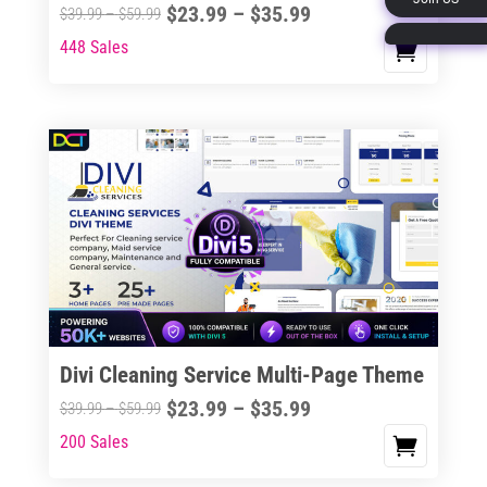
Price
$
23.99
–
$
35.99
Price
$
39.99
–
$
59.99
page
range:
range:
448 Sales
This
$23.99
$39.99
product
through
through
has
$35.99
$59.99
multiple
variants.
The
options
may
be
chosen
on
the
Divi Cleaning Service Multi-Page Theme
product
Price
$
23.99
–
$
35.99
Price
$
39.99
–
$
59.99
page
range:
range:
200 Sales
This
$23.99
$39.99
product