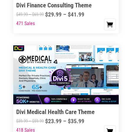
Divi Finance Consulting Theme
Price
$
29.99
–
$
41.99
Price
$
49.99
–
$
69.99
range:
range:
471 Sales
This
$29.99
$49.99
product
through
through
has
$41.99
$69.99
multiple
variants.
The
options
may
be
chosen
on
the
Divi Medical Health Care Theme
product
Price
$
23.99
–
$
35.99
Price
$
39.99
–
$
59.99
page
range:
range:
418 Sales
This