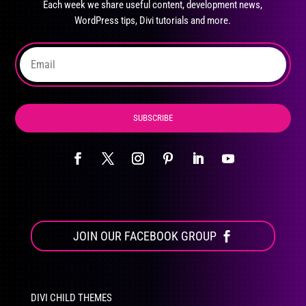
Each week we share useful content, development news,
chosen
WordPress tips, Divi tutorials and more.
on
the
product
page
SUBSCRIBE
JOIN OUR FACEBOOK GROUP
DIVI CHILD THEMES