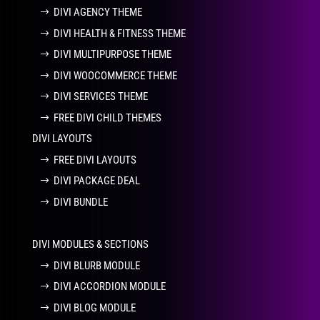
DIVI AGENCY THEME
DIVI HEALTH & FITNESS THEME
DIVI MULTIPURPOSE THEME
DIVI WOOCOMMERCE THEME
DIVI SERVICES THEME
FREE DIVI CHILD THEMES
DIVI LAYOUTS
FREE DIVI LAYOUTS
DIVI PACKAGE DEAL
DIVI BUNDLE
DIVI MODULES & SECTIONS
DIVI BLURB MODULE
DIVI ACCORDION MODULE
DIVI BLOG MODULE