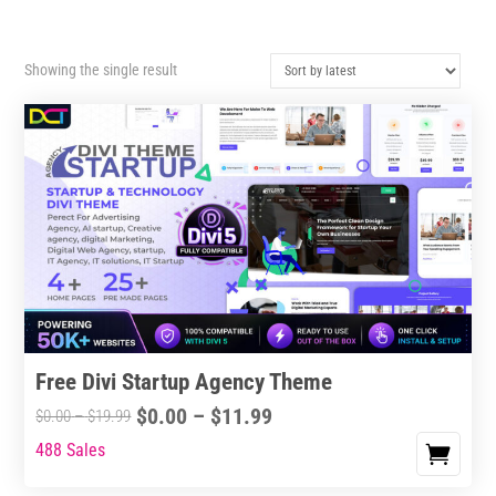
Showing the single result
Free Divi Startup Agency Theme
Price
$
0.00
–
$
11.99
Price
$
0.00
–
$
19.99
range:
range:
488 Sales
This
$0.00
$0.00
product