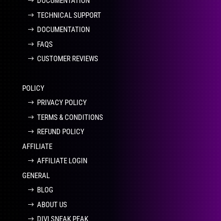
DOCUMENTATION
TECHNICAL SUPPORT
DOCUMENTATION
FAQS
CUSTOMER REVIEWS
POLICY
PRIVACY POLICY
TERMS & CONDITIONS
REFUND POLICY
AFFILIATE
AFFILIATE LOGIN
GENERAL
BLOG
ABOUT US
DIVI SNEAK PEAK