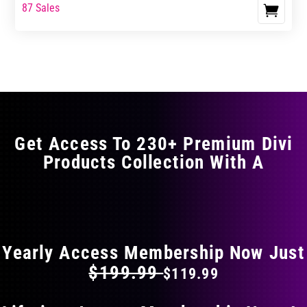
range:
range:
87 Sales
This
$17.99
$29.99
product
through
through
has
$29.99
$49.99
multiple
variants.
The
options
may
Get Access To 230+ Premium Divi
be
Products Collection With A
chosen
on
the
FLAT 40% OFF ON EVERYTHING
product
page
Yearly Access Membership Now Just
$199.99
$119.99