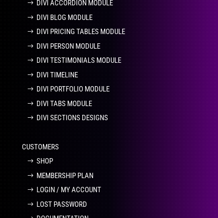
DIVI ACCORDION MODULE
DIVI BLOG MODULE
DIVI PRICING TABLES MODULE
DIVI PERSON MODULE
DIVI TESTIMONIALS MODULE
DIVI TIMELINE
DIVI PORTFOLIO MODULE
DIVI TABS MODULE
DIVI SECTIONS DESIGNS
CUSTOMERS
SHOP
MEMBERSHIP PLAN
LOGIN / MY ACCOUNT
LOST PASSWORD