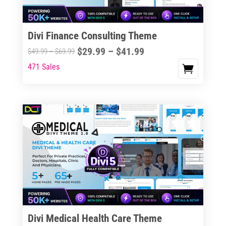
Divi Finance Consulting Theme
Price
$
29.99
–
$
41.99
Price
$
49.99
–
$
69.99
range:
range:
471 Sales
This
$29.99
$49.99
product
through
through
has
$41.99
$69.99
multiple
variants.
The
options
may
be
chosen
on
the
Divi Medical Health Care Theme
product