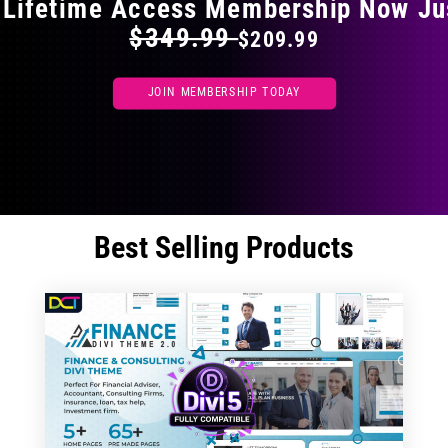
 Lifetime Access Membership Now Ju
$349.99
$209.99
JOIN MEMBERSHIP TODAY
Best Selling Products