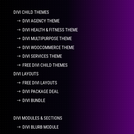
DIVI CHILD THEMES
DIVI AGENCY THEME
DIVI HEALTH & FITNESS THEME
DIVI MULTIPURPOSE THEME
DIVI WOOCOMMERCE THEME
DIVI SERVICES THEME
FREE DIVI CHILD THEMES
DIVI LAYOUTS
FREE DIVI LAYOUTS
DIVI PACKAGE DEAL
DIVI BUNDLE
DIVI MODULES & SECTIONS
DIVI BLURB MODULE