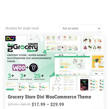
Showing the single result
Grocery Store Divi WooCommerce Theme
Price
$
17.99
–
$
29.99
Price
$
29.99
–
$
49.99