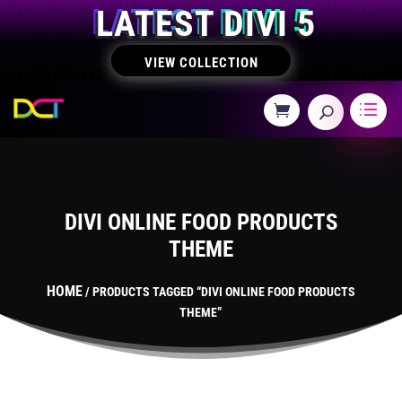
LATEST DIVI 5
VIEW COLLECTION
DIVI ONLINE FOOD PRODUCTS
THEME
HOME
/ PRODUCTS TAGGED “DIVI ONLINE FOOD PRODUCTS
THEME”