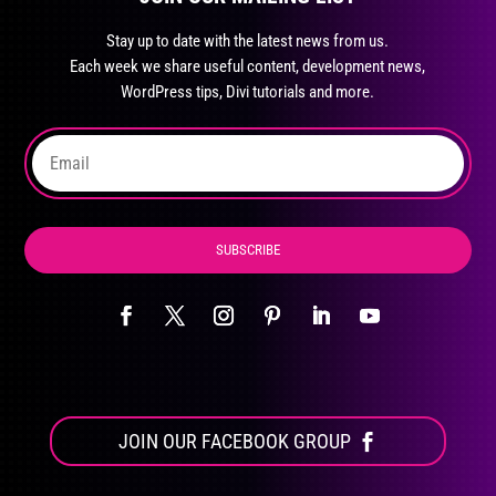
may
Stay up to date with the latest news from us.
be
Each week we share useful content, development news,
chosen
WordPress tips, Divi tutorials and more.
on
the
product
page
SUBSCRIBE
JOIN OUR FACEBOOK GROUP