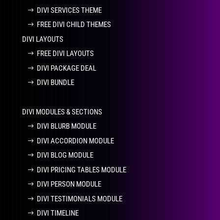
DIVI SERVICES THEME
FREE DIVI CHILD THEMES
DIVI LAYOUTS
FREE DIVI LAYOUTS
DIVI PACKAGE DEAL
DIVI BUNDLE
DIVI MODULES & SECTIONS
DIVI BLURB MODULE
DIVI ACCORDION MODULE
DIVI BLOG MODULE
DIVI PRICING TABLES MODULE
DIVI PERSON MODULE
DIVI TESTIMONIALS MODULE
DIVI TIMELINE