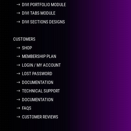
DIVI PORTFOLIO MODULE
DIVI TABS MODULE
DIVI SECTIONS DESIGNS
CUSTOMERS
SHOP
MEMBERSHIP PLAN
LOGIN / MY ACCOUNT
LOST PASSWORD
DOCUMENTATION
TECHNICAL SUPPORT
DOCUMENTATION
FAQS
CUSTOMER REVIEWS