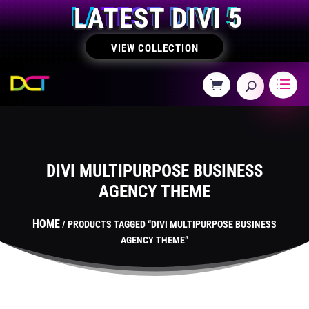
LATEST DIVI 5
VIEW COLLECTION
DIVI MULTIPURPOSE BUSINESS
AGENCY THEME
HOME
/ PRODUCTS TAGGED “DIVI MULTIPURPOSE BUSINESS
AGENCY THEME”