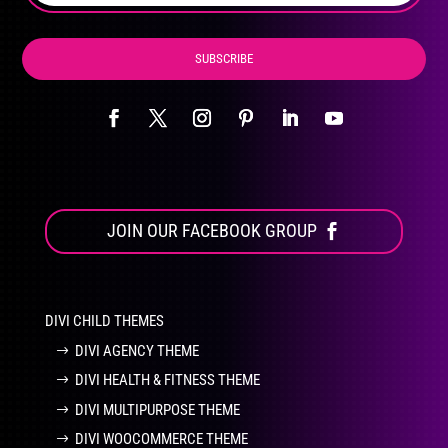
page
SUBSCRIBE
JOIN OUR FACEBOOK GROUP
DIVI CHILD THEMES
DIVI AGENCY THEME
DIVI HEALTH & FITNESS THEME
DIVI MULTIPURPOSE THEME
DIVI WOOCOMMERCE THEME