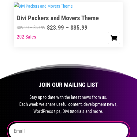
$35.99
on
$59.99
multiple
the
variants.
Divi Packers and Movers Theme
product
The
page
Price
$
23.99
–
$
35.99
options
Price
$
39.99
–
$
59.99
range:
may
range:
202 Sales
This
$23.99
be
$39.99
product
through
chosen
through
has
$35.99
on
$59.99
multiple
the
variants.
product
The
page
JOIN OUR MAILING LIST
options
may
Stay up to date with the latest news from us.
be
Each week we share useful content, development news,
chosen
WordPress tips, Divi tutorials and more.
on
the
product