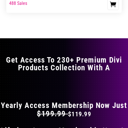
range:
range:
488 Sales
This
$0.00
$0.00
product
through
through
has
$11.99
$19.99
multiple
variants.
The
options
may
Get Access To 230+ Premium Divi
be
Products Collection With A
chosen
on
the
FLAT 40% OFF ON EVERYTHING
product
page
Yearly Access Membership Now Just
$199.99
$119.99