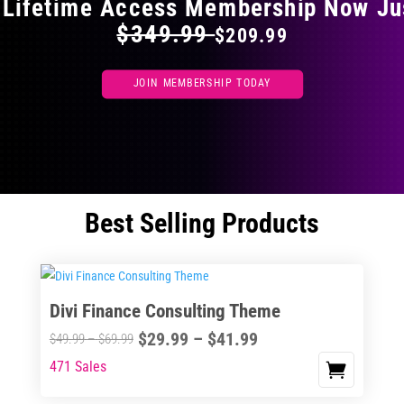
 Lifetime Access Membership Now Ju
$349.99
$209.99
JOIN MEMBERSHIP TODAY
Best Selling Products
Divi Finance Consulting Theme
Price
$
29.99
–
$
41.99
Price
$
49.99
–
$
69.99
range:
range:
471 Sales
This
$29.99
$49.99
product