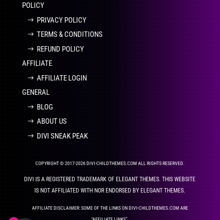
POLICY
PRIVACY POLICY
TERMS & CONDITIONS
REFUND POLICY
AFFILIATE
AFFILIATE LOGIN
GENERAL
BLOG
ABOUT US
DIVI SNEAK PEAK
COPYRIGHT © 2017-2026 DIVI-CHILDTHEMES.COM ALL RIGHTS RESERVED.
DIVI IS A REGISTERED TRADEMARK OF ELEGANT THEMES. THIS WEBSITE
IS NOT AFFILIATED WITH NOR ENDORSED BY ELEGANT THEMES.
AFFILIATE DISCLAIMER: SOME OF THE LINKS ON DIVI-CHILDTHEMES.COM ARE
“AFFILIATE LINKS”.