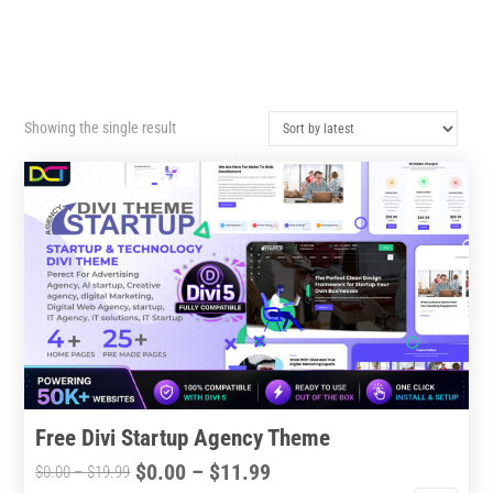
Showing the single result
Free Divi Startup Agency Theme
Price
$
0.00
–
$
11.99
Price
$
0.00
–
$
19.99