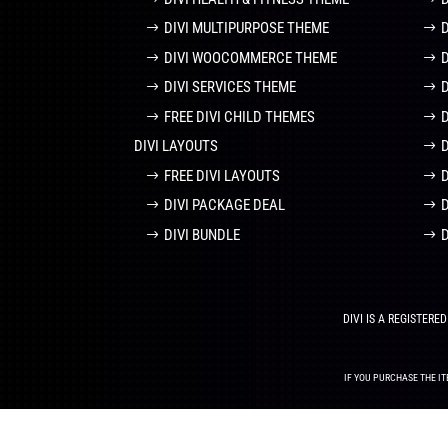
DIVI MULTIPURPOSE THEME
DIVI WOOCOMMERCE THEME
DIVI SERVICES THEME
FREE DIVI CHILD THEMES
DIVI LAYOUTS
D
FREE DIVI LAYOUTS
DIVI PACKAGE DEAL
DIVI BUNDLE
DIVI IS A REGISTER
IF YOU PURCHASE THE IT