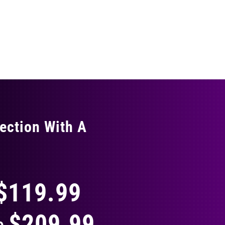
ection With A
THING
$119.99
$209.99