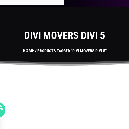
DIVI MOVERS DIVI 5
HOME
/ PRODUCTS TAGGED “DIVI MOVERS DIVI 5”
%
F