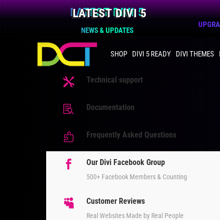
LATEST DIVI 5
UPGRAD
NEWS & UPDATES
SHOP
DIVI 5 READY
DIVI THEMES
Technical support

Documentation

Frequently Asked Questions

Our Divi Facebook Group

500+ Facebook Members & Counting
Customer Reviews

Real Websites Made by Real People