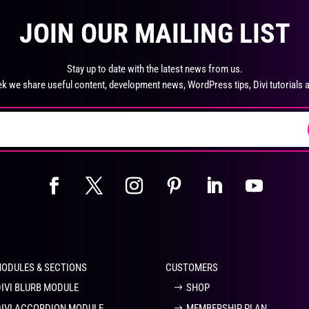
product
pro
The
Th
page
pa
JOIN OUR MAILING LIST
options
opt
may
ma
be
be
Stay up to date with the latest news from us.
chosen
ch
k we share useful content, development news, WordPress tips, Divi tutorials 
on
on
the
the
product
pro
page
pa
MODULES & SECTIONS
CUSTOMERS
DIVI BLURB MODULE
SHOP
DIVI ACCORDION MODULE
MEMBERSHIP PLAN