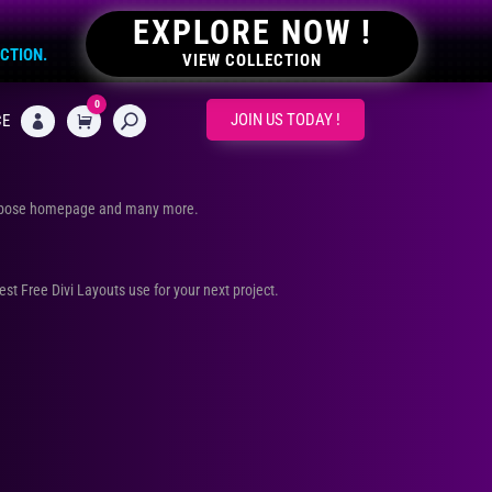
EXPLORE NOW !
ECTION.
VIEW COLLECTION
0
CART
JOIN US TODAY !
CE

urpose homepage and many more.
Best Free Divi Layouts use for your next project.