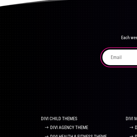
product
The
page
options
may
be
chosen
Each wee
on
the
product
page
DIVI CHILD THEMES
DIVI 
DIVI AGENCY THEME
DIVI HEALTH & FITNESS THEME