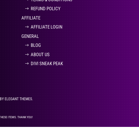
REFUND POLICY
AFFILIATE
AFFILIATE LOGIN
GENERAL
BLOG
ABOUT US
DIVI SNEAK PEAK
 BY ELEGANT THEMES.
THESE ITEMS. THANK YOU!