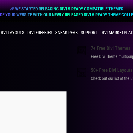
🎉 WE STARTED RELEASING DIVI 5 READY COMPATIBLE THEMES
E YOUR WEBSITE WITH OUR NEWLY RELEASED DIVI 5 READY THEME COLL
DIVI LAYOUTS
DIVI FREEBIES
SNEAK PEAK
SUPPORT
DIVI MARKETPLA
7+ Free Divi Themes
Free Divi Theme multip
50+ Free Divi Layouts
Check out our list of the 