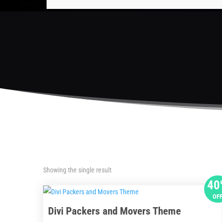
Showing the single result
40
OF
Divi Packers and Movers Theme