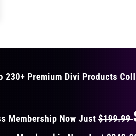
o 230+ Premium Divi Products Coll
 40% OFF ON EVERY
ss Membership Now Just
$199.99