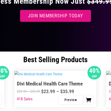
ccess Membership Now Just
$349.
JOIN MEMBERSHIP TODAY
Best Selling Products
40%
40%
OFF
OFF
Divi Medical Health Care Theme
Price
$
23.99
–
$
35.99
Price
$
39.99
–
$
59.99
$
range:
range:
418 Sales
4
This
Thi
$23.99
$39.99
product
pro
through
through