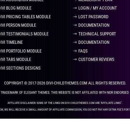
DIVI BLOG MODULE
LOGIN / MY ACCOUNT
DIVI PRICING TABLES MODULE
LOST PASSWORD
DIVI PERSON MODULE
DOCUMENTATION
DIVI TESTIMONIALS MODULE
TECHNICAL SUPPORT
IVI TIMELINE
DOCUMENTATION
DIVI PORTFOLIO MODULE
FAQS
DIVI TABS MODULE
CUSTOMER REVIEWS
DIVI SECTIONS DESIGNS
COPYRIGHT © 2017-2026 DIVI-CHILDTHEMES.COM ALL RIGHTS RESERVED.
ED TRADEMARK OF ELEGANT THEMES. THIS WEBSITE IS NOT AFFILIATED WITH NOR ENDORSED
AFFILIATE DISCLAIMER: SOME OF THE LINKS ON DIVI-CHILDTHEMES.COM ARE “AFFILIATE LINKS”.
EM, WE WILL RECEIVE A SMALL AMOUNT OF AFFILIATE COMMISSION, YOU DO NOT PAY ANY EXTRA FEE’S FOR 