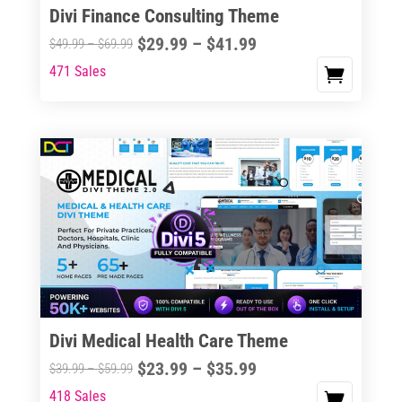
Divi Finance Consulting Theme
Price
$
29.99
–
$
41.99
Price
$
49.99
–
$
69.99
range:
range:
471 Sales
This
$29.99
$49.99
product
through
through
has
$41.99
$69.99
multiple
variants.
The
options
may
be
chosen
on
the
Divi Medical Health Care Theme
product
Price
$
23.99
–
$
35.99
Price
$
39.99
–
$
59.99
page
range:
range:
418 Sales
This