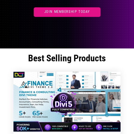
JOIN MEMBERSHIP TODAY
Best Selling Products