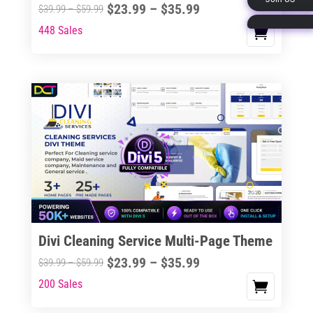
Price
$
23.99
–
$
35.99
Price
$
39.99
–
$
59.99
page
range:
range:
448 Sales
This
$23.99
$39.99
product
through
through
has
$35.99
$59.99
multiple
variants.
The
options
may
be
chosen
on
the
Divi Cleaning Service Multi-Page Theme
product
Price
$
23.99
–
$
35.99
Price
$
39.99
–
$
59.99
page
range:
range:
200 Sales
This
$23.99
$39.99
product