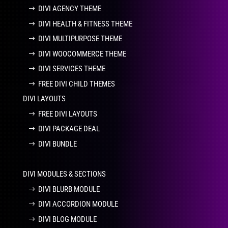
DIVI AGENCY THEME
DIVI HEALTH & FITNESS THEME
DIVI MULTIPURPOSE THEME
DIVI WOOCOMMERCE THEME
DIVI SERVICES THEME
FREE DIVI CHILD THEMES
DIVI LAYOUTS
FREE DIVI LAYOUTS
DIVI PACKAGE DEAL
DIVI BUNDLE
DIVI MODULES & SECTIONS
DIVI BLURB MODULE
DIVI ACCORDION MODULE
DIVI BLOG MODULE