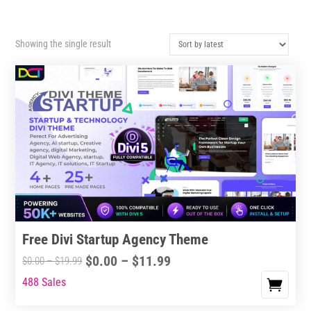
Showing the single result
Free Divi Startup Agency Theme
Price
$
0.00
–
$
11.99
Price
$
0.00
–
$
19.99
range:
range:
488 Sales
This
$0.00
$0.00
product