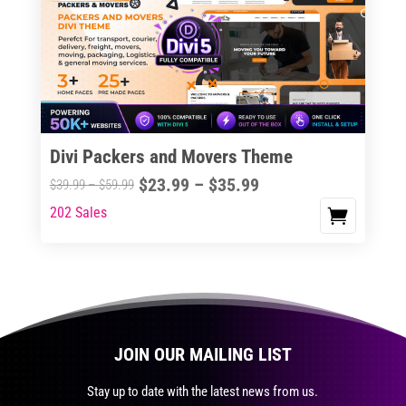
The
options
may
be
chosen
on
the
Divi Packers and Movers Theme
product
Price
$
23.99
–
$
35.99
Price
$
39.99
–
$
59.99
page
range:
range:
202 Sales
This
$23.99
$39.99
product
through
through
has
$35.99
$59.99
multiple
variants.
The
JOIN OUR MAILING LIST
options
may
Stay up to date with the latest news from us.
be