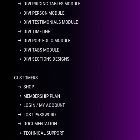
DIVI PRICING TABLES MODULE
DIVI PERSON MODULE
DIVI TESTIMONIALS MODULE
DIVI TIMELINE
DIVI PORTFOLIO MODULE
DIVI TABS MODULE
DIVI SECTIONS DESIGNS
CUSTOMERS
SHOP
MEMBERSHIP PLAN
LOGIN / MY ACCOUNT
LOST PASSWORD
DOCUMENTATION
TECHNICAL SUPPORT