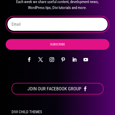
Each week we share useful content, development news,
chosen
WordPress tips, Divi tutorials and more.
on
the
product
page
SUBSCRIBE
JOIN OUR FACEBOOK GROUP
DIVI CHILD THEMES