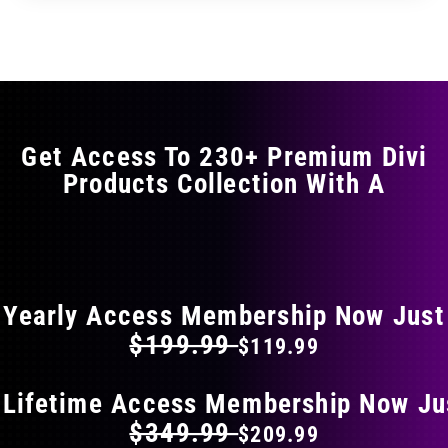
through
through
has
$11.99
$19.99
multiple
variants.
The
options
may
Get Access To 230+ Premium Divi
be
Products Collection With A
chosen
on
the
FLAT 40% OFF ON EVERYTHING
product
page
Yearly Access Membership Now Just
$199.99
$119.99
 Lifetime Access Membership Now Ju
$349.99
$209.99