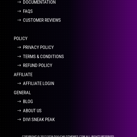
DOCUMENTATION
FAQS
CUSTOMER REVIEWS
POLICY
PRIVACY POLICY
TERMS & CONDITIONS
REFUND POLICY
AFFILIATE
AFFILIATE LOGIN
GENERAL
BLOG
ABOUT US
DIVI SNEAK PEAK
COPYRIGHT © 2017-2026 DIVI-CHILDTHEMES.COM ALL RIGHTS RESERVED.