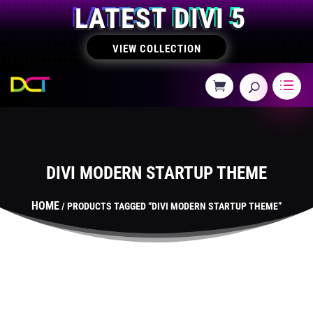
LATEST DIVI 5
VIEW COLLECTION
DIVI MODERN STARTUP THEME
HOME
/ PRODUCTS TAGGED “DIVI MODERN STARTUP THEME”