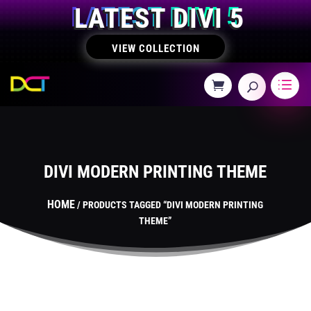
LATEST DIVI 5
VIEW COLLECTION
DIVI MODERN PRINTING THEME
HOME
/ PRODUCTS TAGGED “DIVI MODERN PRINTING
THEME”