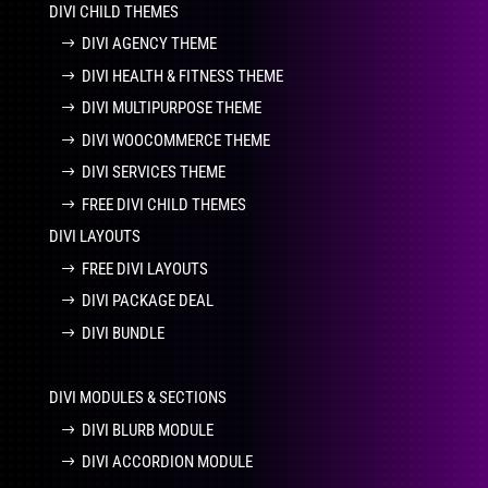
DIVI CHILD THEMES
DIVI AGENCY THEME
DIVI HEALTH & FITNESS THEME
DIVI MULTIPURPOSE THEME
DIVI WOOCOMMERCE THEME
DIVI SERVICES THEME
FREE DIVI CHILD THEMES
DIVI LAYOUTS
FREE DIVI LAYOUTS
DIVI PACKAGE DEAL
DIVI BUNDLE
DIVI MODULES & SECTIONS
DIVI BLURB MODULE
DIVI ACCORDION MODULE