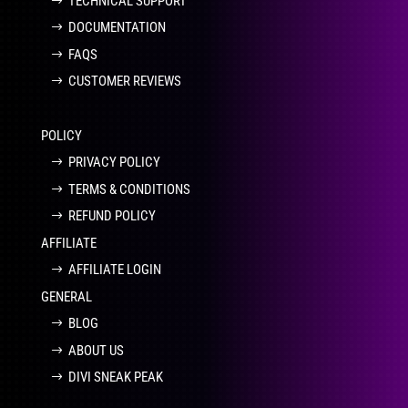
TECHNICAL SUPPORT
DOCUMENTATION
FAQS
CUSTOMER REVIEWS
POLICY
PRIVACY POLICY
TERMS & CONDITIONS
REFUND POLICY
AFFILIATE
AFFILIATE LOGIN
GENERAL
BLOG
ABOUT US
DIVI SNEAK PEAK