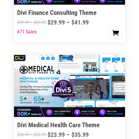
Divi Finance Consulting Theme
Price
$
29.99
–
$
41.99
Price
$
49.99
–
$
69.99
range:
range:
471 Sales
This
$29.99
$49.99
product
through
through
has
$41.99
$69.99
multiple
variants.
The
options
may
be
chosen
on
the
Divi Medical Health Care Theme
product
Price
$
23.99
–
$
35.99
Price
$
39.99
–
$
59.99
page