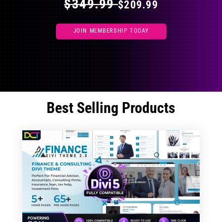
$349.99
$209.99
JOIN MEMBERSHIP TODAY
Best Selling Products