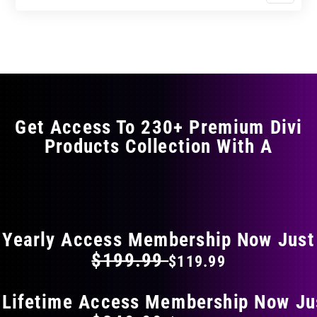
$17.99
$29.99
product
through
through
has
$29.99
$49.99
multiple
variants.
The
options
may
Get Access To 230+ Premium Divi
be
Products Collection With A
chosen
on
the
FLAT 40% OFF ON EVERYTHING
product
page
Yearly Access Membership Now Just
$199.99
$119.99
 Lifetime Access Membership Now Ju