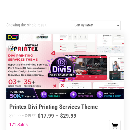
Showing the single result
Printex Divi Printing Services Theme
Price
$
17.99
–
$
29.99
Price
$
29.99
–
$
49.99
range:
range:
121 Sales
This