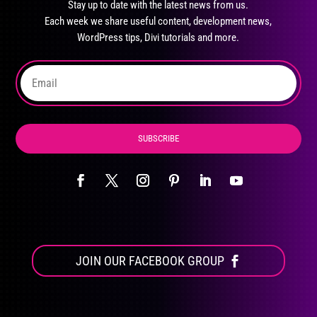
Stay up to date with the latest news from us.
be
Each week we share useful content, development news,
chosen
WordPress tips, Divi tutorials and more.
on
the
product
page
SUBSCRIBE
JOIN OUR FACEBOOK GROUP