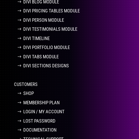
DIVI BLOG MODULE
DIVI PRICING TABLES MODULE
DIVI PERSON MODULE
DIVI TESTIMONIALS MODULE
DIVI TIMELINE
DIVI PORTFOLIO MODULE
DIVI TABS MODULE
DIVI SECTIONS DESIGNS
CUSTOMERS
SHOP
MEMBERSHIP PLAN
LOGIN / MY ACCOUNT
LOST PASSWORD
DOCUMENTATION