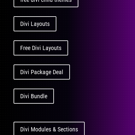
Divi Layouts
Free Divi Layouts
Divi Package Deal
Divi Bundle
Divi Modules & Sections