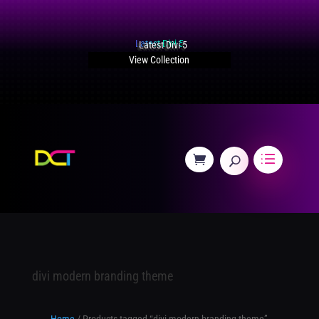
Latest Divi 5
View Collection
divi modern branding theme