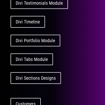
Divi Testimonials Module
Divi Timeline
Divi Portfolio Module
Divi Tabs Module
Divi Sections Designs
Customers