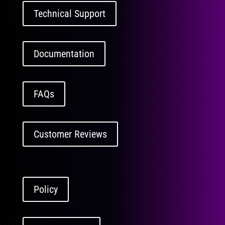
Technical Support
Documentation
FAQs
Customer Reviews
Policy