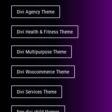
Divi Agency Theme
Divi Health & Fitness Theme
Divi Multipurpose Theme
Divi Woocommerce Theme
Divi Services Theme
free divi child themes