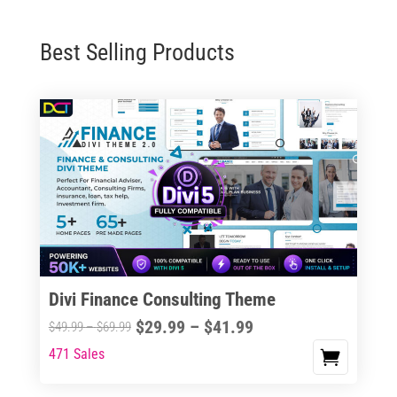
Best Selling Products
Divi Finance Consulting Theme
Price
$
29.99
–
$
41.99
Price
$
49.99
–
$
69.99
range:
range:
471 Sales
This
$29.99
$49.99
product
through
through