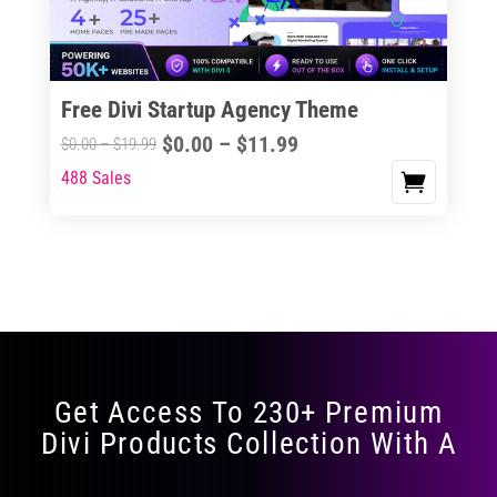
Free Divi Startup Agency Theme
Price
$
0.00
–
$
11.99
Price
$
0.00
–
$
19.99
range:
range:
488 Sales
This
$0.00
$0.00
product
through
through
has
$11.99
$19.99
multiple
variants.
The
options
may
Get Access To 230+ Premium
be
Divi Products Collection With A
chosen
on
the