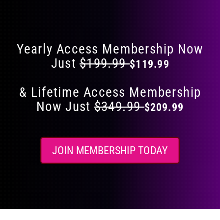
Flat 40% Off on Everything
product
page
Yearly Access Membership Now
Just
$199.99
$119.99
& Lifetime Access Membership
Now Just
$349.99
$209.99
JOIN MEMBERSHIP TODAY