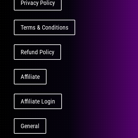
Privacy Policy
Terms & Conditions
Refund Policy
Affiliate
Affiliate Login
General