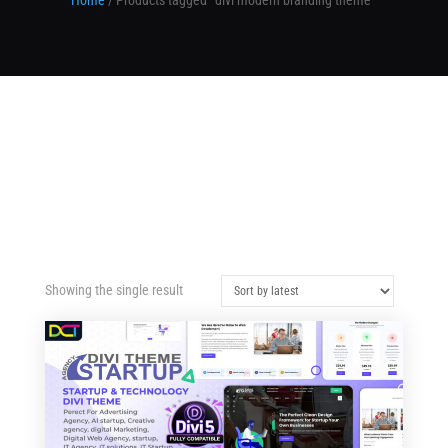
Home
/ Products tagged “divi modern branding theme”
Showing the single result