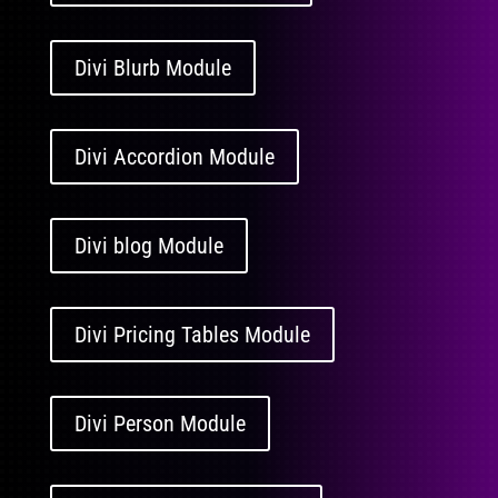
Divi Blurb Module
Divi Accordion Module
Divi blog Module
Divi Pricing Tables Module
Divi Person Module