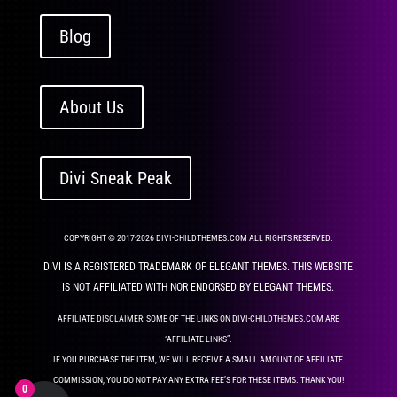
Blog
About Us
Divi Sneak Peak
COPYRIGHT © 2017-2026 DIVI-CHILDTHEMES.COM ALL RIGHTS RESERVED.
DIVI IS A REGISTERED TRADEMARK OF ELEGANT THEMES. THIS WEBSITE
IS NOT AFFILIATED WITH NOR ENDORSED BY ELEGANT THEMES.
AFFILIATE DISCLAIMER: SOME OF THE LINKS ON DIVI-CHILDTHEMES.COM ARE
“AFFILIATE LINKS”.
IF YOU PURCHASE THE ITEM, WE WILL RECEIVE A SMALL AMOUNT OF AFFILIATE
COMMISSION, YOU DO NOT PAY ANY EXTRA FEE’S FOR THESE ITEMS. THANK YOU!
0