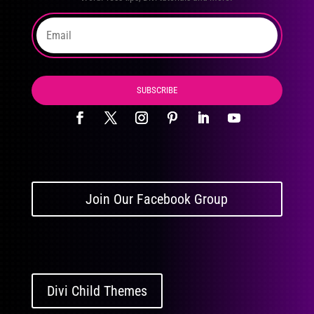
SUBSCRIBE
Join Our Facebook Group
Divi Child Themes