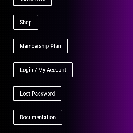
Shop
Membership Plan
Login / My Account
Lost Password
Documentation