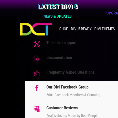
LATEST DIVI 5
UPGRAD
NEWS & UPDATES
SHOP
DIVI 5 READY
DIVI THEMES
Technical support

Documentation

Frequently Asked Questions

Our Divi Facebook Group

500+ Facebook Members & Counting
Customer Reviews

Real Websites Made by Real People