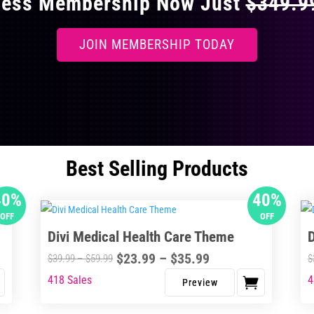
ccess Membership Now Just
$349.
JOIN MEMBERSHIP TODAY
Best Selling Products
40%
40%
OFF
OFF
Divi Medical Health Care Theme
Price
$
23.99
–
$
35.99
Price
$
39.99
–
$
59.99
$
range:
range:
418 Sales
4
This
Thi
$23.99
$39.99
product
pro
through
through