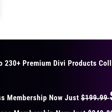
o 230+ Premium Divi Products Coll
 40% OFF ON EVERY
ss Membership Now Just
$199.99