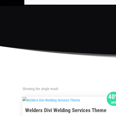
Showing the single result
40
OF
Welders Divi Welding Services Theme