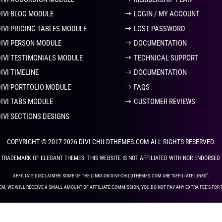
DIVI BLOG MODULE
LOGIN / MY ACCOUNT
DIVI PRICING TABLES MODULE
LOST PASSWORD
DIVI PERSON MODULE
DOCUMENTATION
DIVI TESTIMONIALS MODULE
TECHNICAL SUPPORT
IVI TIMELINE
DOCUMENTATION
DIVI PORTFOLIO MODULE
FAQS
DIVI TABS MODULE
CUSTOMER REVIEWS
DIVI SECTIONS DESIGNS
COPYRIGHT © 2017-2026 DIVI-CHILDTHEMES.COM ALL RIGHTS RESERVED.
ED TRADEMARK OF ELEGANT THEMES. THIS WEBSITE IS NOT AFFILIATED WITH NOR ENDORSED
AFFILIATE DISCLAIMER: SOME OF THE LINKS ON DIVI-CHILDTHEMES.COM ARE “AFFILIATE LINKS”.
EM, WE WILL RECEIVE A SMALL AMOUNT OF AFFILIATE COMMISSION, YOU DO NOT PAY ANY EXTRA FEE’S FOR 