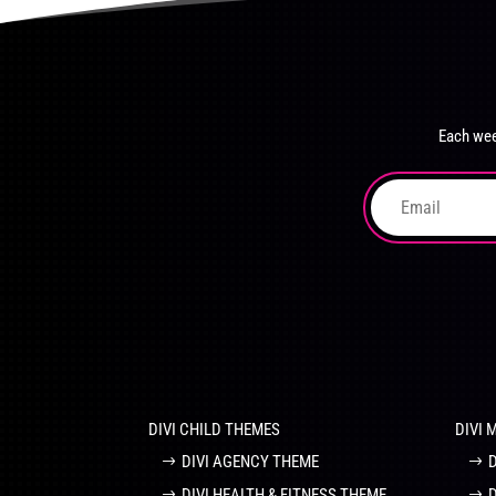
product
The
page
options
may
be
chosen
Each wee
on
the
product
page
DIVI CHILD THEMES
DIVI 
DIVI AGENCY THEME
DIVI HEALTH & FITNESS THEME