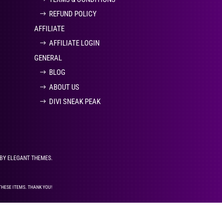
REFUND POLICY
AFFILIATE
AFFILIATE LOGIN
GENERAL
BLOG
ABOUT US
DIVI SNEAK PEAK
 BY ELEGANT THEMES.
THESE ITEMS. THANK YOU!