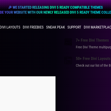
🎉 WE STARTED RELEASING DIVI 5 READY COMPATIBLE THEMES
E YOUR WEBSITE WITH OUR NEWLY RELEASED DIVI 5 READY THEME COLL
DIVI LAYOUTS
DIVI FREEBIES
SNEAK PEAK
SUPPORT
DIVI MARKETPLA
7+ Free Divi Themes
Free Divi Theme multip
50+ Free Divi Layouts
Check out our list of the 