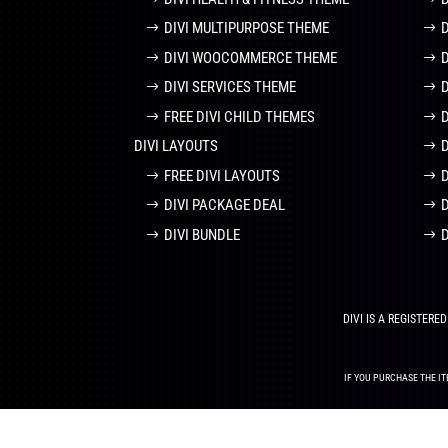
DIVI MULTIPURPOSE THEME
DIVI WOOCOMMERCE THEME
DIVI SERVICES THEME
FREE DIVI CHILD THEMES
DIVI LAYOUTS
D
FREE DIVI LAYOUTS
DIVI PACKAGE DEAL
DIVI BUNDLE
DIVI IS A REGISTER
IF YOU PURCHASE THE IT