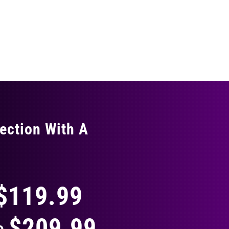
ection With A
THING
$119.99
$209.99