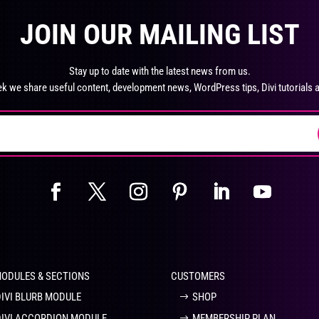
product
pro
The
Th
page
pa
JOIN OUR MAILING LIST
options
opt
may
ma
be
be
Stay up to date with the latest news from us.
chosen
ch
k we share useful content, development news, WordPress tips, Divi tutorials 
on
on
the
the
product
pro
page
pa
MODULES & SECTIONS
CUSTOMERS
DIVI BLURB MODULE
SHOP
DIVI ACCORDION MODULE
MEMBERSHIP PLAN