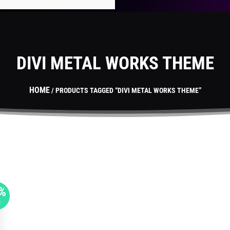
DIVI METAL WORKS THEME
HOME
/ PRODUCTS TAGGED “DIVI METAL WORKS THEME”
%
F