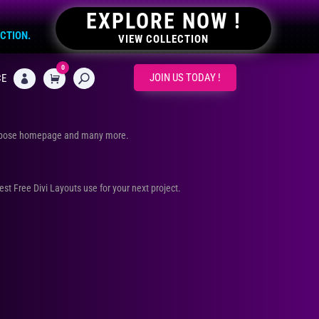
EXPLORE NOW !
ECTION.
VIEW COLLECTION
0
CART
JOIN US TODAY !
CE

urpose homepage and many more.
Best Free Divi Layouts use for your next project.