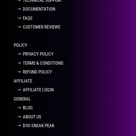
TECHNICAL SUPPORT
DOCUMENTATION
FAQS
CUSTOMER REVIEWS
POLICY
PRIVACY POLICY
TERMS & CONDITIONS
REFUND POLICY
AFFILIATE
AFFILIATE LOGIN
GENERAL
BLOG
ABOUT US
DIVI SNEAK PEAK