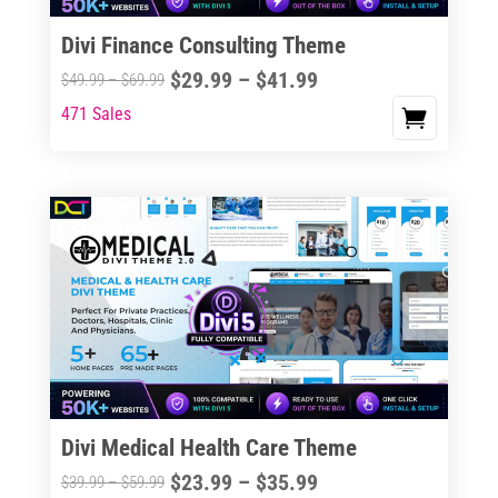
Divi Finance Consulting Theme
Price
$
29.99
–
$
41.99
Price
$
49.99
–
$
69.99
range:
range:
471 Sales
This
$29.99
$49.99
product
through
through
has
$41.99
$69.99
multiple
variants.
The
options
may
be
chosen
on
the
Divi Medical Health Care Theme
product
Price
$
23.99
–
$
35.99
Price
$
39.99
–
$
59.99
page