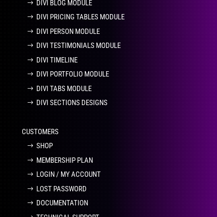
DIVI BLOG MODULE
DIVI PRICING TABLES MODULE
DIVI PERSON MODULE
DIVI TESTIMONIALS MODULE
DIVI TIMELINE
DIVI PORTFOLIO MODULE
DIVI TABS MODULE
DIVI SECTIONS DESIGNS
CUSTOMERS
SHOP
MEMBERSHIP PLAN
LOGIN / MY ACCOUNT
LOST PASSWORD
DOCUMENTATION