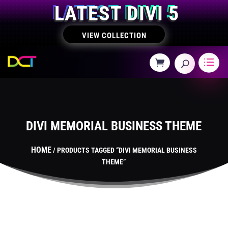
LATEST DIVI 5
VIEW COLLECTION
DIVI MEMORIAL BUSINESS THEME
HOME
/ PRODUCTS TAGGED “DIVI MEMORIAL BUSINESS
THEME”