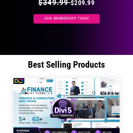
$349.99
$209.99
JOIN MEMBERSHIP TODAY
Best Selling Products