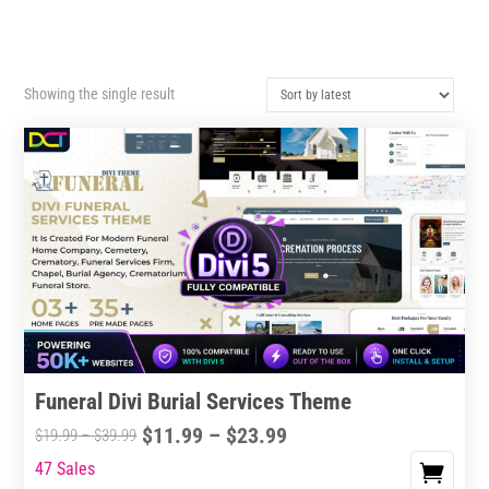
Showing the single result
Funeral Divi Burial Services Theme
Price
$
11.99
–
$
23.99
Price
$
19.99
–
$
39.99
range:
range:
47 Sales
This