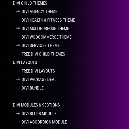
DIVI CHILD THEMES
DIVI AGENCY THEME
DIVI HEALTH & FITNESS THEME
DIVI MULTIPURPOSE THEME
DIVI WOOCOMMERCE THEME
DIVI SERVICES THEME
FREE DIVI CHILD THEMES
DIVI LAYOUTS
FREE DIVI LAYOUTS
DIVI PACKAGE DEAL
DIVI BUNDLE
DIVI MODULES & SECTIONS
DIVI BLURB MODULE
DIVI ACCORDION MODULE