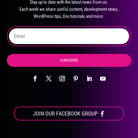
Stay up to date with the latest news from us.
be
Each week we share useful content, development news,
chosen
WordPress tips, Divi tutorials and more.
on
the
product
page
SUBSCRIBE
JOIN OUR FACEBOOK GROUP