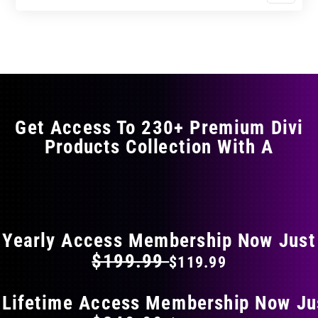
$11.99
$19.99
product
through
through
has
$23.99
$39.99
multiple
variants.
The
options
may
Get Access To 230+ Premium Divi
be
Products Collection With A
chosen
on
the
FLAT 40% OFF ON EVERYTHING
product
page
Yearly Access Membership Now Just
$199.99
$119.99
 Lifetime Access Membership Now Ju