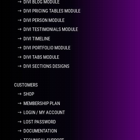
DIVI BLOG MODULE
DIVI PRICING TABLES MODULE
DIVI PERSON MODULE
DIVI TESTIMONIALS MODULE
DIVI TIMELINE
DIVI PORTFOLIO MODULE
DIVI TABS MODULE
DIVI SECTIONS DESIGNS
CUSTOMERS
SHOP
MEMBERSHIP PLAN
LOGIN / MY ACCOUNT
LOST PASSWORD
DOCUMENTATION