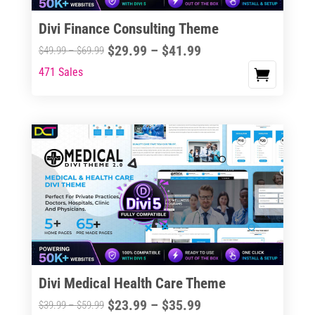
Divi Finance Consulting Theme
Price
$
29.99
–
$
41.99
Price
$
49.99
–
$
69.99
range:
range:
471 Sales
This
$29.99
$49.99
product
through
through
has
$41.99
$69.99
multiple
variants.
The
options
may
be
chosen
on
the
Divi Medical Health Care Theme
product
Price
$
23.99
–
$
35.99
Price
$
39.99
–
$
59.99
page