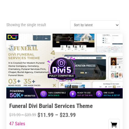
Showing the single result
Funeral Divi Burial Services Theme
Price
$
11.99
–
$
23.99
Price
$
19.99
–
$
39.99
range:
range:
47 Sales
This