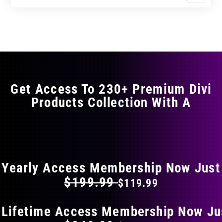
$11.99
$19.99
product
through
through
has
$23.99
$39.99
multiple
variants.
The
options
may
Get Access To 230+ Premium Divi
be
Products Collection With A
chosen
on
the
FLAT 40% OFF ON EVERYTHING
product
page
Yearly Access Membership Now Just
$199.99
$119.99
 Lifetime Access Membership Now Ju