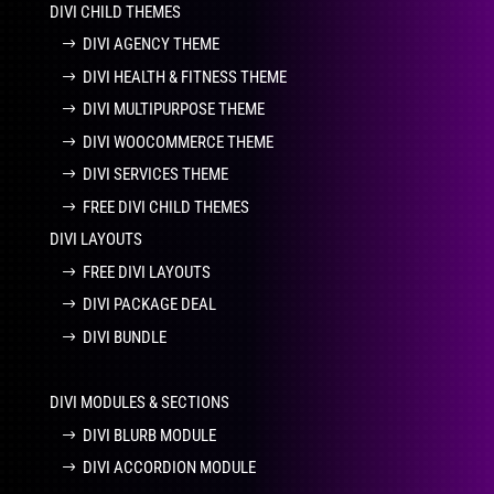
DIVI CHILD THEMES
DIVI AGENCY THEME
DIVI HEALTH & FITNESS THEME
DIVI MULTIPURPOSE THEME
DIVI WOOCOMMERCE THEME
DIVI SERVICES THEME
FREE DIVI CHILD THEMES
DIVI LAYOUTS
FREE DIVI LAYOUTS
DIVI PACKAGE DEAL
DIVI BUNDLE
DIVI MODULES & SECTIONS
DIVI BLURB MODULE
DIVI ACCORDION MODULE