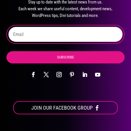
Stay up to date with the latest news from us.
be
Each week we share useful content, development news,
chosen
WordPress tips, Divi tutorials and more.
on
the
product
page
SUBSCRIBE
JOIN OUR FACEBOOK GROUP