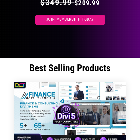
$349.99
$209.99
JOIN MEMBERSHIP TODAY
Best Selling Products