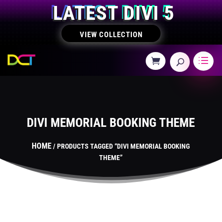
LATEST DIVI 5
VIEW COLLECTION
DIVI MEMORIAL BOOKING THEME
HOME
/ PRODUCTS TAGGED “DIVI MEMORIAL BOOKING
THEME”