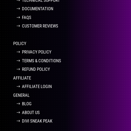
TECHNICAL SUPPORT
DOCUMENTATION
FAQS
CUSTOMER REVIEWS
POLICY
PRIVACY POLICY
TERMS & CONDITIONS
REFUND POLICY
AFFILIATE
AFFILIATE LOGIN
GENERAL
BLOG
ABOUT US
DIVI SNEAK PEAK