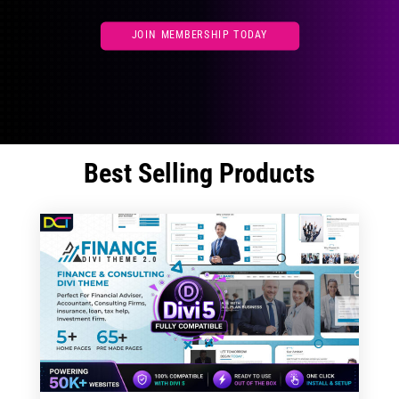
JOIN MEMBERSHIP TODAY
Best Selling Products