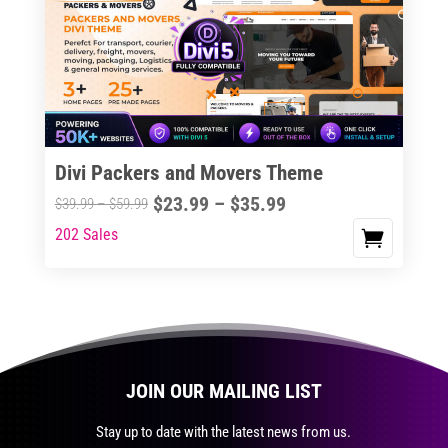
The
options
may
be
chosen
on
the
Divi Packers and Movers Theme
product
Price
$
23.99
–
$
35.99
Price
$
39.99
–
$
59.99
page
range:
range:
202 Sales
This
$23.99
$39.99
product
through
through
has
$35.99
$59.99
multiple
variants.
The
JOIN OUR MAILING LIST
options
may
Stay up to date with the latest news from us.
be