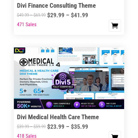
Divi Finance Consulting Theme
Price
$
29.99
–
$
41.99
Price
$
49.99
–
$
69.99
range:
range:
471 Sales
This
$29.99
$49.99
product
through
through
has
$41.99
$69.99
multiple
variants.
The
options
may
be
chosen
on
the
Divi Medical Health Care Theme
product
Price
$
23.99
–
$
35.99
Price
$
39.99
–
$
59.99
page
range:
range:
418 Sales
This