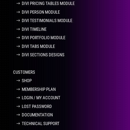
DIVI PRICING TABLES MODULE
DIVI PERSON MODULE
DIVI TESTIMONIALS MODULE
DIVI TIMELINE
DIVI PORTFOLIO MODULE
DIVI TABS MODULE
DIVI SECTIONS DESIGNS
CUSTOMERS
SHOP
MEMBERSHIP PLAN
LOGIN / MY ACCOUNT
LOST PASSWORD
DOCUMENTATION
TECHNICAL SUPPORT