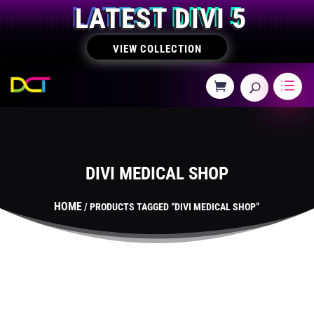
LATEST DIVI 5
VIEW COLLECTION
DIVI MEDICAL SHOP
HOME
/ PRODUCTS TAGGED “DIVI MEDICAL SHOP”