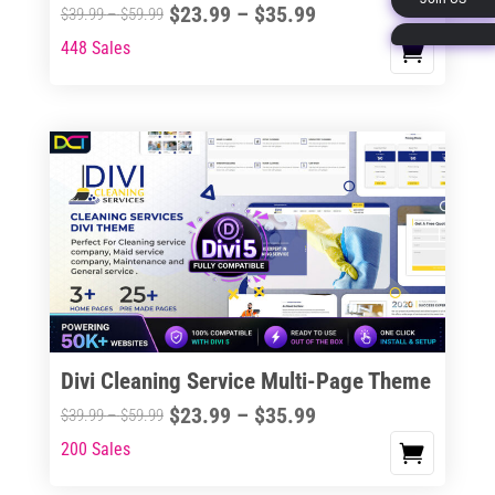
Price
$
23.99
–
$
35.99
Price
$
39.99
–
$
59.99
page
range:
range:
448 Sales
This
$23.99
$39.99
product
through
through
has
$35.99
$59.99
multiple
variants.
The
options
may
be
chosen
on
the
Divi Cleaning Service Multi-Page Theme
product
Price
$
23.99
–
$
35.99
Price
$
39.99
–
$
59.99
page
range:
range:
200 Sales
This
$23.99
$39.99
product