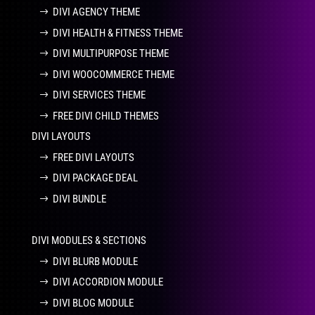
DIVI AGENCY THEME
DIVI HEALTH & FITNESS THEME
DIVI MULTIPURPOSE THEME
DIVI WOOCOMMERCE THEME
DIVI SERVICES THEME
FREE DIVI CHILD THEMES
DIVI LAYOUTS
FREE DIVI LAYOUTS
DIVI PACKAGE DEAL
DIVI BUNDLE
DIVI MODULES & SECTIONS
DIVI BLURB MODULE
DIVI ACCORDION MODULE
DIVI BLOG MODULE