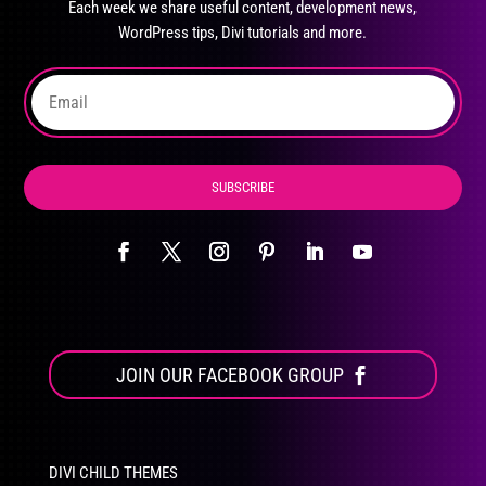
Each week we share useful content, development news,
chosen
WordPress tips, Divi tutorials and more.
on
the
product
page
SUBSCRIBE
JOIN OUR FACEBOOK GROUP
DIVI CHILD THEMES