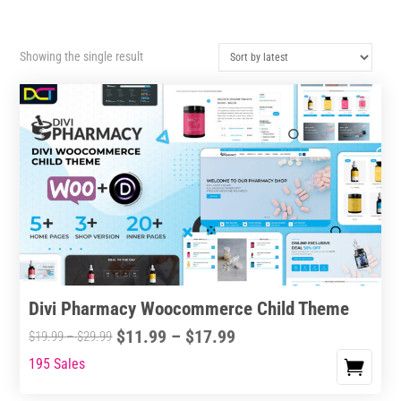
Showing the single result
Divi Pharmacy Woocommerce Child Theme
Price
$
11.99
–
$
17.99
Price
$
19.99
–
$
29.99
range:
range:
195 Sales
This
$11.99
$19.99
product