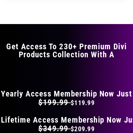
through
through
has
$17.99
$29.99
multiple
variants.
The
options
may
Get Access To 230+ Premium Divi
be
Products Collection With A
chosen
on
the
FLAT 40% OFF ON EVERYTHING
product
page
Yearly Access Membership Now Just
$199.99
$119.99
 Lifetime Access Membership Now Ju
$349.99
$209.99