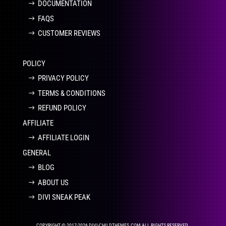
DOCUMENTATION
FAQS
CUSTOMER REVIEWS
POLICY
PRIVACY POLICY
TERMS & CONDITIONS
REFUND POLICY
AFFILIATE
AFFILIATE LOGIN
GENERAL
BLOG
ABOUT US
DIVI SNEAK PEAK
COPYRIGHT © 2017-2026 DIVI-CHILDTHEMES.COM ALL RIGHTS RESERVED.