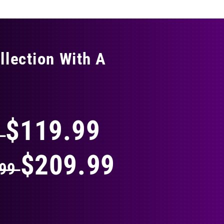
llection With A
THING
$119.99
9
$209.99
.99