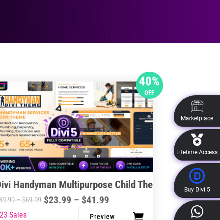
40%
OFF
Marketplace
Lifetime Access
Divi Handyman Multipurpose Child Theme
Buy Divi 5
Price
$
23.99
–
$
41.99
Price
39.99
–
$
69.99
range:
range:
23 Sales
s