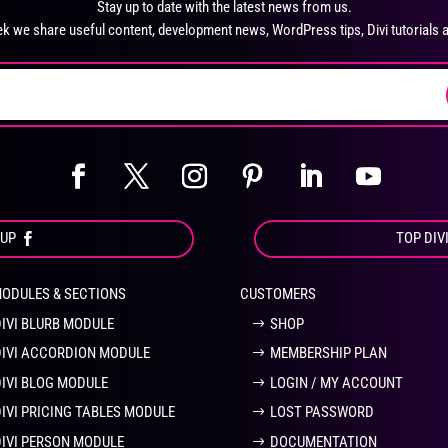
Stay up to date with the latest news from us.
chosen
ch
k we share useful content, development news, WordPress tips, Divi tutorials 
on
on
the
the
product
pro
page
pa
OUP
TOP DIV
MODULES & SECTIONS
CUSTOMERS
DIVI BLURB MODULE
SHOP
DIVI ACCORDION MODULE
MEMBERSHIP PLAN
DIVI BLOG MODULE
LOGIN / MY ACCOUNT
DIVI PRICING TABLES MODULE
LOST PASSWORD
DIVI PERSON MODULE
DOCUMENTATION