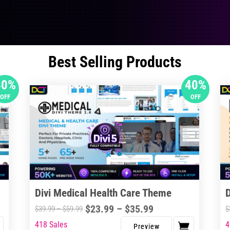
Best Selling Products
40%
40%
OFF
OFF
Divi Medical Health Care Theme
Price
$
23.99
–
$
35.99
Price
$
39.99
–
$
59.99
$
range:
range:
418 Sales
4
This
Thi