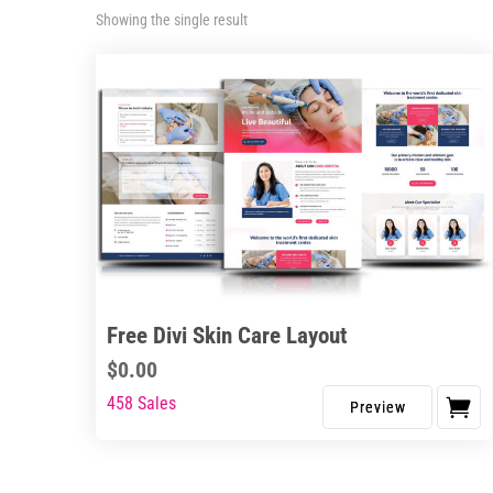
Showing the single result
Free Divi Skin Care Layout
$
0.00
458 Sales