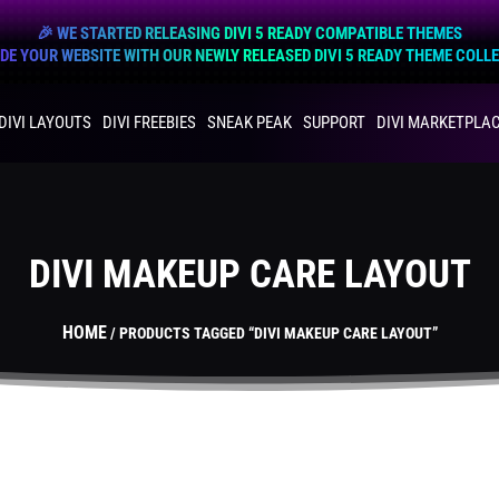
🎉 WE STARTED RELEASING DIVI 5 READY COMPATIBLE THEMES
E YOUR WEBSITE WITH OUR NEWLY RELEASED DIVI 5 READY THEME COLL
DIVI LAYOUTS
DIVI FREEBIES
SNEAK PEAK
SUPPORT
DIVI MARKETPLA
DIVI MAKEUP CARE LAYOUT
HOME
/ PRODUCTS TAGGED “DIVI MAKEUP CARE LAYOUT”