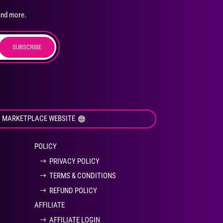
osen
and more.
SUBSCRIBE
duct
ge
I MARKETPLACE WEBSITE
POLICY
PRIVACY POLICY
TERMS & CONDITIONS
REFUND POLICY
AFFILIATE
AFFILIATE LOGIN