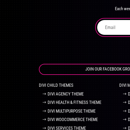
chosen
Each wee
on
the
product
page
JOIN OUR FACEBOOK GR
DIVI CHILD THEMES
DIVI 
DIVI AGENCY THEME
DIVI HEALTH & FITNESS THEME
DIVI MULTIPURPOSE THEME
DIVI WOOCOMMERCE THEME
DIVI SERVICES THEME