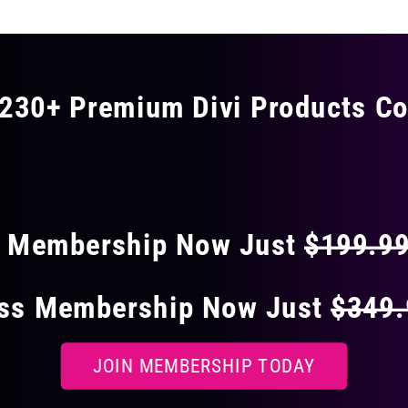
230+ Premium Divi Products Co
 40% OFF ON EVERY
s Membership Now Just
$199.9
ess Membership Now Just
$349
JOIN MEMBERSHIP TODAY