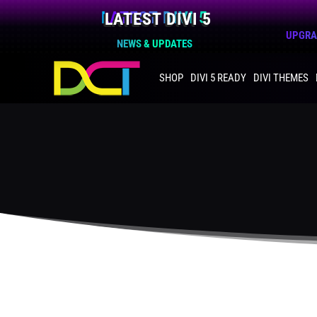
LATEST DIVI 5
UPGRAD
NEWS & UPDATES
SHOP
DIVI 5 READY
DIVI THEMES