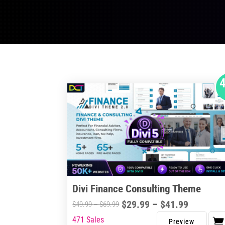
Divi Finance Consulting Theme
Price
$
29.99
–
$
41.99
Price
$
49.99
–
$
69.99
range:
range:
471 Sales
This