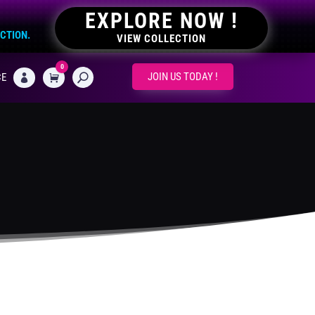
EXPLORE NOW !
ECTION.
VIEW COLLECTION
0
CART
JOIN US TODAY !
CE
