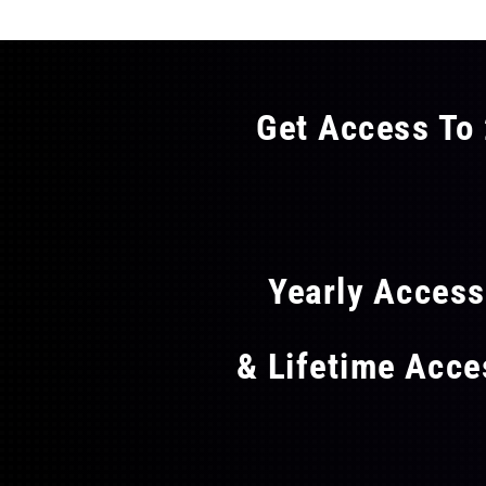
Get Access To 
FLAT
Yearly Acces
& Lifetime Acc