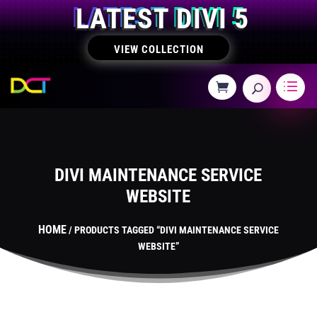
LATEST DIVI 5
VIEW COLLECTION
DIVI MAINTENANCE SERVICE
WEBSITE
HOME
/ PRODUCTS TAGGED “DIVI MAINTENANCE SERVICE
WEBSITE”