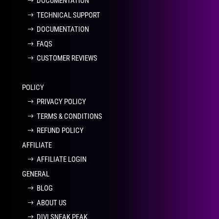
DOCUMENTATION
TECHNICAL SUPPORT
DOCUMENTATION
FAQS
CUSTOMER REVIEWS
POLICY
PRIVACY POLICY
TERMS & CONDITIONS
REFUND POLICY
AFFILIATE
AFFILIATE LOGIN
GENERAL
BLOG
ABOUT US
DIVI SNEAK PEAK