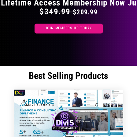
 Lifetime Access Membership Now Ju
$349.99
$209.99
JOIN MEMBERSHIP TODAY
Best Selling Products