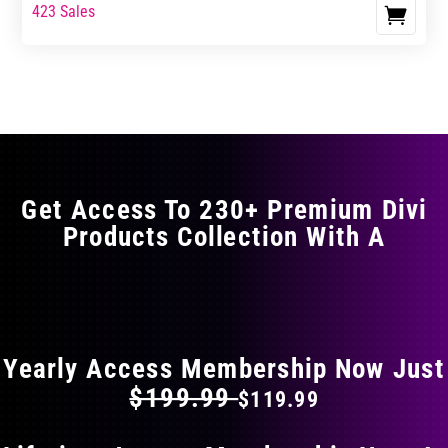
range:
range:
423 Sales
This
$23.99
$39.99
product
through
through
has
$35.99
$59.99
multiple
variants.
The
options
may
Get Access To 230+ Premium Divi
be
Products Collection With A
chosen
on
the
FLAT 40% OFF ON EVERYTHING
product
page
Yearly Access Membership Now Just
$199.99
$119.99