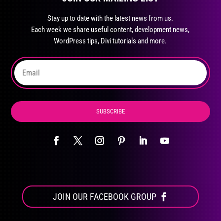
may
Stay up to date with the latest news from us.
be
Each week we share useful content, development news,
chosen
WordPress tips, Divi tutorials and more.
on
the
product
page
SUBSCRIBE
JOIN OUR FACEBOOK GROUP