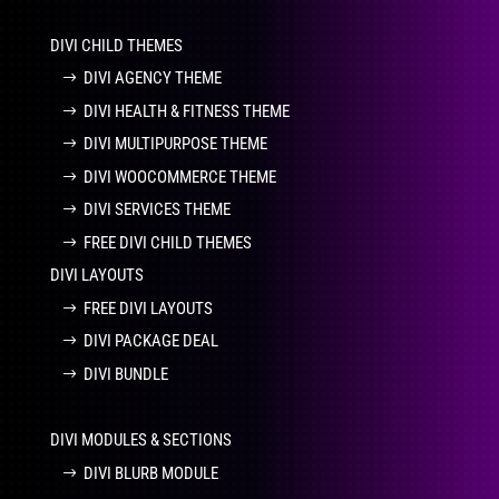
DIVI CHILD THEMES
DIVI AGENCY THEME
DIVI HEALTH & FITNESS THEME
DIVI MULTIPURPOSE THEME
DIVI WOOCOMMERCE THEME
DIVI SERVICES THEME
FREE DIVI CHILD THEMES
DIVI LAYOUTS
FREE DIVI LAYOUTS
DIVI PACKAGE DEAL
DIVI BUNDLE
DIVI MODULES & SECTIONS
DIVI BLURB MODULE