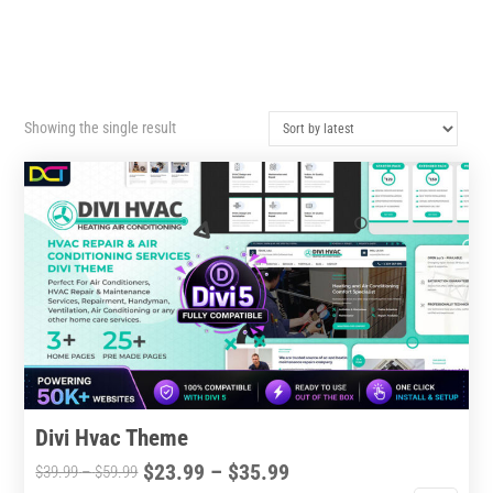
Showing the single result
Divi Hvac Theme
Price
$
23.99
–
$
35.99
Price
$
39.99
–
$
59.99