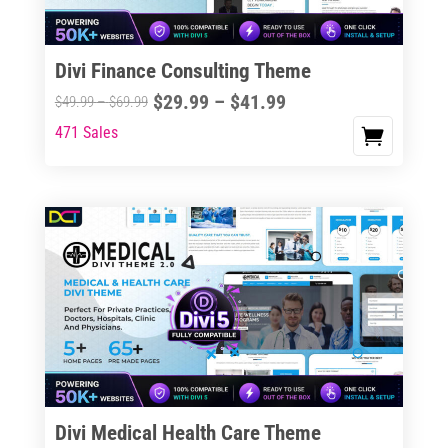
Divi Finance Consulting Theme
Price
$
29.99
–
$
41.99
Price
$
49.99
–
$
69.99
range:
range:
471 Sales
This
$29.99
$49.99
product
through
through
has
$41.99
$69.99
multiple
variants.
The
options
may
be
chosen
on
the
Divi Medical Health Care Theme
product