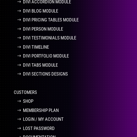
DIVI ACCORDION MODULE
DIVI BLOG MODULE
DIVI PRICING TABLES MODULE
DIVI PERSON MODULE
DIVI TESTIMONIALS MODULE
DIVI TIMELINE
DIVI PORTFOLIO MODULE
DIVI TABS MODULE
DIVI SECTIONS DESIGNS
CUSTOMERS
SHOP
MEMBERSHIP PLAN
LOGIN / MY ACCOUNT
LOST PASSWORD