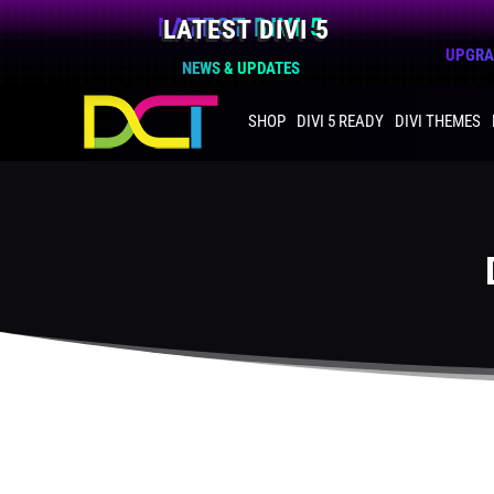
LATEST DIVI 5
UPGRAD
NEWS & UPDATES
SHOP
DIVI 5 READY
DIVI THEMES