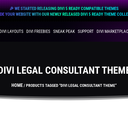
🎉 WE STARTED RELEASING DIVI 5 READY COMPATIBLE THEMES
E YOUR WEBSITE WITH OUR NEWLY RELEASED DIVI 5 READY THEME COLL
DIVI LAYOUTS
DIVI FREEBIES
SNEAK PEAK
SUPPORT
DIVI MARKETPLA
DIVI LEGAL CONSULTANT THEM
HOME
/ PRODUCTS TAGGED “DIVI LEGAL CONSULTANT THEME”