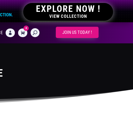
EXPLORE NOW !
ECTION.
VIEW COLLECTION
0
CART
JOIN US TODAY !
CE

E