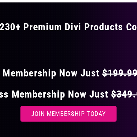
The
options
may
230+ Premium Divi Products Co
be
chosen
 40% OFF ON EVERY
on
the
product
page
s Membership Now Just
$199.9
ess Membership Now Just
$349
JOIN MEMBERSHIP TODAY