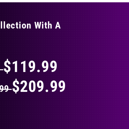
llection With A
THING
$119.99
9
$209.99
.99