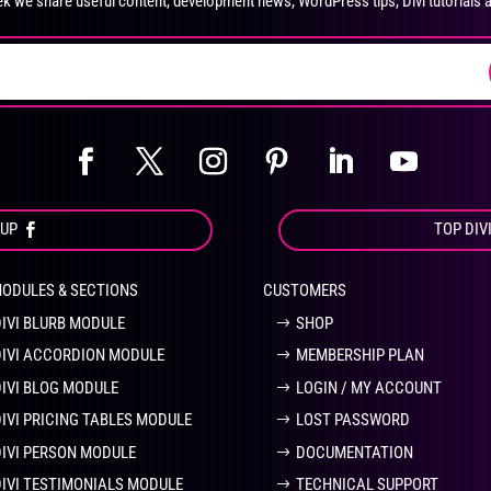
k we share useful content, development news, WordPress tips, Divi tutorials 
on
on
the
the
product
pro
page
pa
OUP
TOP DIV
MODULES & SECTIONS
CUSTOMERS
DIVI BLURB MODULE
SHOP
DIVI ACCORDION MODULE
MEMBERSHIP PLAN
DIVI BLOG MODULE
LOGIN / MY ACCOUNT
DIVI PRICING TABLES MODULE
LOST PASSWORD
DIVI PERSON MODULE
DOCUMENTATION
DIVI TESTIMONIALS MODULE
TECHNICAL SUPPORT