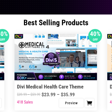
Best Selling Products
40%
40%
OFF
OFF
Divi Medical Health Care Theme
Price
$
23.99
–
$
35.99
Price
$
39.99
–
$
59.99
$
range:
range:
418 Sales
4
This
Thi
$23.99
$39.99
product
pro