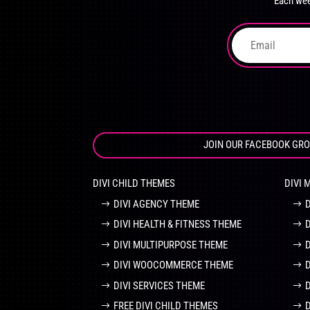
Each wee
on
the
product
page
JOIN OUR FACEBOOK GR
DIVI CHILD THEMES
DIVI 
DIVI AGENCY THEME
DIVI HEALTH & FITNESS THEME
DIVI MULTIPURPOSE THEME
DIVI WOOCOMMERCE THEME
DIVI SERVICES THEME
FREE DIVI CHILD THEMES