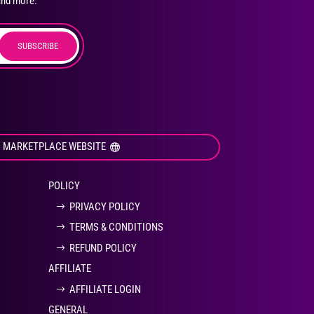
and more.
SUBSCRIBE
duct
ge
I MARKETPLACE WEBSITE
POLICY
PRIVACY POLICY
TERMS & CONDITIONS
REFUND POLICY
AFFILIATE
AFFILIATE LOGIN
GENERAL