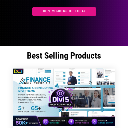
JOIN MEMBERSHIP TODAY
Best Selling Products