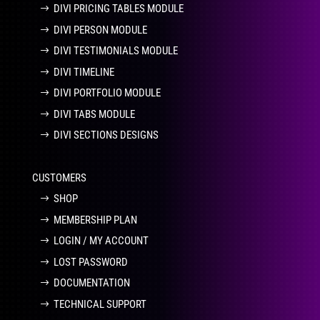
DIVI PRICING TABLES MODULE
DIVI PERSON MODULE
DIVI TESTIMONIALS MODULE
DIVI TIMELINE
DIVI PORTFOLIO MODULE
DIVI TABS MODULE
DIVI SECTIONS DESIGNS
CUSTOMERS
SHOP
MEMBERSHIP PLAN
LOGIN / MY ACCOUNT
LOST PASSWORD
DOCUMENTATION
TECHNICAL SUPPORT