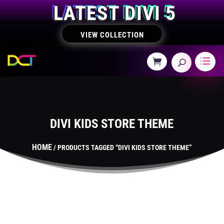
LATEST DIVI 5
VIEW COLLECTION
DIVI KIDS STORE THEME
HOME
/ PRODUCTS TAGGED “DIVI KIDS STORE THEME”