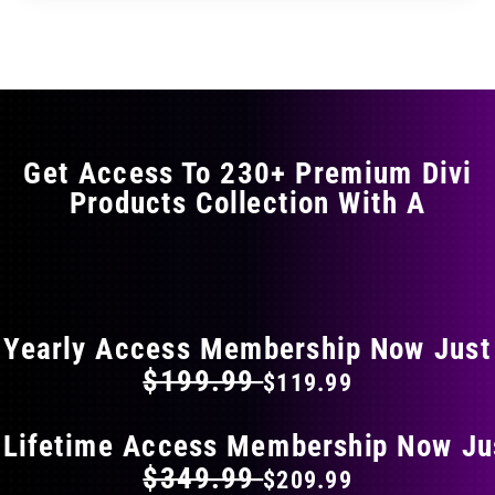
through
through
has
$29.99
$49.99
multiple
variants.
The
options
may
Get Access To 230+ Premium Divi
be
Products Collection With A
chosen
on
the
FLAT 40% OFF ON EVERYTHING
product
page
Yearly Access Membership Now Just
$199.99
$119.99
 Lifetime Access Membership Now Ju
$349.99
$209.99