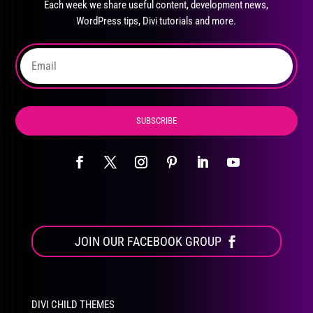
Each week we share useful content, development news,
chosen
WordPress tips, Divi tutorials and more.
on
the
product
page
SUBSCRIBE
JOIN OUR FACEBOOK GROUP
DIVI CHILD THEMES