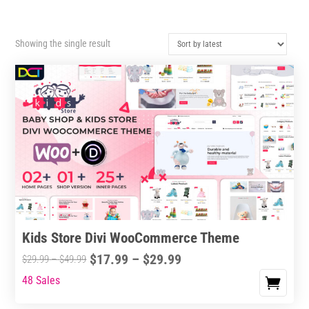
Showing the single result
Kids Store Divi WooCommerce Theme
Price
$
17.99
–
$
29.99
Price
$
29.99
–
$
49.99
range:
range:
48 Sales
This
$17.99
$29.99
product