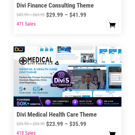
Divi Finance Consulting Theme
Price
$
29.99
–
$
41.99
Price
$
49.99
–
$
69.99
range:
range:
471 Sales
This
$29.99
$49.99
product
through
through
has
$41.99
$69.99
multiple
variants.
The
options
may
be
chosen
on
the
Divi Medical Health Care Theme
product
Price
$
23.99
–
$
35.99
Price
$
39.99
–
$
59.99
page
range:
range:
418 Sales
This