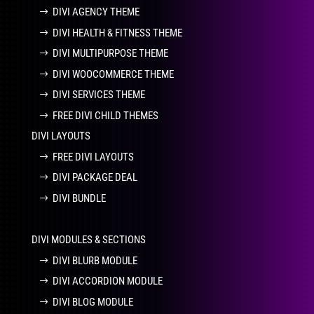
DIVI AGENCY THEME
DIVI HEALTH & FITNESS THEME
DIVI MULTIPURPOSE THEME
DIVI WOOCOMMERCE THEME
DIVI SERVICES THEME
FREE DIVI CHILD THEMES
DIVI LAYOUTS
FREE DIVI LAYOUTS
DIVI PACKAGE DEAL
DIVI BUNDLE
DIVI MODULES & SECTIONS
DIVI BLURB MODULE
DIVI ACCORDION MODULE
DIVI BLOG MODULE