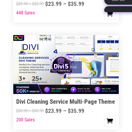
Price
$
23.99
–
$
35.99
Price
$
39.99
–
$
59.99
page
range:
range:
448 Sales
This
$23.99
$39.99
product
through
through
has
$35.99
$59.99
multiple
variants.
The
options
may
be
chosen
on
the
Divi Cleaning Service Multi-Page Theme
product
Price
$
23.99
–
$
35.99
Price
$
39.99
–
$
59.99
page
range:
range:
200 Sales
This
$23.99
$39.99
product