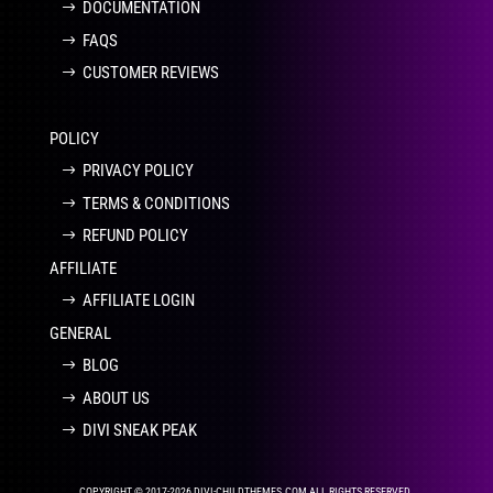
DOCUMENTATION
FAQS
CUSTOMER REVIEWS
POLICY
PRIVACY POLICY
TERMS & CONDITIONS
REFUND POLICY
AFFILIATE
AFFILIATE LOGIN
GENERAL
BLOG
ABOUT US
DIVI SNEAK PEAK
COPYRIGHT © 2017-2026 DIVI-CHILDTHEMES.COM ALL RIGHTS RESERVED.