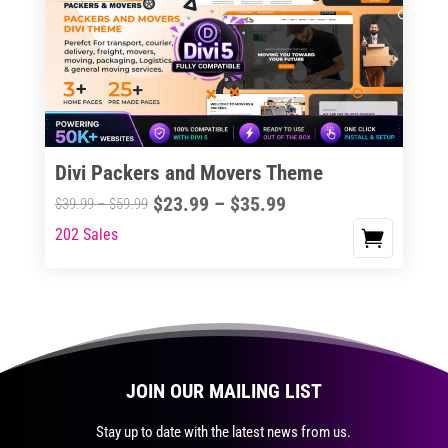
The
options
may
be
chosen
on
the
Divi Packers and Movers Theme
product
Price
$
23.99
–
$
35.99
Price
$
39.99
–
$
59.99
page
range:
range:
202 Sales
This
$23.99
$39.99
product
through
through
has
$35.99
$59.99
multiple
variants.
The
JOIN OUR MAILING LIST
options
may
Stay up to date with the latest news from us.
be