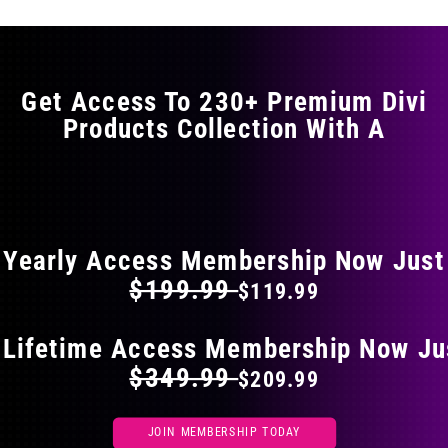
variants.
The
options
may
Get Access To 230+ Premium Divi
be
Products Collection With A
chosen
on
the
FLAT 40% OFF ON EVERYTHING
product
page
Yearly Access Membership Now Just
$199.99
$119.99
 Lifetime Access Membership Now Ju
$349.99
$209.99
JOIN MEMBERSHIP TODAY