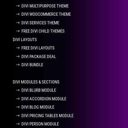
DIVI MULTIPURPOSE THEME
DIVI WOOCOMMERCE THEME
DIVI SERVICES THEME
FREE DIVI CHILD THEMES
DIVI LAYOUTS
FREE DIVI LAYOUTS
DIVI PACKAGE DEAL
DIVI BUNDLE
DIVI MODULES & SECTIONS
DIVI BLURB MODULE
DIVI ACCORDION MODULE
DIVI BLOG MODULE
DIVI PRICING TABLES MODULE
DIVI PERSON MODULE