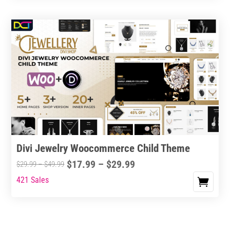
Divi Jewelry Woocommerce Child Theme
Price
$
17.99
–
$
29.99
Price
$
29.99
–
$
49.99
range:
range:
421 Sales
This
$17.99
$29.99
product
through
through
has
$29.99
$49.99
multiple