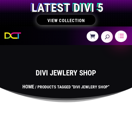
LATEST DIVI 5
VIEW COLLECTION
DIVI JEWLERY SHOP
HOME
/ PRODUCTS TAGGED “DIVI JEWLERY SHOP”