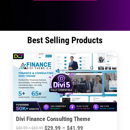
Best Selling Products
Divi Finance Consulting Theme
Price
$
29.99
–
$
41.99
Price
$
49.99
–
$
69.99