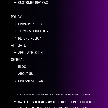
CUSTOMER REVIEWS
POLICY
PRIVACY POLICY
TERMS & CONDITIONS
REFUND POLICY
AFFILIATE
AFFILIATE LOGIN
GENERAL
BLOG
ABOUT US
DIVI SNEAK PEAK
COPYRIGHT © 2017-2026 DIVI-CHILDTHEMES.COM ALL RIGHTS RESERVED.
DIVI IS A REGISTERED TRADEMARK OF ELEGANT THEMES. THIS WEBSITE
IS NOT AFFILIATED WITH NOR ENDORSED BY ELEGANT THEMES.