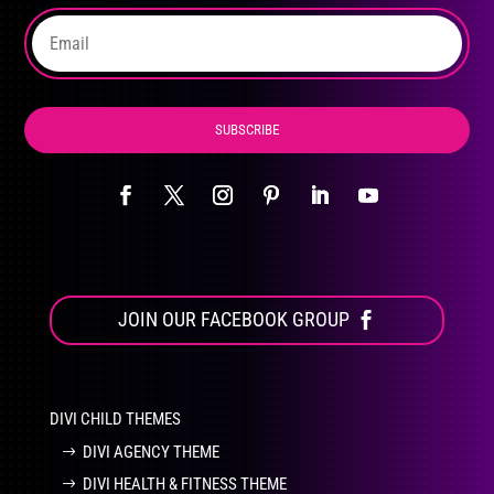
the
product
page
SUBSCRIBE
JOIN OUR FACEBOOK GROUP
DIVI CHILD THEMES
DIVI AGENCY THEME
DIVI HEALTH & FITNESS THEME