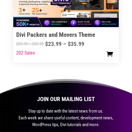
be
chosen
on
the
Divi Packers and Movers Theme
product
Price
$
23.99
–
$
35.99
Price
$
39.99
–
$
59.99
page
range:
range:
202 Sales
This
$23.99
$39.99
product
through
through
has
$35.99
$59.99
multiple
variants.
The
JOIN OUR MAILING LIST
options
may
Stay up to date with the latest news from us.
be
Each week we share useful content, development news,
chosen
WordPress tips, Divi tutorials and more.
on