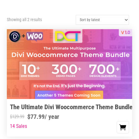
Sorted
Showing all 2 results
by
latest
The Ultimate Divi Woocommerce Theme Bundle
$
77.99
/ year
$
129.99
14 Sales