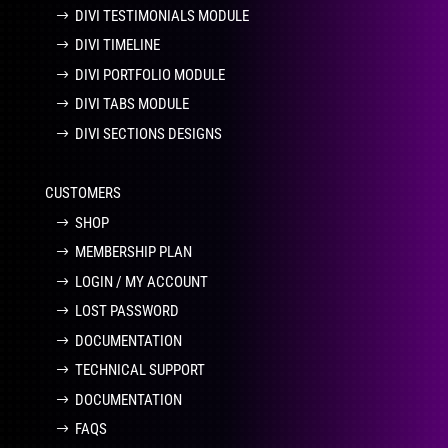
DIVI TESTIMONIALS MODULE
DIVI TIMELINE
DIVI PORTFOLIO MODULE
DIVI TABS MODULE
DIVI SECTIONS DESIGNS
CUSTOMERS
SHOP
MEMBERSHIP PLAN
LOGIN / MY ACCOUNT
LOST PASSWORD
DOCUMENTATION
TECHNICAL SUPPORT
DOCUMENTATION
FAQS