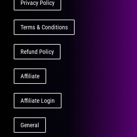
Privacy Policy
Terms & Conditions
Refund Policy
Affiliate
Affiliate Login
General