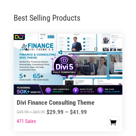
Best Selling Products
Divi Finance Consulting Theme
Price
$
29.99
–
$
41.99
Price
$
49.99
–
$
69.99
range:
range:
471 Sales
This
$29.99
$49.99
product
through
through