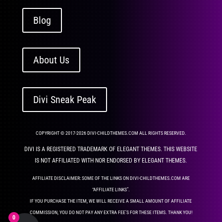
Blog
About Us
Divi Sneak Peak
COPYRIGHT © 2017-2026 DIVI-CHILDTHEMES.COM ALL RIGHTS RESERVED.
DIVI IS A REGISTERED TRADEMARK OF ELEGANT THEMES. THIS WEBSITE
IS NOT AFFILIATED WITH NOR ENDORSED BY ELEGANT THEMES.
AFFILIATE DISCLAIMER: SOME OF THE LINKS ON DIVI-CHILDTHEMES.COM ARE
“AFFILIATE LINKS”.
IF YOU PURCHASE THE ITEM, WE WILL RECEIVE A SMALL AMOUNT OF AFFILIATE
COMMISSION, YOU DO NOT PAY ANY EXTRA FEE’S FOR THESE ITEMS. THANK YOU!
0