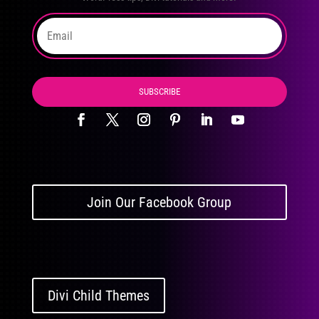
SUBSCRIBE
Join Our Facebook Group
Divi Child Themes