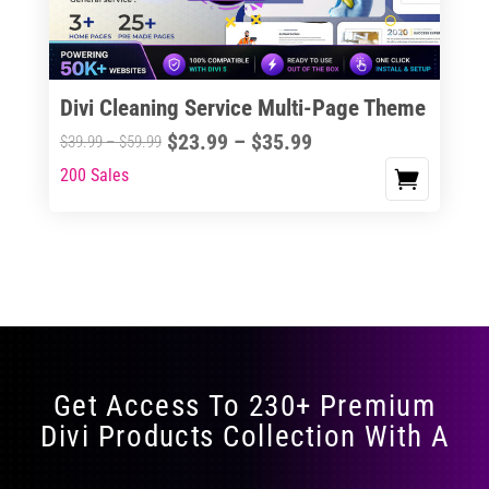
Divi Cleaning Service Multi-Page Theme
Price
$
23.99
–
$
35.99
Price
$
39.99
–
$
59.99
range:
range:
200 Sales
This
$23.99
$39.99
product
through
through
has
$35.99
$59.99
multiple
variants.
The
options
may
Get Access To 230+ Premium
be
Divi Products Collection With A
chosen
on
the