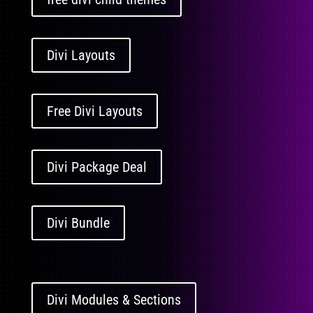
Divi Layouts
Free Divi Layouts
Divi Package Deal
Divi Bundle
Divi Modules & Sections