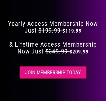
Flat 40% Off on Everything
product
page
Yearly Access Membership Now
Just
$199.99
$119.99
& Lifetime Access Membership
Now Just
$349.99
$209.99
JOIN MEMBERSHIP TODAY