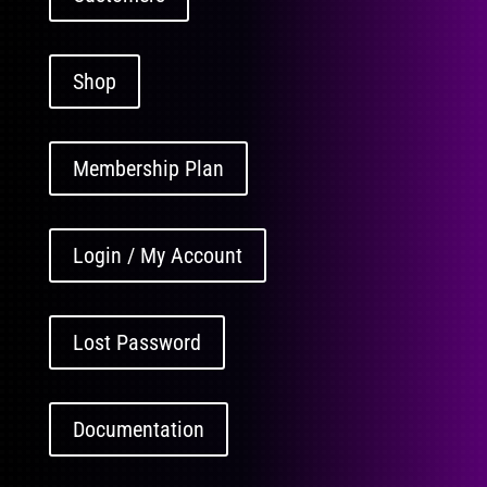
Shop
Membership Plan
Login / My Account
Lost Password
Documentation