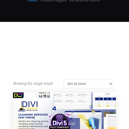
Home
/ Products tagged “divi janitorial theme”
Showing the single result