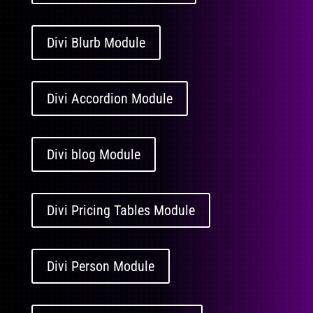
Divi Blurb Module
Divi Accordion Module
Divi blog Module
Divi Pricing Tables Module
Divi Person Module