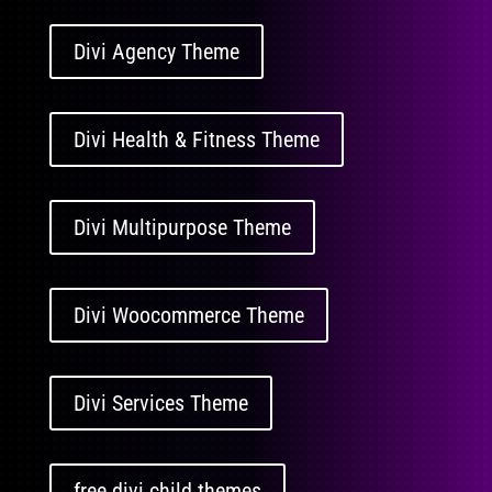
Divi Agency Theme
Divi Health & Fitness Theme
Divi Multipurpose Theme
Divi Woocommerce Theme
Divi Services Theme
free divi child themes