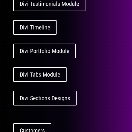
Divi Testimonials Module
Divi Timeline
Divi Portfolio Module
Divi Tabs Module
Divi Sections Designs
Customers