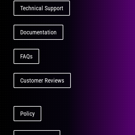
Technical Support
Documentation
FAQs
Customer Reviews
Policy