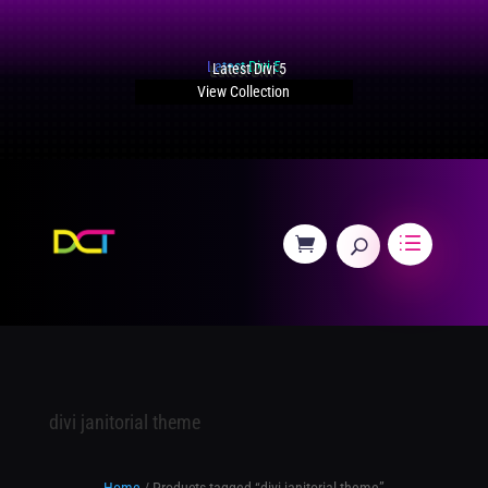
Latest Divi 5
View Collection
divi janitorial theme