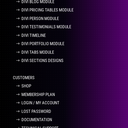
DIVI BLOG MODULE
DIVI PRICING TABLES MODULE
DIVI PERSON MODULE
DIVI TESTIMONIALS MODULE
DIVI TIMELINE
DIVI PORTFOLIO MODULE
DIVI TABS MODULE
DIVI SECTIONS DESIGNS
CUSTOMERS
SHOP
MEMBERSHIP PLAN
LOGIN / MY ACCOUNT
LOST PASSWORD
DOCUMENTATION