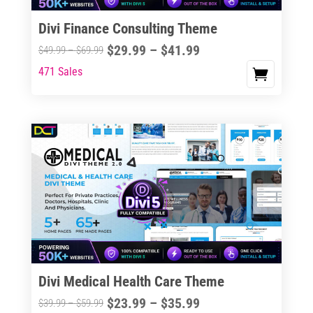
Divi Finance Consulting Theme
Price
$
29.99
–
$
41.99
Price
$
49.99
–
$
69.99
range:
range:
471 Sales
This
$29.99
$49.99
product
through
through
has
$41.99
$69.99
multiple
variants.
The
options
may
be
chosen
on
the
Divi Medical Health Care Theme
product
Price
$
23.99
–
$
35.99
Price
$
39.99
–
$
59.99
page