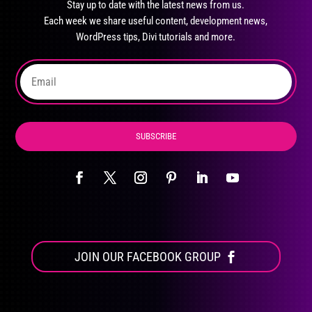
Stay up to date with the latest news from us.
be
Each week we share useful content, development news,
chosen
WordPress tips, Divi tutorials and more.
on
the
product
page
SUBSCRIBE
JOIN OUR FACEBOOK GROUP