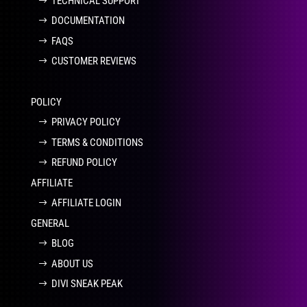
TECHNICAL SUPPORT
DOCUMENTATION
FAQS
CUSTOMER REVIEWS
POLICY
PRIVACY POLICY
TERMS & CONDITIONS
REFUND POLICY
AFFILIATE
AFFILIATE LOGIN
GENERAL
BLOG
ABOUT US
DIVI SNEAK PEAK