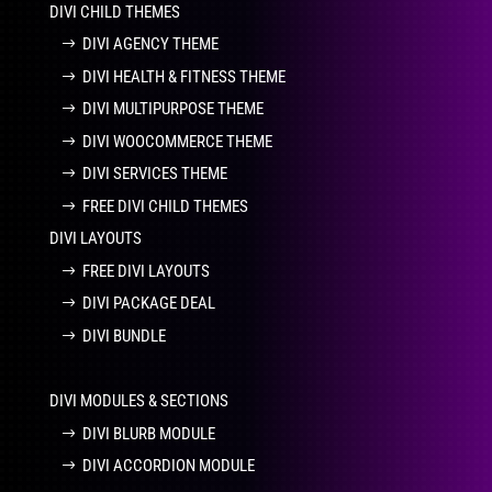
DIVI CHILD THEMES
DIVI AGENCY THEME
DIVI HEALTH & FITNESS THEME
DIVI MULTIPURPOSE THEME
DIVI WOOCOMMERCE THEME
DIVI SERVICES THEME
FREE DIVI CHILD THEMES
DIVI LAYOUTS
FREE DIVI LAYOUTS
DIVI PACKAGE DEAL
DIVI BUNDLE
DIVI MODULES & SECTIONS
DIVI BLURB MODULE
DIVI ACCORDION MODULE