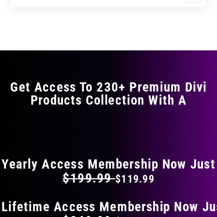
$17.99
$29.99
product
through
through
has
$29.99
$49.99
multiple
variants.
The
options
may
Get Access To 230+ Premium Divi
be
Products Collection With A
chosen
on
the
FLAT 40% OFF ON EVERYTHING
product
page
Yearly Access Membership Now Just
$199.99
$119.99
 Lifetime Access Membership Now Ju