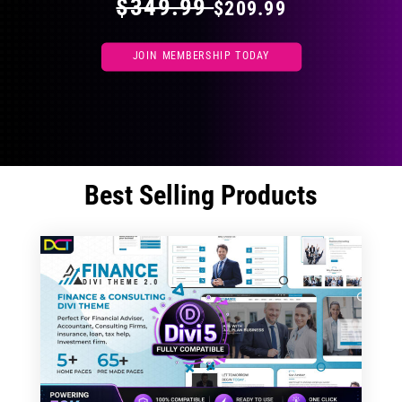
$349.99
$209.99
JOIN MEMBERSHIP TODAY
Best Selling Products