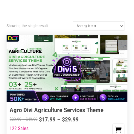
Showing the single result
Agro Divi Agriculture Services Theme
Price
$
17.99
–
$
29.99
Price
$
29.99
–
$
49.99
range:
range:
122 Sales
This