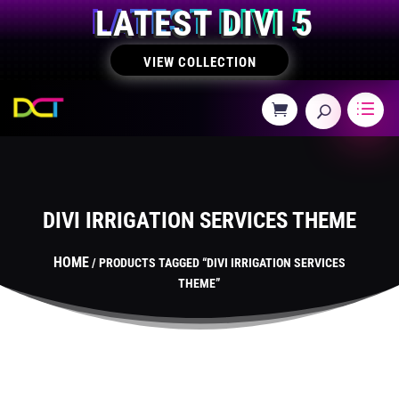
LATEST DIVI 5
VIEW COLLECTION
DIVI IRRIGATION SERVICES THEME
HOME
/ PRODUCTS TAGGED “DIVI IRRIGATION SERVICES
THEME”