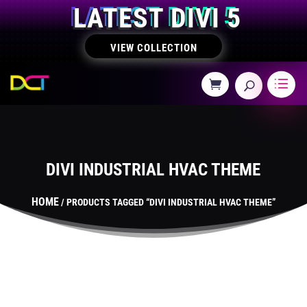
LATEST DIVI 5
VIEW COLLECTION
DIVI INDUSTRIAL HVAC THEME
HOME
/ PRODUCTS TAGGED “DIVI INDUSTRIAL HVAC THEME”