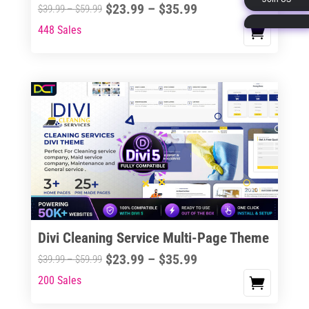
Price
$
23.99
–
$
35.99
Price
$
39.99
–
$
59.99
page
range:
range:
448 Sales
This
$23.99
$39.99
product
through
through
has
$35.99
$59.99
multiple
variants.
The
options
may
be
chosen
on
the
Divi Cleaning Service Multi-Page Theme
product
Price
$
23.99
–
$
35.99
Price
$
39.99
–
$
59.99
page
range:
range:
200 Sales
This
$23.99
$39.99
product