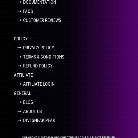
DOCUMENTATION
FAQS
CUSTOMER REVIEWS
POLICY
PRIVACY POLICY
TERMS & CONDITIONS
REFUND POLICY
AFFILIATE
AFFILIATE LOGIN
GENERAL
BLOG
ABOUT US
DIVI SNEAK PEAK
COPYRIGHT © 2017-2026 DIVI-CHILDTHEMES.COM ALL RIGHTS RESERVED.