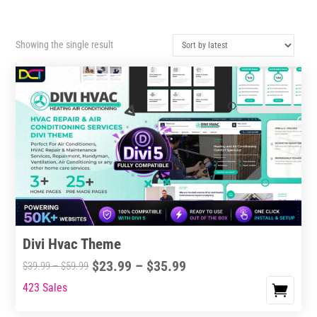
Showing the single result
Divi Hvac Theme
Price
$
23.99
–
$
35.99
Price
$
39.99
–
$
59.99
range:
range:
423 Sales
This
$23.99
$39.99
product