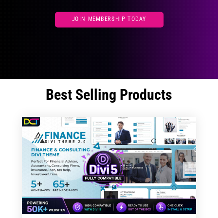
JOIN MEMBERSHIP TODAY
Best Selling Products