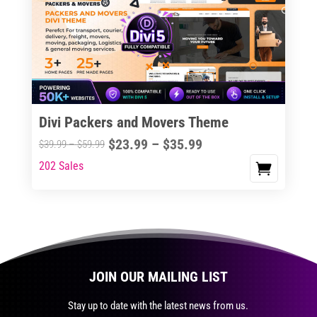
The
options
may
be
chosen
on
the
Divi Packers and Movers Theme
product
Price
$
23.99
–
$
35.99
Price
$
39.99
–
$
59.99
page
range:
range:
202 Sales
This
$23.99
$39.99
product
through
through
has
$35.99
$59.99
multiple
variants.
The
JOIN OUR MAILING LIST
options
may
Stay up to date with the latest news from us.
be