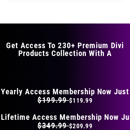
through
through
has
$35.99
$59.99
multiple
variants.
The
options
may
Get Access To 230+ Premium Divi
be
Products Collection With A
chosen
on
the
FLAT 40% OFF ON EVERYTHING
product
page
Yearly Access Membership Now Just
$199.99
$119.99
 Lifetime Access Membership Now Ju
$349.99
$209.99