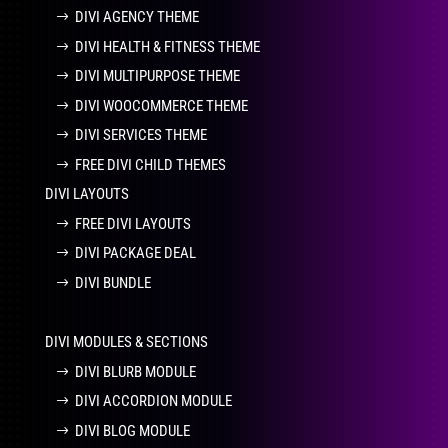
DIVI AGENCY THEME
DIVI HEALTH & FITNESS THEME
DIVI MULTIPURPOSE THEME
DIVI WOOCOMMERCE THEME
DIVI SERVICES THEME
FREE DIVI CHILD THEMES
DIVI LAYOUTS
FREE DIVI LAYOUTS
DIVI PACKAGE DEAL
DIVI BUNDLE
DIVI MODULES & SECTIONS
DIVI BLURB MODULE
DIVI ACCORDION MODULE
DIVI BLOG MODULE