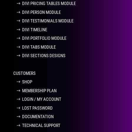
DIVI PRICING TABLES MODULE
DIVI PERSON MODULE
DIVI TESTIMONIALS MODULE
DIVI TIMELINE
DIVI PORTFOLIO MODULE
DIVI TABS MODULE
DIVI SECTIONS DESIGNS
CUSTOMERS
SHOP
MEMBERSHIP PLAN
LOGIN / MY ACCOUNT
LOST PASSWORD
DOCUMENTATION
TECHNICAL SUPPORT