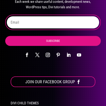
Each week we share useful content, development news,
chosen
WordPress tips, Divi tutorials and more.
on
the
product
page
SUBSCRIBE
JOIN OUR FACEBOOK GROUP
DIVI CHILD THEMES