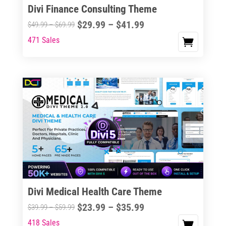
Divi Finance Consulting Theme
Price
$
29.99
–
$
41.99
Price
$
49.99
–
$
69.99
range:
range:
471 Sales
This
$29.99
$49.99
product
through
through
has
$41.99
$69.99
multiple
variants.
The
options
may
be
chosen
on
the
Divi Medical Health Care Theme
product
Price
$
23.99
–
$
35.99
Price
$
39.99
–
$
59.99
page
range:
range:
418 Sales
This