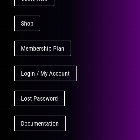
Shop
Membership Plan
Login / My Account
Lost Password
Documentation