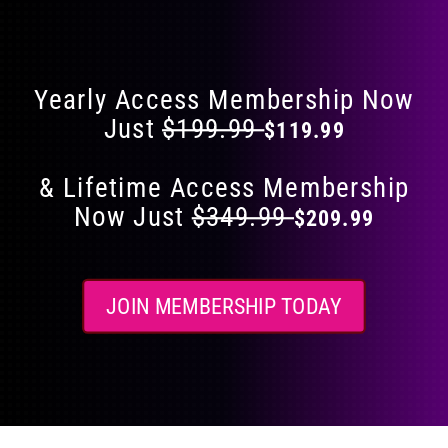
Flat 40% Off on Everything
product
page
Yearly Access Membership Now
Just
$199.99
$119.99
& Lifetime Access Membership
Now Just
$349.99
$209.99
JOIN MEMBERSHIP TODAY