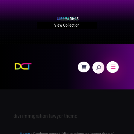
Latest Divi 5
View Collection
divi immigration lawyer theme