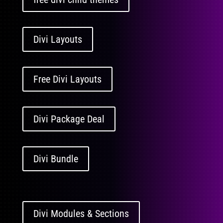
Divi Layouts
Free Divi Layouts
Divi Package Deal
Divi Bundle
Divi Modules & Sections