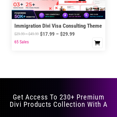
Immigration Divi Visa Consulting Theme
Price
$
17.99
–
$
29.99
Price
$
29.99
–
$
49.99
range:
range:
65 Sales
This
$17.99
$29.99
product
through
through
has
$29.99
$49.99
multiple
variants.
The
options
may
Get Access To 230+ Premium
be
Divi Products Collection With A
chosen
on
the