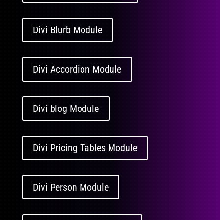
Divi Blurb Module
Divi Accordion Module
Divi blog Module
Divi Pricing Tables Module
Divi Person Module