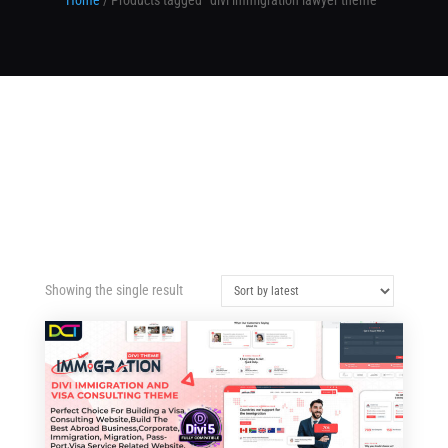
Home
/ Products tagged “divi immigration lawyer theme”
Showing the single result