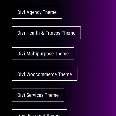
Divi Agency Theme
Divi Health & Fitness Theme
Divi Multipurpose Theme
Divi Woocommerce Theme
Divi Services Theme
free divi child themes