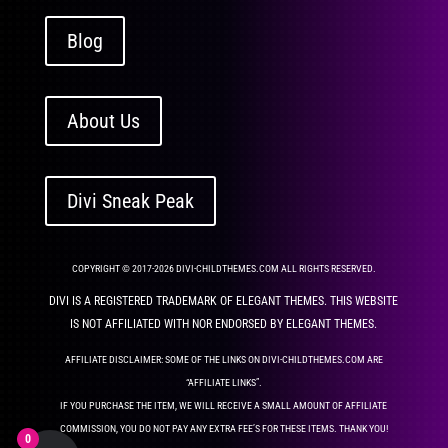
Blog
About Us
Divi Sneak Peak
COPYRIGHT © 2017-2026 DIVI-CHILDTHEMES.COM ALL RIGHTS RESERVED.
DIVI IS A REGISTERED TRADEMARK OF ELEGANT THEMES. THIS WEBSITE
IS NOT AFFILIATED WITH NOR ENDORSED BY ELEGANT THEMES.
AFFILIATE DISCLAIMER: SOME OF THE LINKS ON DIVI-CHILDTHEMES.COM ARE
“AFFILIATE LINKS”.
IF YOU PURCHASE THE ITEM, WE WILL RECEIVE A SMALL AMOUNT OF AFFILIATE
COMMISSION, YOU DO NOT PAY ANY EXTRA FEE’S FOR THESE ITEMS. THANK YOU!
0