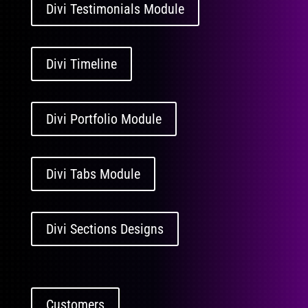
Divi Testimonials Module
Divi Timeline
Divi Portfolio Module
Divi Tabs Module
Divi Sections Designs
Customers