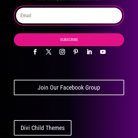
SUBSCRIBE
Join Our Facebook Group
Divi Child Themes