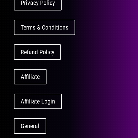
Privacy Policy
Terms & Conditions
Refund Policy
Affiliate
Affiliate Login
General