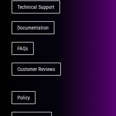
Technical Support
Documentation
FAQs
Customer Reviews
Policy