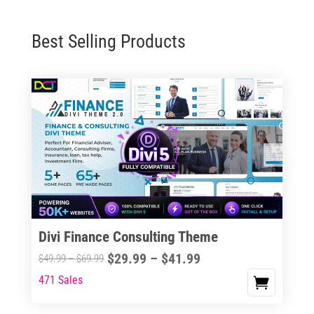
Best Selling Products
Divi Finance Consulting Theme
Price
$
29.99
–
$
41.99
Price
$
49.99
–
$
69.99
range:
range:
471 Sales
This
$29.99
$49.99
product
through
through