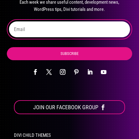
Each week we share useful content, development news,
chosen
WordPress tips, Divi tutorials and more.
on
the
product
page
SUBSCRIBE
JOIN OUR FACEBOOK GROUP
DIVI CHILD THEMES