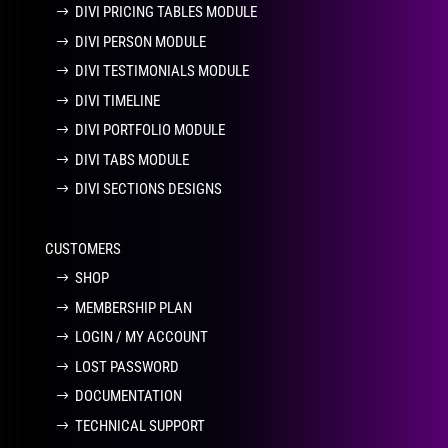
DIVI PRICING TABLES MODULE
DIVI PERSON MODULE
DIVI TESTIMONIALS MODULE
DIVI TIMELINE
DIVI PORTFOLIO MODULE
DIVI TABS MODULE
DIVI SECTIONS DESIGNS
CUSTOMERS
SHOP
MEMBERSHIP PLAN
LOGIN / MY ACCOUNT
LOST PASSWORD
DOCUMENTATION
TECHNICAL SUPPORT