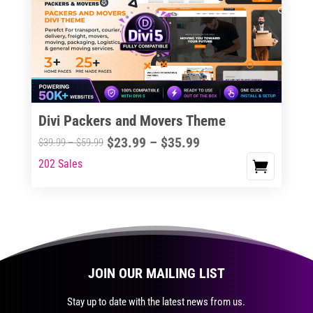
The
options
may
be
chosen
on
the
Divi Packers and Movers Theme
product
Price
$
23.99
–
$
35.99
Price
$
39.99
–
$
59.99
page
range:
range:
202 Sales
This
$23.99
$39.99
product
through
through
has
$35.99
$59.99
multiple
variants.
The
JOIN OUR MAILING LIST
options
may
Stay up to date with the latest news from us.
be