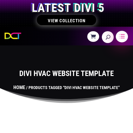
LATEST DIVI 5
VIEW COLLECTION
DIVI HVAC WEBSITE TEMPLATE
HOME
/ PRODUCTS TAGGED “DIVI HVAC WEBSITE TEMPLATE”