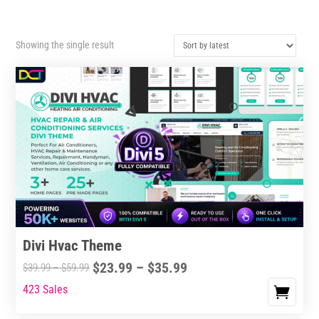
Showing the single result
Divi Hvac Theme
Price
$
23.99
–
$
35.99
Price
$
39.99
–
$
59.99
range:
range:
423 Sales
This
$23.99
$39.99
product