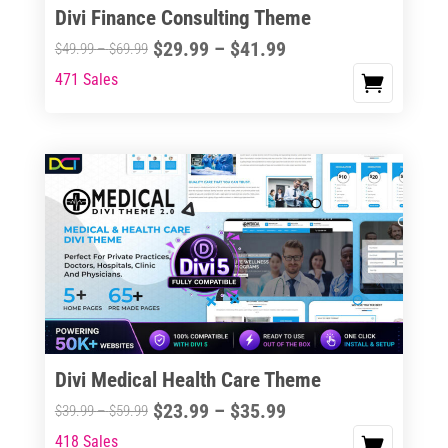
Divi Finance Consulting Theme
Price
$
29.99
–
$
41.99
Price
$
49.99
–
$
69.99
range:
range:
471 Sales
This
$29.99
$49.99
product
through
through
has
$41.99
$69.99
multiple
variants.
The
options
may
be
chosen
on
the
Divi Medical Health Care Theme
product
Price
$
23.99
–
$
35.99
Price
$
39.99
–
$
59.99
page
range:
range:
418 Sales
This