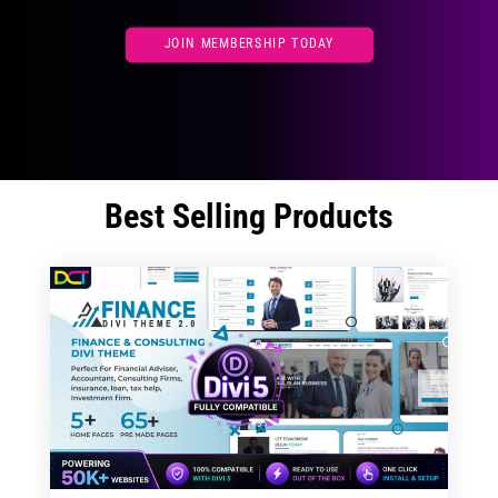
JOIN MEMBERSHIP TODAY
Best Selling Products