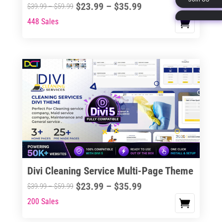
Price
$
23.99
–
$
35.99
Price
$
39.99
–
$
59.99
page
range:
range:
448 Sales
This
$23.99
$39.99
product
through
through
has
$35.99
$59.99
multiple
variants.
The
options
may
be
chosen
on
the
Divi Cleaning Service Multi-Page Theme
product
Price
$
23.99
–
$
35.99
Price
$
39.99
–
$
59.99
page
range:
range:
200 Sales
This
$23.99
$39.99
product