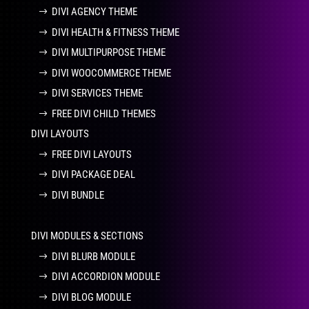
DIVI AGENCY THEME
DIVI HEALTH & FITNESS THEME
DIVI MULTIPURPOSE THEME
DIVI WOOCOMMERCE THEME
DIVI SERVICES THEME
FREE DIVI CHILD THEMES
DIVI LAYOUTS
FREE DIVI LAYOUTS
DIVI PACKAGE DEAL
DIVI BUNDLE
DIVI MODULES & SECTIONS
DIVI BLURB MODULE
DIVI ACCORDION MODULE
DIVI BLOG MODULE