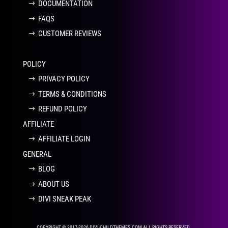
DOCUMENTATION
FAQS
CUSTOMER REVIEWS
POLICY
PRIVACY POLICY
TERMS & CONDITIONS
REFUND POLICY
AFFILIATE
AFFILIATE LOGIN
GENERAL
BLOG
ABOUT US
DIVI SNEAK PEAK
COPYRIGHT © 2017-2026 DIVI-CHILDTHEMES.COM ALL RIGHTS RESERVED.