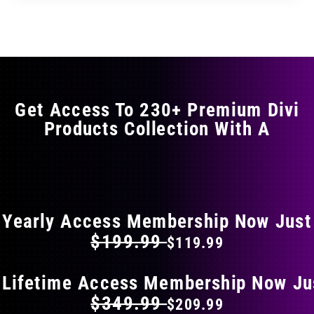
through
through
has
$35.99
$59.99
multiple
variants.
The
options
may
Get Access To 230+ Premium Divi
be
Products Collection With A
chosen
on
the
FLAT 40% OFF ON EVERYTHING
product
page
Yearly Access Membership Now Just
$199.99
$119.99
 Lifetime Access Membership Now Ju
$349.99
$209.99